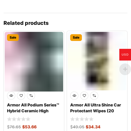
Related products
Sale
Sale
USD
Armor All Podium Series™
Armor All Ultra Shine Car
Hybrid Ceramic High
Protectant Wipes (20
Gloss Tire
Count)
$
76.65
$
53.66
$
49.05
$
34.34