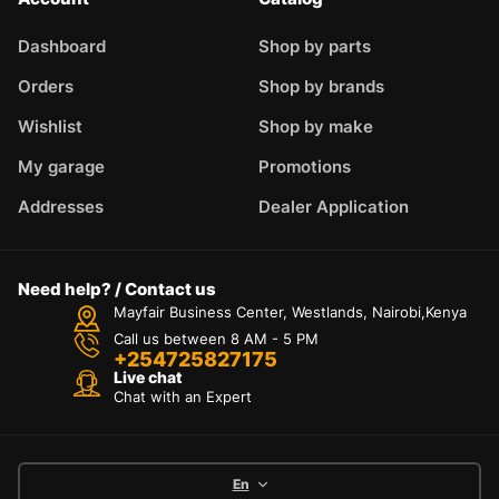
Dashboard
Shop by parts
Orders
Shop by brands
Wishlist
Shop by make
My garage
Promotions
Addresses
Dealer Application
Need help? / Contact us
Mayfair Business Center, Westlands, Nairobi,Kenya
Call us between 8 AM - 5 PM
+254725827175
Live chat
Chat with an Expert
En