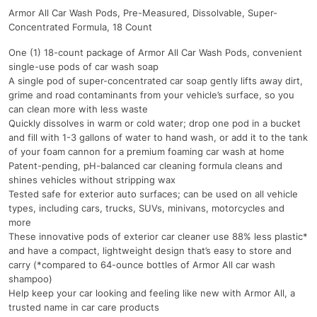
Armor All Car Wash Pods, Pre-Measured, Dissolvable, Super-
Concentrated Formula, 18 Count
One (1) 18-count package of Armor All Car Wash Pods, convenient
single-use pods of car wash soap
A single pod of super-concentrated car soap gently lifts away dirt,
grime and road contaminants from your vehicle’s surface, so you
can clean more with less waste
Quickly dissolves in warm or cold water; drop one pod in a bucket
and fill with 1-3 gallons of water to hand wash, or add it to the tank
of your foam cannon for a premium foaming car wash at home
Patent-pending, pH-balanced car cleaning formula cleans and
shines vehicles without stripping wax
Tested safe for exterior auto surfaces; can be used on all vehicle
types, including cars, trucks, SUVs, minivans, motorcycles and
more
These innovative pods of exterior car cleaner use 88% less plastic*
and have a compact, lightweight design that’s easy to store and
carry (*compared to 64-ounce bottles of Armor All car wash
shampoo)
Help keep your car looking and feeling like new with Armor All, a
trusted name in car care products