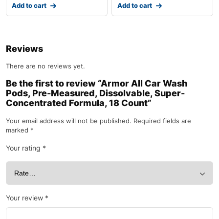
Add to cart
Add to cart
Reviews
There are no reviews yet.
Be the first to review “Armor All Car Wash
Pods, Pre-Measured, Dissolvable, Super-
Concentrated Formula, 18 Count”
Your email address will not be published.
Required fields are
marked
*
Your rating
*
Your review
*