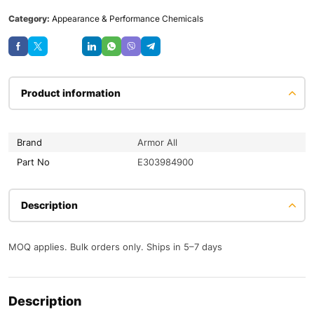
Category:
Appearance & Performance Chemicals
Save
Product information
Brand
Armor All
Part No
E303984900
Description
MOQ applies. Bulk orders only. Ships in 5–7 days
Description