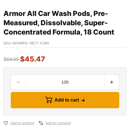
Armor All Car Wash Pods, Pre-
Measured, Dissolvable, Super-
Concentrated Formula, 18 Count
SKU:
AVHWPD-18CT-1CAN
$
45.47
$
64.95
Add to cart
Add to wishlist
Add to compare