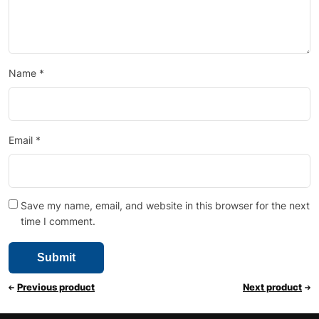
Name
*
Email
*
Save my name, email, and website in this browser for the next
time I comment.
Previous product
Next product