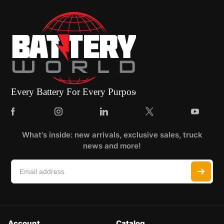
What's inside: new arrivals, exclusive sales, truck
news and more!
Account
Catalog