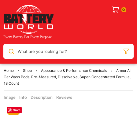
What are you looking for?
Home
Shop
Appearance & Performance Chemicals
Armor All
Car Wash Pods, Pre-Measured, Dissolvable, Super-Concentrated Formula,
18 Count
Image
Info
Description
Reviews
Save
Sale