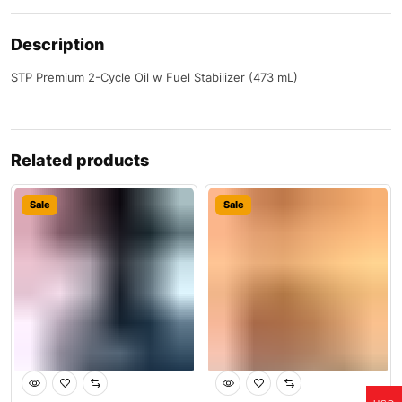
Description
STP Premium 2-Cycle Oil w Fuel Stabilizer (473 mL)
Related products
Sale
Sale