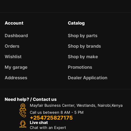
Account
Catalog
Dashboard
Shop by parts
Orders
Shop by brands
Wishlist
Shop by make
My garage
Promotions
Addresses
Dealer Application
Need help? / Contact us
Mayfair Business Center, Westlands, Nairobi,Kenya
Call us between 8 AM - 5 PM
+254725827175
Live chat
Chat with an Expert