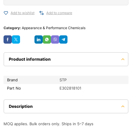
Add to wishlist
Add to compare
Category:
Appearance & Performance Chemicals
Save
Product information
Brand
STP
Part No
E302818101
Description
MOQ applies. Bulk orders only. Ships in 5–7 days