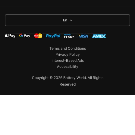
En
Terms and Conditions
Privacy Policy
Interest-Based Ads
Accessibility
Copyright © 2026 Battery World. All Rights
Reserved