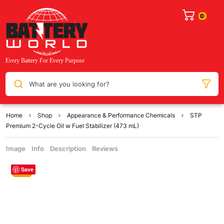
What are you looking for?
Home
Shop
Appearance & Performance Chemicals
STP
Premium 2-Cycle Oil w Fuel Stabilizer (473 mL)
Image
Info
Description
Reviews
Save
Sale