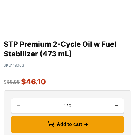
STP Premium 2-Cycle Oil w Fuel
Stabilizer (473 mL)
SKU:
19003
$
46.10
$
65.85
Add to cart