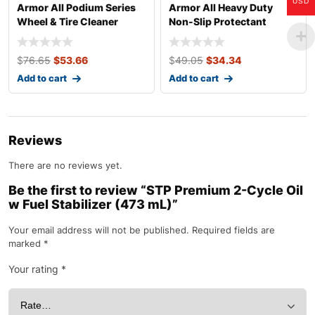
USD
Armor All Podium Series
Armor All Heavy Duty
Wheel & Tire Cleaner
Non-Slip Protectant
Spray
Wipes, 25 Count
$
76.65
$
53.66
$
49.05
$
34.34
Add to cart
Add to cart
Reviews
There are no reviews yet.
Be the first to review “STP Premium 2-Cycle Oil
w Fuel Stabilizer (473 mL)”
Your email address will not be published.
Required fields are
marked
*
Your rating
*