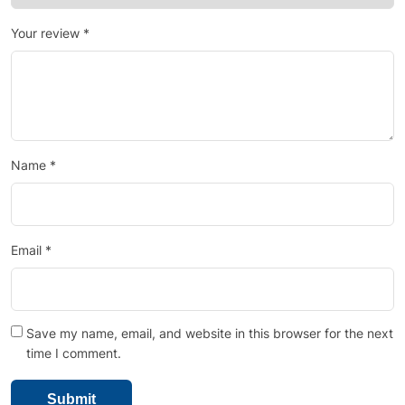
Your review
*
Name
*
Email
*
Save my name, email, and website in this browser for the next
time I comment.