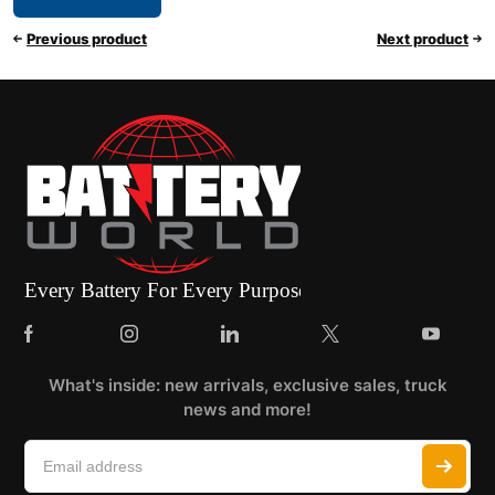
Previous product
Next product
What's inside: new arrivals, exclusive sales, truck
news and more!