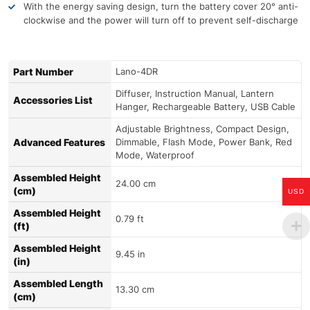
With the energy saving design, turn the battery cover 20° anti-
clockwise and the power will turn off to prevent self-discharge
Part Number
Lano-4DR
Diffuser, Instruction Manual, Lantern
Accessories List
Hanger, Rechargeable Battery, USB Cable
Adjustable Brightness, Compact Design,
Advanced Features
Dimmable, Flash Mode, Power Bank, Red
Mode, Waterproof
Assembled Height
24.00 cm
(cm)
USD
Assembled Height
0.79 ft
(ft)
Assembled Height
9.45 in
(in)
Assembled Length
13.30 cm
(cm)