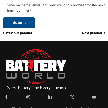
Save my name, email, and website in this browser for the next
time I comment.
Previous product
Next product