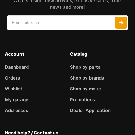
What's inside: new arrivals, exclusive sales, truck
news and more!
Account
Catalog
Dashboard
Shop by parts
Orders
Shop by brands
Wishlist
Shop by make
My garage
Promotions
Addresses
Dealer Application
Need help? / Contact us