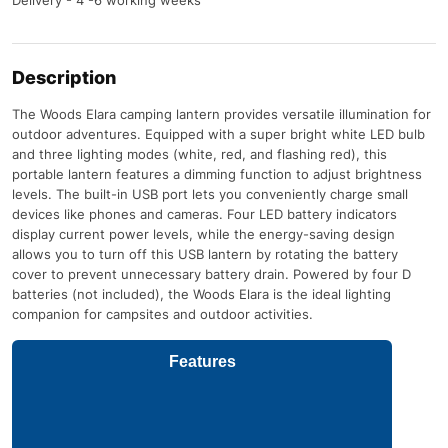
Description
The Woods Elara camping lantern provides versatile illumination for
outdoor adventures. Equipped with a super bright white LED bulb
and three lighting modes (white, red, and flashing red), this
portable lantern features a dimming function to adjust brightness
levels. The built-in USB port lets you conveniently charge small
devices like phones and cameras. Four LED battery indicators
display current power levels, while the energy-saving design
allows you to turn off this USB lantern by rotating the battery
cover to prevent unnecessary battery drain. Powered by four D
batteries (not included), the Woods Elara is the ideal lighting
companion for campsites and outdoor activities.
Features