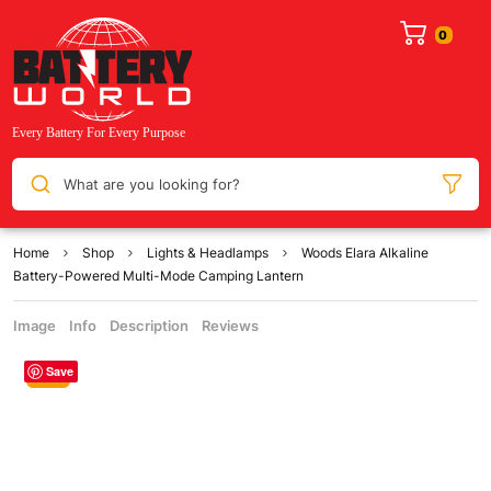
What are you looking for?
Home
Shop
Lights & Headlamps
Woods Elara Alkaline
Battery-Powered Multi-Mode Camping Lantern
Image
Info
Description
Reviews
Save
Sale