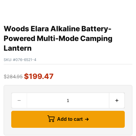
Woods Elara Alkaline Battery-
Powered Multi-Mode Camping
Lantern
SKU:
#076-6521-4
$
199.47
$
284.95
Add to cart