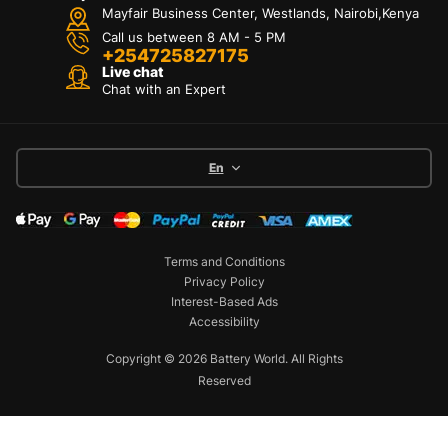
Mayfair Business Center, Westlands, Nairobi,Kenya
Call us between 8 AM - 5 PM
+254725827175
Live chat
Chat with an Expert
En
Terms and Conditions
Privacy Policy
Interest-Based Ads
Accessibility
Copyright © 2026 Battery World. All Rights
Reserved