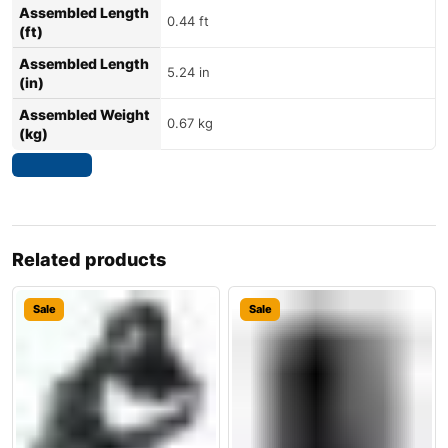
Assembled Length
0.44 ft
(ft)
Assembled Length
5.24 in
(in)
Assembled Weight
0.67 kg
(kg)
Related products
Sale
Sale