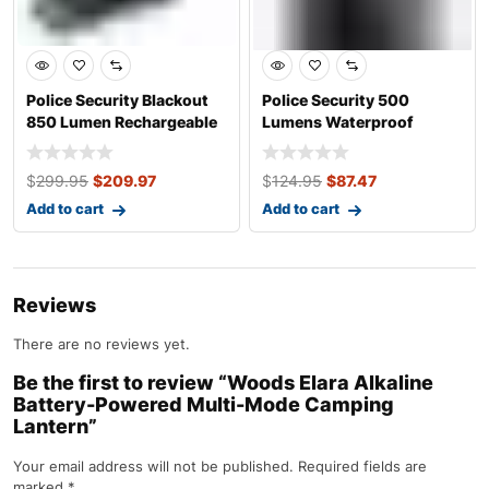
Police Security Blackout
Police Security 500
850 Lumen Rechargeable
Lumens Waterproof
LED Head
Aluminum Storm Han
$
299.95
$
209.97
$
124.95
$
87.47
Add to cart
Add to cart
Reviews
There are no reviews yet.
Be the first to review “Woods Elara Alkaline
Battery-Powered Multi-Mode Camping
Lantern”
Your email address will not be published.
Required fields are
marked
*