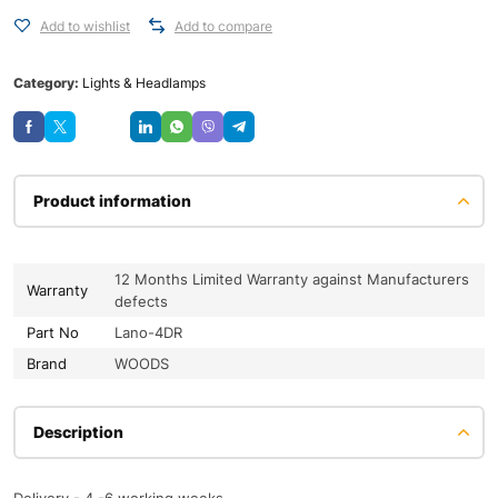
Add to wishlist
Add to compare
Category:
Lights & Headlamps
Save
Product information
12 Months Limited Warranty against Manufacturers
Warranty
defects
Part No
Lano-4DR
Brand
WOODS
Description
Delivery - 4 -6 working weeks