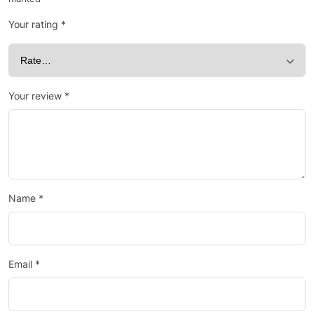
Your rating
*
Your review
*
Name
*
Email
*