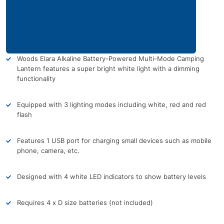
Woods Elara Alkaline Battery-Powered Multi-Mode Camping
Lantern features a super bright white light with a dimming
functionality
Equipped with 3 lighting modes including white, red and red
flash
Features 1 USB port for charging small devices such as mobile
phone, camera, etc.
Designed with 4 white LED indicators to show battery levels
Requires 4 x D size batteries (not included)