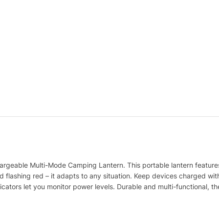
argeable Multi-Mode Camping Lantern. This portable lantern features 
d flashing red – it adapts to any situation. Keep devices charged with
ors let you monitor power levels. Durable and multi-functional, the E