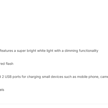
tures a super bright white light with a dimming functionality
red flash
d 2 USB ports for charging small devices such as mobile phone, came
els