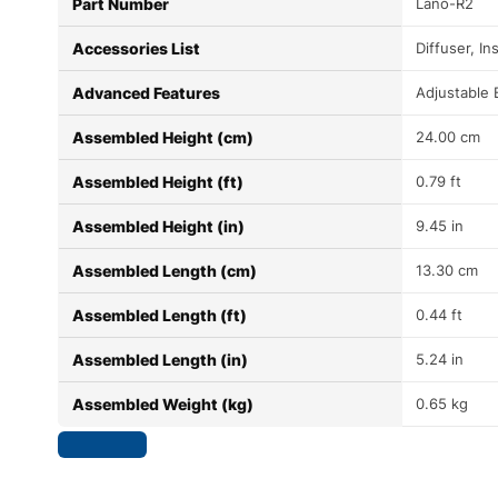
Part Number
Lano-R2
Accessories List
Diffuser, I
Advanced Features
Adjustable
Assembled Height (cm)
24.00 cm
Assembled Height (ft)
0.79 ft
Assembled Height (in)
9.45 in
Assembled Length (cm)
13.30 cm
Assembled Length (ft)
0.44 ft
Assembled Length (in)
5.24 in
Assembled Weight (kg)
0.65 kg