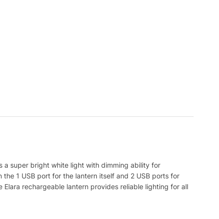
a super bright white light with dimming ability for
 the 1 USB port for the lantern itself and 2 USB ports for
lara rechargeable lantern provides reliable lighting for all