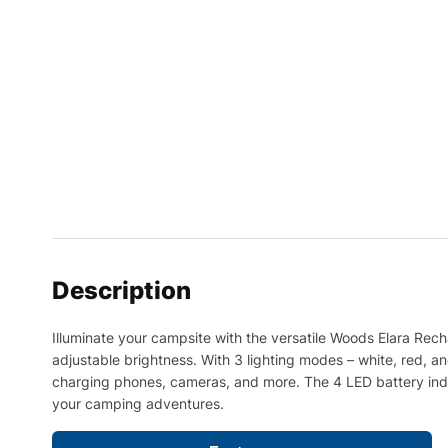
Description
Illuminate your campsite with the versatile Woods Elara Rech
adjustable brightness. With 3 lighting modes – white, red, an
charging phones, cameras, and more. The 4 LED battery indicat
your camping adventures.