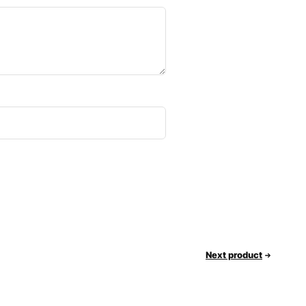
Next product