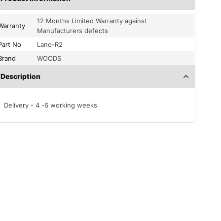
12 Months Limited Warranty against
Warranty
Manufacturers defects
Part No
Lano-R2
Brand
WOODS
Description
Delivery - 4 -6 working weeks