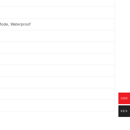
Mode, Waterproof
USD
KES