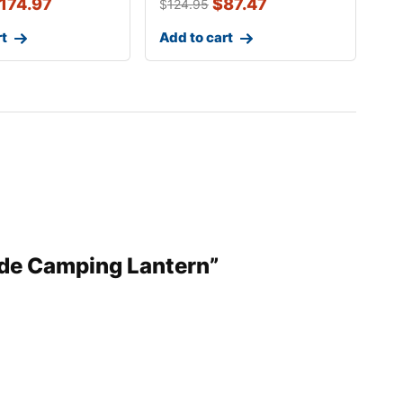
174.97
$
87.47
$
124.95
rt
Add to cart
ode Camping Lantern”