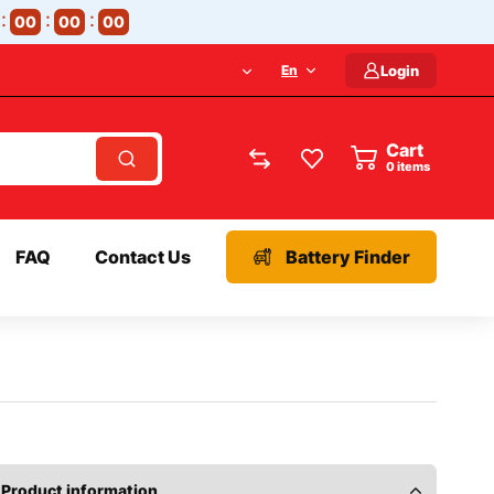
00
00
00
En
Login
Cart
items
FAQ
Contact Us
Battery Finder
Product information