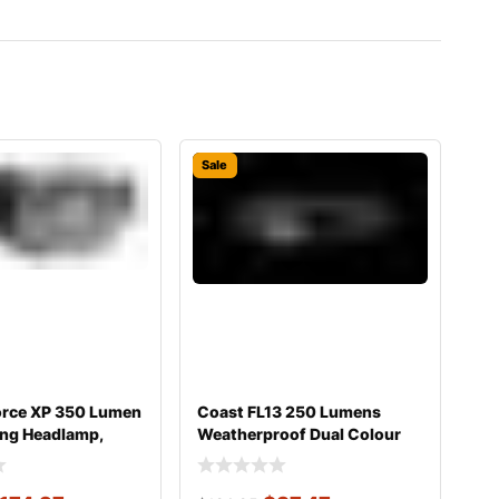
Sale
orce XP 350 Lumen
Coast FL13 250 Lumens
ing Headlamp,
Weatherproof Dual Colour
Headlight