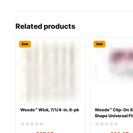
Related products
Sale
Sale
Woods™ Wick, 7/1/4-in, 6-pk
Woods™ Clip-On S
Shape Universal Fi
Mant