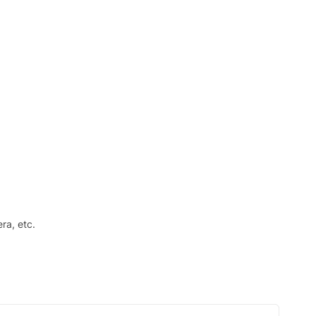
ra, etc.