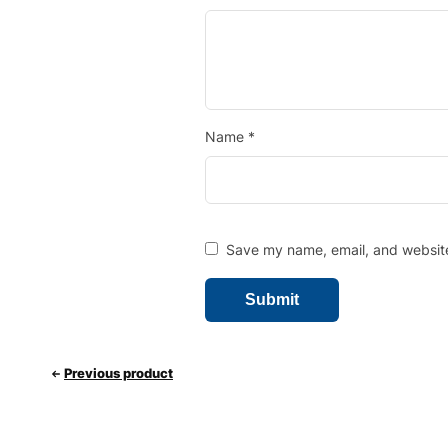
Name
*
Save my name, email, and website 
Previous product