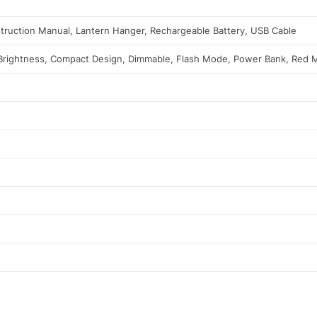
nstruction Manual, Lantern Hanger, Rechargeable Battery, USB Cable
 Brightness, Compact Design, Dimmable, Flash Mode, Power Bank, Red 