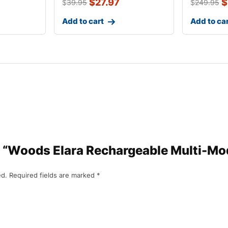
$
27.97
$
$
39.95
$
249.95
Add to cart
Add to ca
iew “Woods Elara Rechargeable Multi-M
ed.
Required fields are marked
*