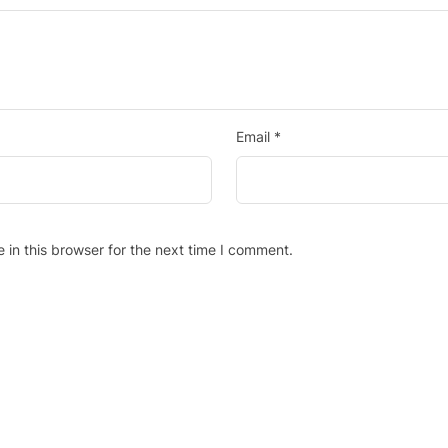
Email
*
in this browser for the next time I comment.