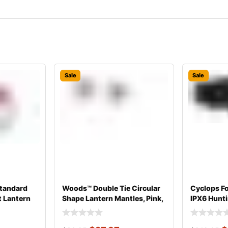
Sale
Sale
tandard
Woods™ Double Tie Circular
Cyclops F
t Lantern
Shape Lantern Mantles, Pink,
IPX6 Hunt
Black,