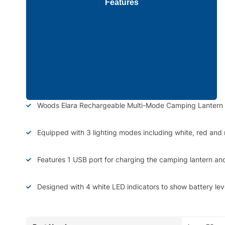
Features
Woods Elara Rechargeable Multi-Mode Camping Lantern fea
Equipped with 3 lighting modes including white, red and 
Features 1 USB port for charging the camping lantern an
Designed with 4 white LED indicators to show battery lev