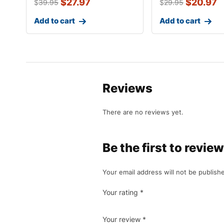
$
27.97
$
20.97
$
39.95
$
29.95
Add to cart
Add to cart
Reviews
There are no reviews yet.
Be the first to rev
Your email address will not be publish
Your rating
*
Your review
*