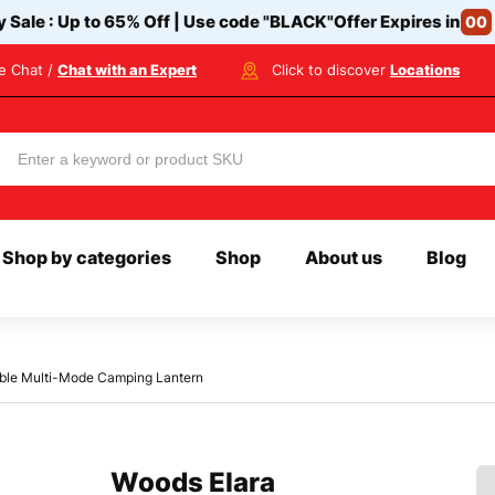
y Sale : Up to 65% Off | Use code
"BLACK"
Offer Expires in
00
ve Chat /
Chat with an Expert
Click to discover
Locations
Shop by categories
Shop
About us
Blog
ble Multi-Mode Camping Lantern
Woods Elara