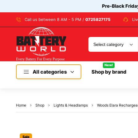
Pre-Black Frida
Call us between 8 AM - 5 PM /
0725827175
Li
New!
All categories
Shop by brand
Home
Shop
Lights & Headlamps
Woods Elara Rechargea
Sale