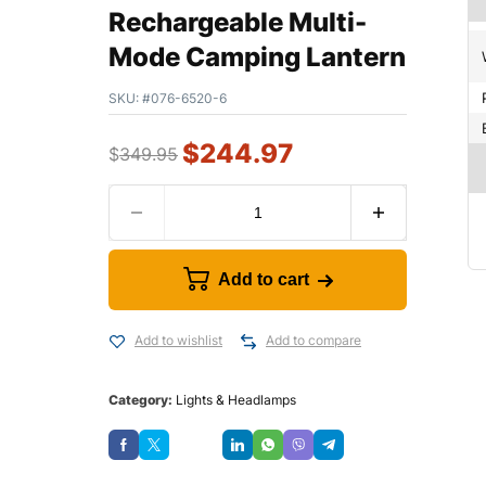
Rechargeable Multi-
Mode Camping Lantern
SKU:
#076-6520-6
$
244.97
$
349.95
Add to cart
Add to wishlist
Add to compare
Category:
Lights & Headlamps
Save