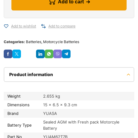
Add to cart
Add to wishlist
Add to compare
Categories:
Batteries
,
Motorcycle Batteries
Save
Product information
Weight
2.655 kg
Dimensions
15 × 6.5 × 9.3 cm
Brand
YUASA
Sealed AGM with Fresh pack Motorcyle
Battery Type
Battery
Part No
YUAM62T7B