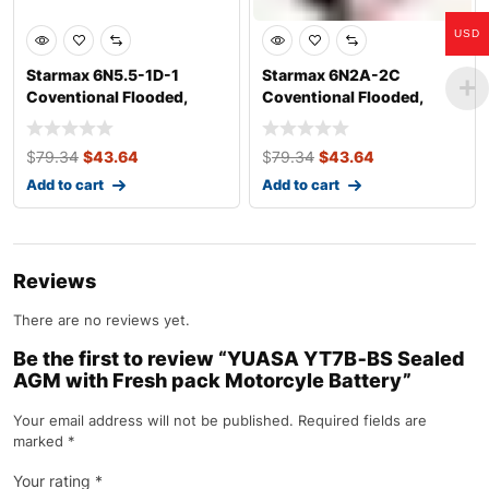
USD
Starmax 6N5.5-1D-1
Starmax 6N2A-2C
Coventional Flooded,
Coventional Flooded,
Motorcycle Batte
Motorcycle Battery
$
79.34
$
43.64
$
79.34
$
43.64
Add to cart
Add to cart
Reviews
There are no reviews yet.
Be the first to review “YUASA YT7B‐BS Sealed
AGM with Fresh pack Motorcyle Battery”
Your email address will not be published.
Required fields are
marked
*
Your rating
*