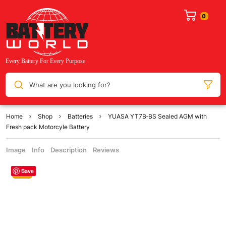
What are you looking for?
Home
Shop
Batteries
YUASA YT7B‐BS Sealed AGM with
Fresh pack Motorcyle Battery
Image
Info
Description
Reviews
Save
Sale