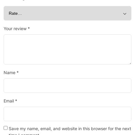
Your review
*
Name
*
Email
*
Save my name, email, and website in this browser for the next