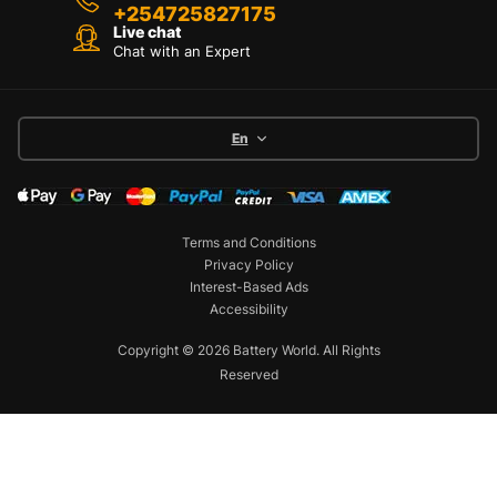
+254725827175
Live chat
Chat with an Expert
En
Terms and Conditions
Privacy Policy
Interest-Based Ads
Accessibility
Copyright © 2026 Battery World. All Rights
Reserved