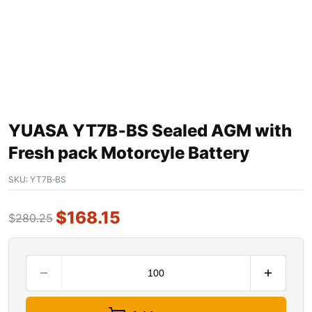
YUASA YT7B‐BS Sealed AGM with
Fresh pack Motorcyle Battery
SKU:
YT7B‐BS
$
168.15
$
280.25