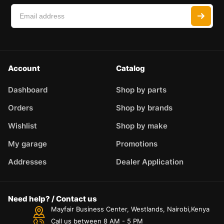
Account
Catalog
Dashboard
Shop by parts
Orders
Shop by brands
Wishlist
Shop by make
My garage
Promotions
Addresses
Dealer Application
Need help? / Contact us
Mayfair Business Center, Westlands, Nairobi,Kenya
Call us between 8 AM - 5 PM