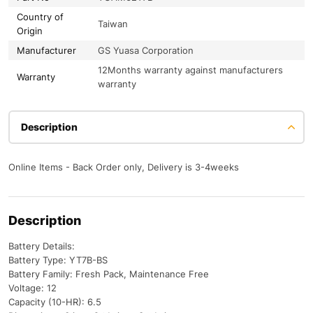
Country of
Taiwan
Origin
Manufacturer
GS Yuasa Corporation
12Months warranty against manufacturers
Warranty
warranty
Description
Online Items - Back Order only, Delivery is 3-4weeks
Description
Battery Details:
Battery Type: YT7B-BS
Battery Family: Fresh Pack, Maintenance Free
Voltage: 12
Capacity (10-HR): 6.5