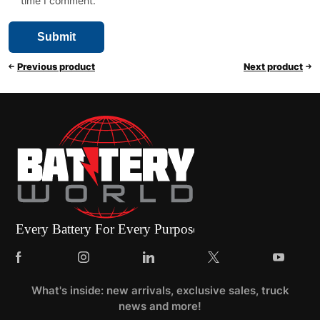
time I comment.
Previous product
Next product
What's inside: new arrivals, exclusive sales, truck
news and more!