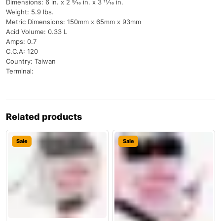
Dimensions: 6 in. x 2 9⁄16 in. x 3 11⁄16 in.
Weight: 5.9 lbs.
Metric Dimensions: 150mm x 65mm x 93mm
Acid Volume: 0.33 L
Amps: 0.7
C.C.A: 120
Country: Taiwan
Terminal:
Related products
Sale
Sale