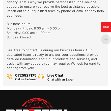
priority. That's why we provide personalized, one-on-one
support to ensure you receive the best assistance possible.
Your email
Reach out to our qualified team by phone or email for any help
you need.
Business hours
USD
Monday - Friday: 8:00 am - 5:00 pm
Saturday: 9:00 am - 1:00 pm
Please enter your VIN so we can process your query faster
Sunday: Closed
Feel free to contact us during our business hours. Our
dedicated team is ready to answer your questions, provide
Reason you're contacting us:
detailed information about our products and services, and
assist with any support you may require. We look forward to
hearing from you!
0725827175
Live Chat
Call us between
Chat with an Expert
Enter the article number of the part you want to check for
compatibility.
Please describe the problem briefly