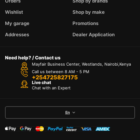
Orders
Shop by brands
Wishlist
Shop by make
My garage
Promotions
Addresses
Dealer Application
Need help? / Contact us
Mayfair Business Center, Westlands, Nairobi,Kenya
Call us between 8 AM - 5 PM
+254725827175
Live chat
Chat with an Expert
En