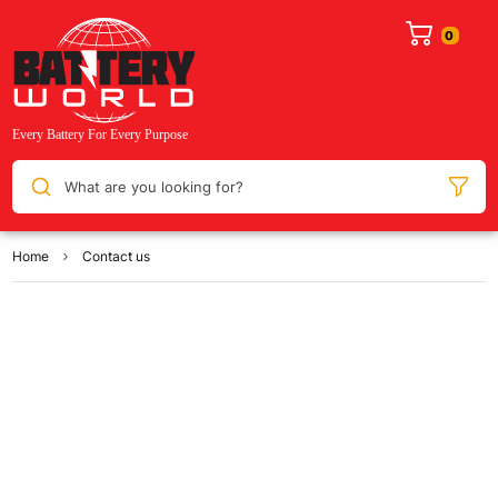
What are you looking for?
Home
Contact us