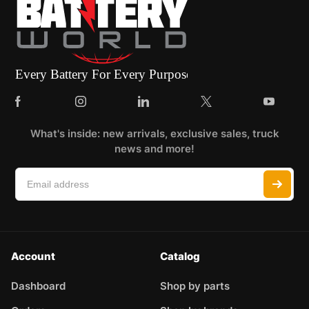
What's inside: new arrivals, exclusive sales, truck
news and more!
Account
Catalog
Dashboard
Shop by parts