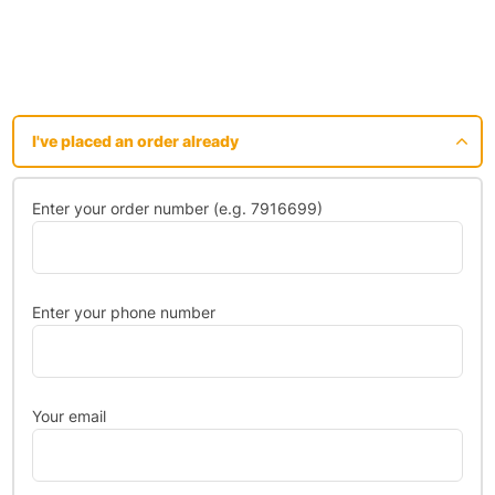
I've placed an order already
Enter your order number (e.g. 7916699)
Enter your phone number
Your email