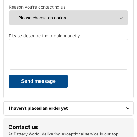
Reason you're contacting us:
Please describe the problem briefly
I haven't placed an order yet
Enter your name
Contact us
At Battery World, delivering exceptional service is our top