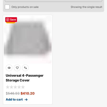
Only products on sale
Showing the single result
Save
Sale
Universal 4-Passenger
Storage Cover
$
546.93
$
410.20
Add to cart