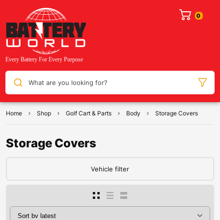
What are you looking for?
Home
Shop
Golf Cart & Parts
Body
Storage Covers
Storage Covers
Vehicle filter