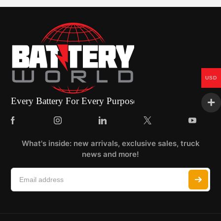
USD
What's inside: new arrivals, exclusive sales, truck
news and more!