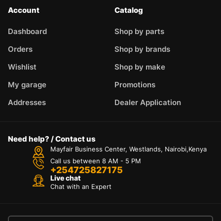
Account
Catalog
Dashboard
Shop by parts
Orders
Shop by brands
Wishlist
Shop by make
My garage
Promotions
Addresses
Dealer Application
Need help? / Contact us
Mayfair Business Center, Westlands, Nairobi,Kenya
Call us between 8 AM - 5 PM
+254725827175
Live chat
Chat with an Expert