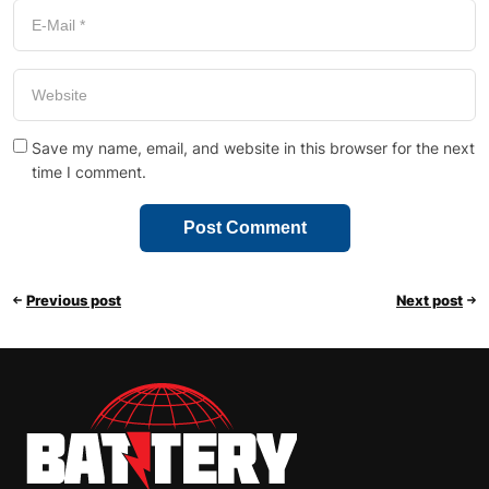
Save my name, email, and website in this browser for the next
time I comment.
Previous post
Next post