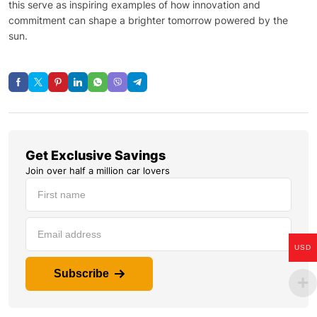
this serve as inspiring examples of how innovation and
commitment can shape a brighter tomorrow powered by the
sun.
Get Exclusive Savings
Join over half a million car lovers
USD
Subscribe