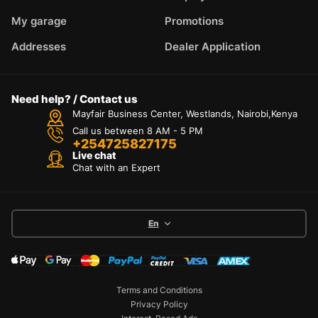
My garage
Promotions
Addresses
Dealer Application
Need help? / Contact us
Mayfair Business Center, Westlands, Nairobi,Kenya
Call us between 8 AM - 5 PM
+254725827175
Live chat
Chat with an Expert
En
Terms and Conditions
Privacy Policy