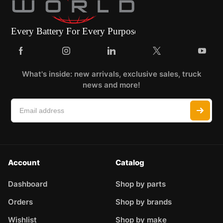
What's inside: new arrivals, exclusive sales, truck
news and more!
Account
Catalog
Dashboard
Shop by parts
Orders
Shop by brands
Wishlist
Shop by make