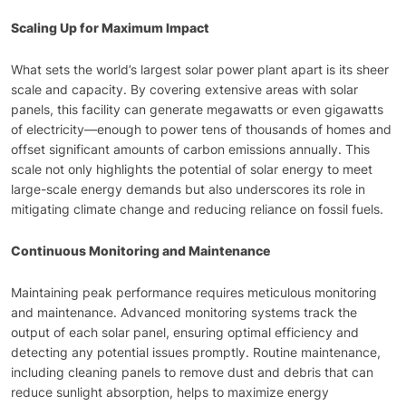
Scaling Up for Maximum Impact
What sets the world’s largest solar power plant apart is its sheer
scale and capacity. By covering extensive areas with solar
panels, this facility can generate megawatts or even gigawatts
of electricity—enough to power tens of thousands of homes and
offset significant amounts of carbon emissions annually. This
scale not only highlights the potential of solar energy to meet
large-scale energy demands but also underscores its role in
mitigating climate change and reducing reliance on fossil fuels.
Continuous Monitoring and Maintenance
Maintaining peak performance requires meticulous monitoring
and maintenance. Advanced monitoring systems track the
output of each solar panel, ensuring optimal efficiency and
detecting any potential issues promptly. Routine maintenance,
including cleaning panels to remove dust and debris that can
reduce sunlight absorption, helps to maximize energy