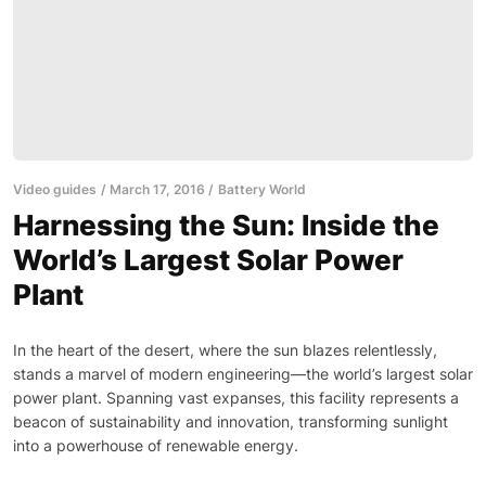
Video guides
March 17, 2016
Battery World
Harnessing the Sun: Inside the
World’s Largest Solar Power
Plant
In the heart of the desert, where the sun blazes relentlessly,
stands a marvel of modern engineering—the world’s largest solar
power plant. Spanning vast expanses, this facility represents a
beacon of sustainability and innovation, transforming sunlight
into a powerhouse of renewable energy.