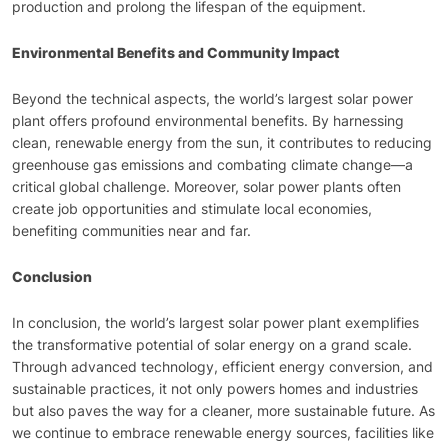
production and prolong the lifespan of the equipment.
Environmental Benefits and Community Impact
Beyond the technical aspects, the world’s largest solar power
plant offers profound environmental benefits. By harnessing
clean, renewable energy from the sun, it contributes to reducing
greenhouse gas emissions and combating climate change—a
critical global challenge. Moreover, solar power plants often
create job opportunities and stimulate local economies,
benefiting communities near and far.
Conclusion
In conclusion, the world’s largest solar power plant exemplifies
the transformative potential of solar energy on a grand scale.
Through advanced technology, efficient energy conversion, and
sustainable practices, it not only powers homes and industries
but also paves the way for a cleaner, more sustainable future. As
we continue to embrace renewable energy sources, facilities like