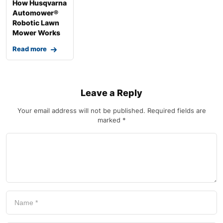
How Husqvarna
Automower®
Robotic Lawn
Mower Works
Read more
Leave a Reply
Your email address will not be published.
Required fields are
marked
*