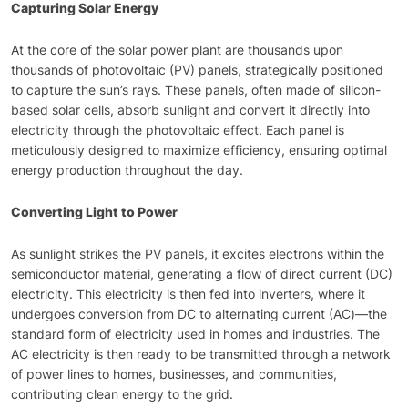
Capturing Solar Energy
At the core of the solar power plant are thousands upon
thousands of photovoltaic (PV) panels, strategically positioned
to capture the sun’s rays. These panels, often made of silicon-
based solar cells, absorb sunlight and convert it directly into
electricity through the photovoltaic effect. Each panel is
meticulously designed to maximize efficiency, ensuring optimal
energy production throughout the day.
Converting Light to Power
As sunlight strikes the PV panels, it excites electrons within the
semiconductor material, generating a flow of direct current (DC)
electricity. This electricity is then fed into inverters, where it
undergoes conversion from DC to alternating current (AC)—the
standard form of electricity used in homes and industries. The
AC electricity is then ready to be transmitted through a network
of power lines to homes, businesses, and communities,
contributing clean energy to the grid.