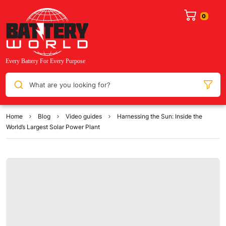
What are you looking for?
Home
Blog
Video guides
Harnessing the Sun: Inside the
World’s Largest Solar Power Plant