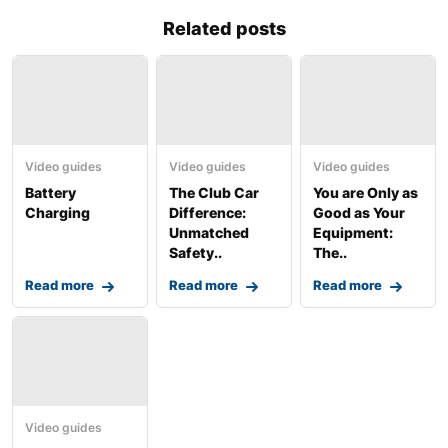
Related posts
Video guides
Video guides
Video guides
Battery
The Club Car
You are Only as
Charging
Difference:
Good as Your
Unmatched
Equipment:
Safety..
The..
Read more
Read more
Read more
Video guides