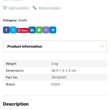
Add to wishlist
Add to compare
Category:
Shafts
Save
Product information
Weight
3 kg
Dimensions
38.5 × 5 × 5 cm
Part No
74730G01
Brand
EZGO
Description