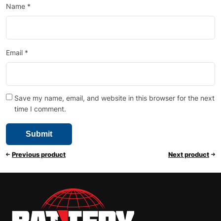
Name
*
Email
*
Save my name, email, and website in this browser for the next
time I comment.
Previous product
Next product