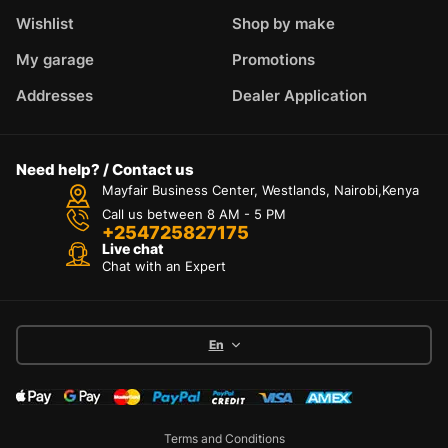
Wishlist
Shop by make
My garage
Promotions
Addresses
Dealer Application
Need help? / Contact us
Mayfair Business Center, Westlands, Nairobi,Kenya
Call us between 8 AM - 5 PM
+254725827175
Live chat
Chat with an Expert
En
Terms and Conditions