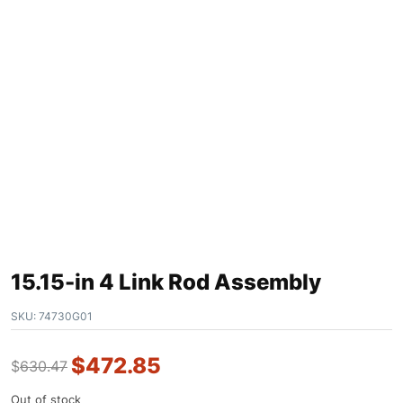
15.15-in 4 Link Rod Assembly
SKU:
74730G01
$
472.85
$
630.47
Out of stock