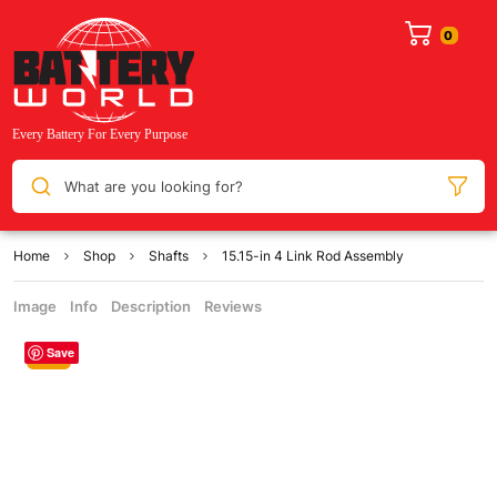
What are you looking for?
Home
Shop
Shafts
15.15-in 4 Link Rod Assembly
Image
Info
Description
Reviews
Save
Sale