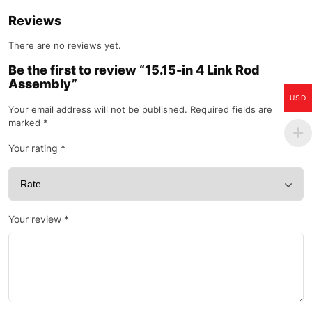
Reviews
There are no reviews yet.
Be the first to review “15.15-in 4 Link Rod
Assembly”
USD
Your email address will not be published.
Required fields are
marked
*
Your rating
*
Your review
*