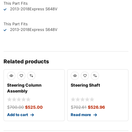
This Part Fits
2013-2018
Express S6
48V
This Part Fits
2013-2018
Express S6
48V
Related products
Sale
Sale
Steering Column
Steering Shaft
Assembly
$
700.00
$
525.00
$
702.61
$
526.96
Add to cart
Read more