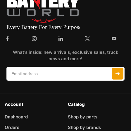
What's inside: new arrivals, exclusive sales, truck
news and more!
Account
Catalog
Dashboard
Shop by parts
Orders
Shop by brands