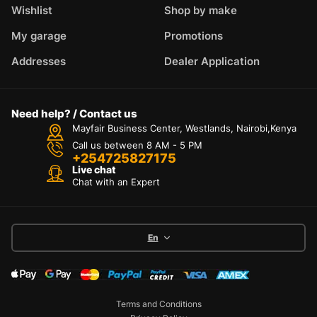
Wishlist
Shop by make
My garage
Promotions
Addresses
Dealer Application
Need help? / Contact us
Mayfair Business Center, Westlands, Nairobi,Kenya
Call us between 8 AM - 5 PM
+254725827175
Live chat
Chat with an Expert
En
Terms and Conditions