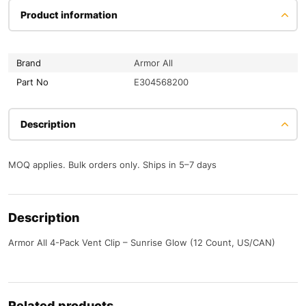
Product information
Brand
Armor All
Part No
E304568200
Description
MOQ applies. Bulk orders only. Ships in 5–7 days
Description
Armor All 4-Pack Vent Clip – Sunrise Glow (12 Count, US/CAN)
Related products