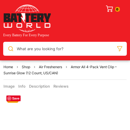
What are you looking for?
Home
Shop
Air Fresheners
Armor All 4-Pack Vent Clip –
Sunrise Glow (12 Count, US/CAN)
Image
Info
Description
Reviews
Save
Sale