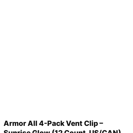
Armor All 4-Pack Vent Clip –
Sunrise Glow (12 Count, US/CAN)