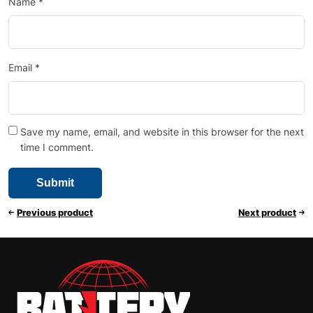
Name
*
Email
*
Save my name, email, and website in this browser for the next
time I comment.
Previous product
Next product