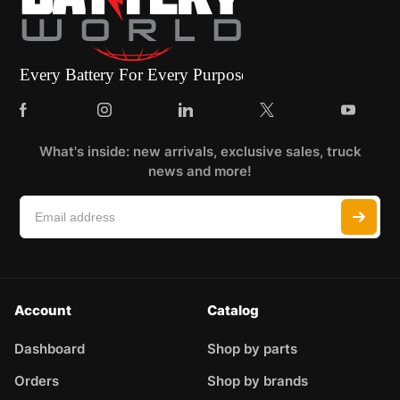
What's inside: new arrivals, exclusive sales, truck
news and more!
Account
Catalog
Dashboard
Shop by parts
Orders
Shop by brands