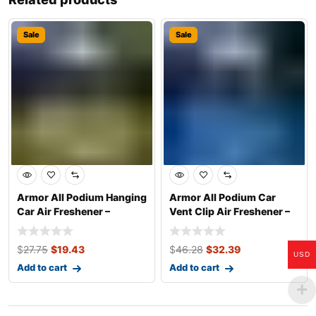
Sale
Sale
Armor All Podium Hanging
Armor All Podium Car
Car Air Freshener –
Vent Clip Air Freshener –
Classic Car
Helmet De
$
27.75
$
19.43
$
46.28
$
32.39
USD
Add to cart
Add to cart