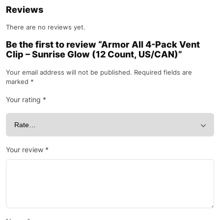
Reviews
There are no reviews yet.
Be the first to review “Armor All 4-Pack Vent
Clip – Sunrise Glow (12 Count, US/CAN)”
Your email address will not be published.
Required fields are
marked
*
Your rating
*
Your review
*