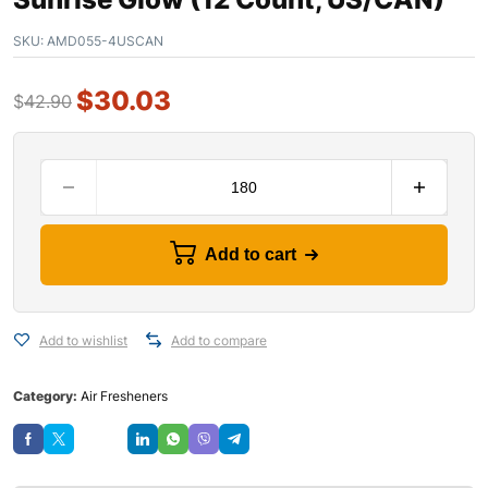
SKU:
AMD055-4USCAN
$
30.03
$
42.90
Add to cart
Add to wishlist
Add to compare
Category:
Air Fresheners
Save