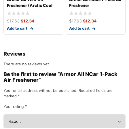
Freshener (Arctic Cool
Freshener
Scent, 1 Pack)
$
17.63
$
12.34
$
17.63
$
12.34
Add to cart
Add to cart
Reviews
There are no reviews yet.
Be the first to review “Armor All NCar 1-Pack
Air Freshener”
Your email address will not be published.
Required fields are
marked
*
Your rating
*