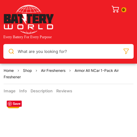
What are you looking for?
Home
Shop
Air Fresheners
Armor All NCar 1-Pack Air
Freshener
Image
Info
Description
Reviews
Save
Sale