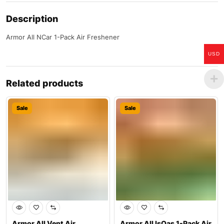
Description
Armor All NCar 1-Pack Air Freshener
USD
Related products
Sale
Sale
Armor All Vent Air
Armor All IsOas 1-Pack Air