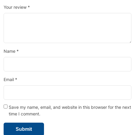
Your review
*
Name
*
Email
*
Save my name, email, and website in this browser for the next
time I comment.