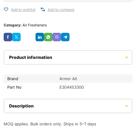
Add to wishlist
Add to compare
Category:
Air Fresheners
Save
Product information
Brand
Armor All
Part No
E304453300
Description
MOQ applies. Bulk orders only. Ships in 5–7 days