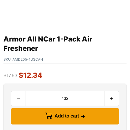
Armor All NCar 1-Pack Air
Freshener
SKU:
AMD205-1USCAN
$
12.34
$
17.63
Add to cart