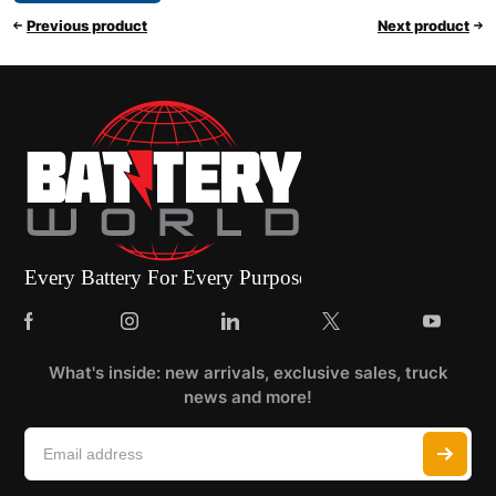
Previous product
Next product
What's inside: new arrivals, exclusive sales, truck
news and more!