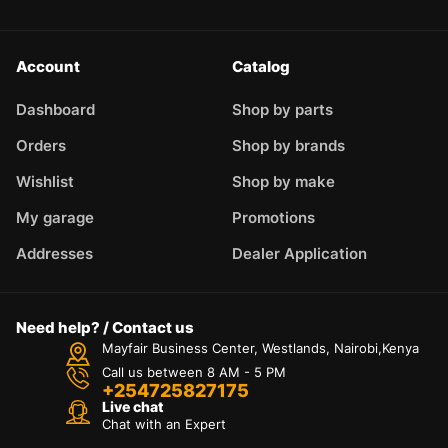
Account
Catalog
Dashboard
Shop by parts
Orders
Shop by brands
Wishlist
Shop by make
My garage
Promotions
Addresses
Dealer Application
Need help? / Contact us
Mayfair Business Center, Westlands, Nairobi,Kenya
Call us between 8 AM - 5 PM
+254725827175
Live chat
Chat with an Expert