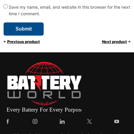
Save my name, email, and website in this browser for the next
time I comment.
Previous product
Next product