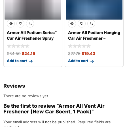
Armor All Podium Series™
Armor All Podium Hanging
Car Air Freshener Spray
Car Air Freshener –
Develop
Access Pass
$
34.50
$
24.15
$
27.75
$
19.43
Add to cart
Add to cart
Reviews
There are no reviews yet.
Be the first to review “Armor All Vent Air
Freshener (New Car Scent, 1 Pack)”
Your email address will not be published.
Required fields are