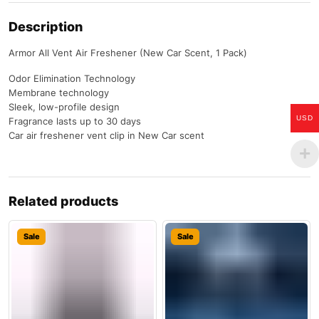
Description
Armor All Vent Air Freshener (New Car Scent, 1 Pack)
Odor Elimination Technology
Membrane technology
Sleek, low-profile design
USD
Fragrance lasts up to 30 days
Car air freshener vent clip in New Car scent
Related products
Sale
Sale