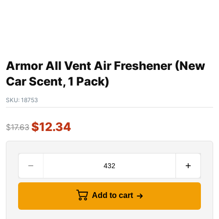
Armor All Vent Air Freshener (New
Car Scent, 1 Pack)
SKU:
18753
$
12.34
$
17.63
Add to cart