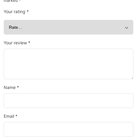
marked
*
Your rating
*
Your review
*
Name
*
Email
*