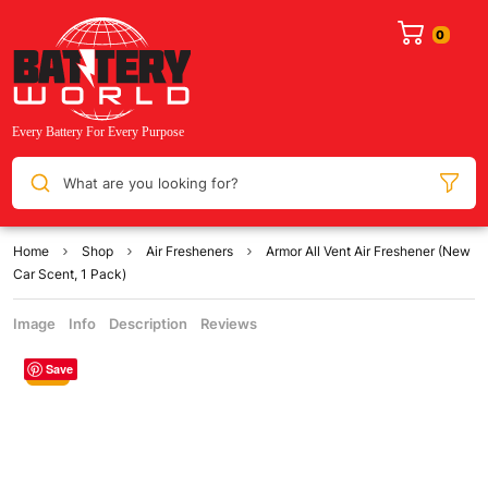
What are you looking for?
Home
Shop
Air Fresheners
Armor All Vent Air Freshener (New
Car Scent, 1 Pack)
Image
Info
Description
Reviews
Save
Sale