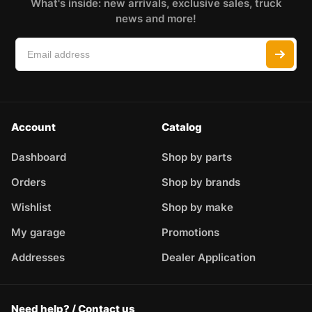
What's inside: new arrivals, exclusive sales, truck
news and more!
Account
Catalog
Dashboard
Shop by parts
Orders
Shop by brands
Wishlist
Shop by make
My garage
Promotions
Addresses
Dealer Application
Need help? / Contact us