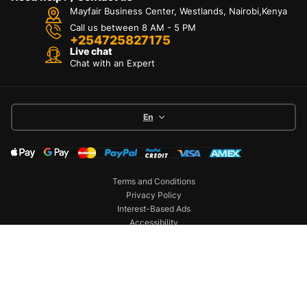
Mayfair Business Center, Westlands, Nairobi,Kenya
Call us between 8 AM - 5 PM
+254725827175
Live chat
Chat with an Expert
En
Terms and Conditions
Privacy Policy
Interest-Based Ads
Accessibility
Copyright © 2026 Battery World. All Rights
Reserved
Dashboard
Categories
Compare
Car filter
Search
Top