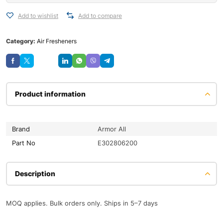
Add to wishlist
Add to compare
Category:
Air Fresheners
Save
Product information
Brand
Armor All
Part No
E302806200
Description
MOQ applies. Bulk orders only. Ships in 5–7 days