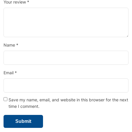
Your review
*
Name
*
Email
*
Save my name, email, and website in this browser for the next
time I comment.