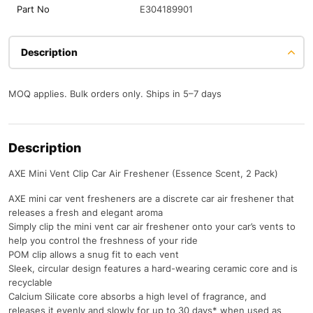
Part No
E304189901
Description
MOQ applies. Bulk orders only. Ships in 5–7 days
Description
AXE Mini Vent Clip Car Air Freshener (Essence Scent, 2 Pack)
AXE mini car vent fresheners are a discrete car air freshener that
releases a fresh and elegant aroma
Simply clip the mini vent car air freshener onto your car’s vents to
help you control the freshness of your ride
POM clip allows a snug fit to each vent
Sleek, circular design features a hard-wearing ceramic core and is
recyclable
Calcium Silicate core absorbs a high level of fragrance, and
releases it evenly and slowly for up to 30 days* when used as