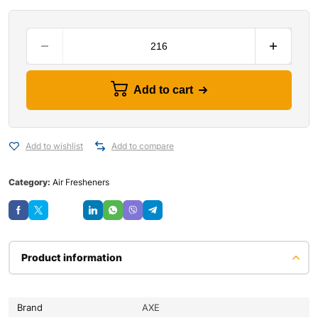
Add to cart
Add to wishlist
Add to compare
Category:
Air Fresheners
Save
Product information
Brand
AXE