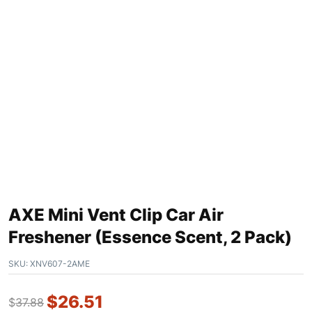
AXE Mini Vent Clip Car Air
Freshener (Essence Scent, 2 Pack)
SKU:
XNV607-2AME
$
26.51
$
37.88