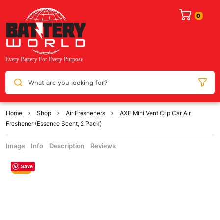
What are you looking for?
Home
Shop
Air Fresheners
AXE Mini Vent Clip Car Air
Freshener (Essence Scent, 2 Pack)
Image
Info
Description
Reviews
Save
Sale