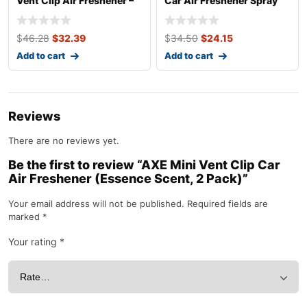
Vent Clip Air Freshener –
Car Air Freshener Spray
Helmet De
Develop
$
46.28
$
32.39
$
34.50
$
24.15
Add to cart
Add to cart
Reviews
There are no reviews yet.
Be the first to review “AXE Mini Vent Clip Car
Air Freshener (Essence Scent, 2 Pack)”
Your email address will not be published.
Required fields are
marked
*
Your rating
*