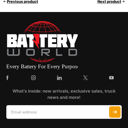
Previous product
Next product
What's inside: new arrivals, exclusive sales, truck
news and more!