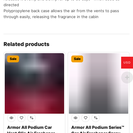
directed
Polypropylene back case allows the air from the vents to pass
through easily, releasing the fragrance in the cabin
Related products
Sale
Sale
USD
Armor All Podium Car
Armor All Podium Series™