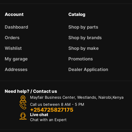
Account
Catalog
Dashboard
Shop by parts
Orders
Shop by brands
Wishlist
Shop by make
My garage
Promotions
Addresses
Dealer Application
Need help? / Contact us
Mayfair Business Center, Westlands, Nairobi,Kenya
Call us between 8 AM - 5 PM
+254725827175
Live chat
Chat with an Expert