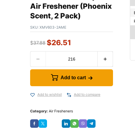
Air Freshener (Phoenix
Scent, 2 Pack)
SKU:
XMV603-2AME
$
26.51
$
37.88
Add to cart
Add to wishlist
Add to compare
Category:
Air Fresheners
Save