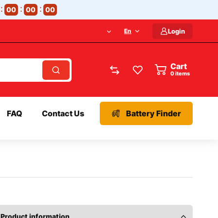
00
00
00
En
Login
Cart
items
FAQ
Contact Us
Battery Finder
Product information