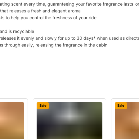
rating scent every time, guaranteeing your favorite fragrance lasts l
r that releases a fresh and elegant aroma
nts to help you control the freshness of your ride
and is recyclable
 releases it evenly and slowly for up to 30 days* when used as direct
s through easily, releasing the fragrance in the cabin
Sale
Sale