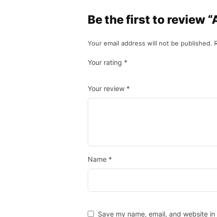
Be the first to review 
Your email address will not be published.
Your rating
*
Your review
*
Name
*
Save my name, email, and website in 