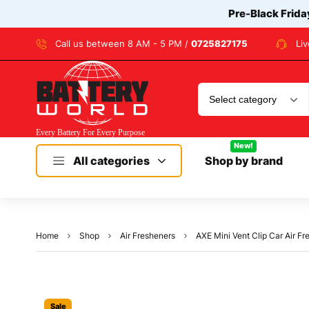
Pre-Black Frida
Call us between 8 AM - 5 PM /
0725827175
Li
New!
All categories
Shop by brand
Home
Shop
Air Fresheners
AXE Mini Vent Clip Car Air F
Sale