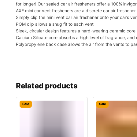
for longer! Our sealed car air fresheners offer a 100% invigo
AXE mini car vent fresheners are a discrete car air freshene
Simply clip the mini vent car air freshener onto your car’s ve
POM clip allows a snug fit to each vent
Sleek, circular design features a hard-wearing ceramic core 
Calcium Silicate core absorbs a high level of fragrance, and
Polypropylene back case allows the air from the vents to pas
Related products
Sale
Sale