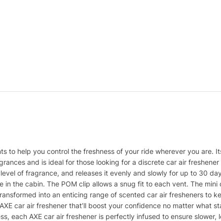
nts to help you control the freshness of your ride wherever you are. It
rances and is ideal for those looking for a discrete car air freshene
h level of fragrance, and releases it evenly and slowly for up to 30 da
e in the cabin. The POM clip allows a snug fit to each vent. The mini
nsformed into an enticing range of scented car air fresheners to ke
XE car air freshener that’ll boost your confidence no matter what state
, each AXE car air freshener is perfectly infused to ensure slower, l