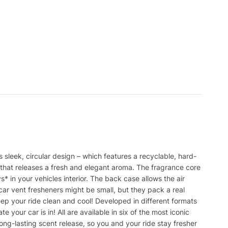
s sleek, circular design – which features a recyclable, hard-
r that releases a fresh and elegant aroma. The fragrance core
ys* in your vehicles interior. The back case allows the air
 car vent fresheners might be small, but they pack a real
ep your ride clean and cool! Developed in different formats
 your car is in! All are available in six of the most iconic
ong-lasting scent release, so you and your ride stay fresher