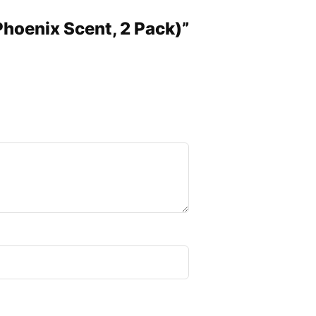
(Phoenix Scent, 2 Pack)”