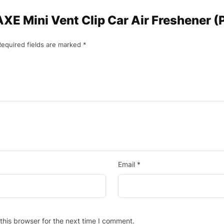
“AXE Mini Vent Clip Car Air Freshener 
Required fields are marked
*
Email
*
this browser for the next time I comment.