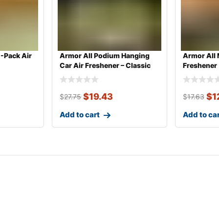
1-Pack Air
Armor All Podium Hanging
Armor All 
Car Air Freshener – Classic
Freshener
Car
$
19.43
$
1
$
27.75
$
17.63
Add to cart
Add to ca