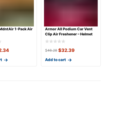
MdntAir 1-Pack Air
Armor All Podium Car Vent
Clip Air Freshener – Helmet
De
2.34
$
32.39
$
46.28
rt
Add to cart