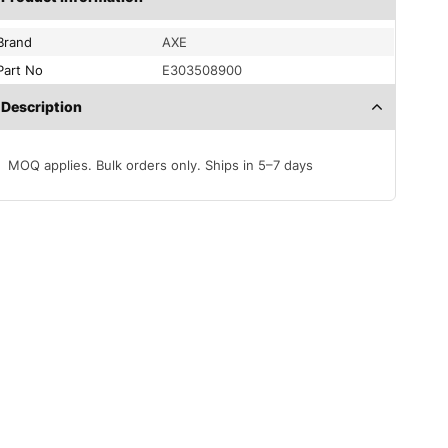
Brand
AXE
Part No
E303508900
Description
MOQ applies. Bulk orders only. Ships in 5–7 days