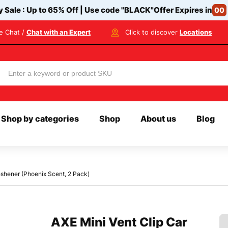
y Sale : Up to 65% Off | Use code
"BLACK"
Offer Expires in
00
ve Chat /
Chat with an Expert
Click to discover
Locations
Shop by categories
Shop
About us
Blog
reshener (Phoenix Scent, 2 Pack)
AXE Mini Vent Clip Car