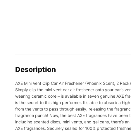
Description
AXE Mini Vent Clip Car Air Freshener (Phoenix Scent, 2 Pack)
Simply clip the mini vent car air freshener onto your car’s ve
wearing ceramic core – is available in seven genuine AXE frag
is the secret to this high performer. It’s able to absorb a hig
from the vents to pass through easily, releasing the fragranc
fragrance punch! Now, the best AXE fragrances have been tra
including scented discs, mini vents, and gel cans, there’s an A
AXE fragrances. Securely sealed for 100% protected freshness