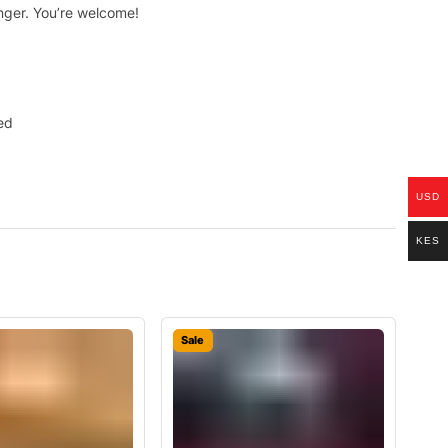
onger. You’re welcome!
ed
USD
KES
Sale