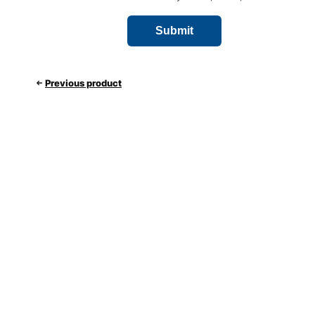
Previous product