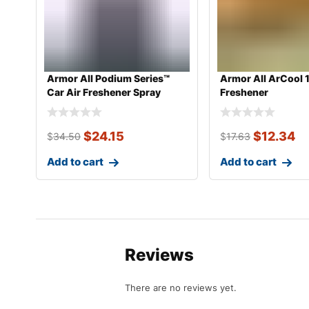
Armor All Podium Series™
Armor All ArCool 
Car Air Freshener Spray
Freshener
Develop
$
24.15
$
12.34
$
34.50
$
17.63
Add to cart
Add to cart
Reviews
There are no reviews yet.