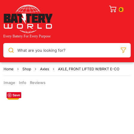
What are you looking for?
Home
Shop
Axles
AXLE, FRONT LIFTED W/BRKT E-CO
Image
Info
Reviews
Save
Sale