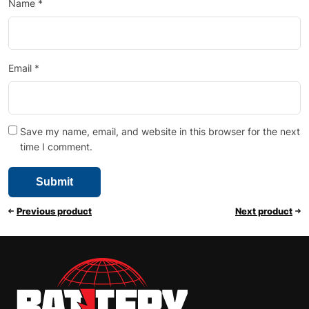
Name
*
Email
*
Save my name, email, and website in this browser for the next
time I comment.
Previous product
Next product