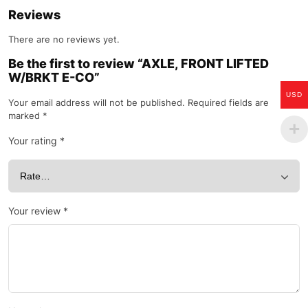
Reviews
There are no reviews yet.
Be the first to review “AXLE, FRONT LIFTED
W/BRKT E-CO”
USD
Your email address will not be published.
Required fields are
marked
*
Your rating
*
Your review
*