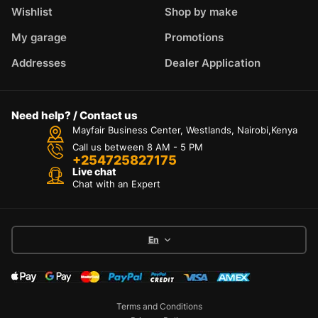
Wishlist
Shop by make
My garage
Promotions
Addresses
Dealer Application
Need help? / Contact us
Mayfair Business Center, Westlands, Nairobi,Kenya
Call us between 8 AM - 5 PM
+254725827175
Live chat
Chat with an Expert
En
Terms and Conditions