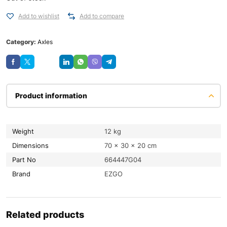
Add to wishlist
Add to compare
Category:
Axles
Save
Product information
Weight
12 kg
Dimensions
70 × 30 × 20 cm
Part No
664447G04
Brand
EZGO
Related products