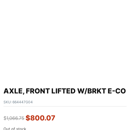
AXLE, FRONT LIFTED W/BRKT E-CO
SKU:
664447G04
$
800.07
$
1,066.75
Out of stock