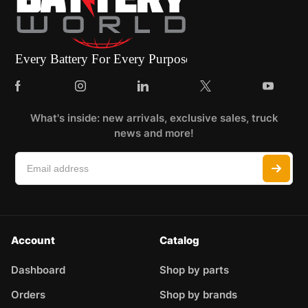
What's inside: new arrivals, exclusive sales, truck
news and more!
Account
Catalog
Dashboard
Shop by parts
Orders
Shop by brands