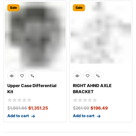
Sale
Sale
Upper Case Differential
RIGHT AHND AXLE
Kit
BRACKET
$
1,801.66
$
1,351.25
$
261.99
$
196.49
Add to cart
Add to cart