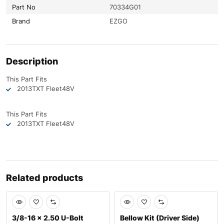
Part No
70334G01
Brand
EZGO
Description
This Part Fits
2013
TXT Fleet
48V
This Part Fits
2013
TXT Fleet
48V
Related products
Sale
Sale
3/8-16 x 2.50 U-Bolt
Bellow Kit (Driver Side)