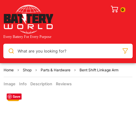
What are you looking for?
Home
Shop
Parts & Hardware
Bent Shift Linkage Arm
Image
Info
Description
Reviews
Save
Sale