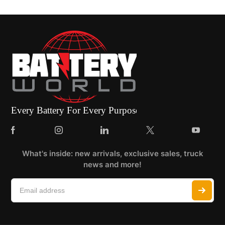
What's inside: new arrivals, exclusive sales, truck
news and more!