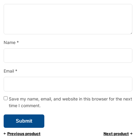
Name
*
Email
*
Save my name, email, and website in this browser for the next
time I comment.
Previous product
Next product