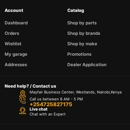
Account
Catalog
Dashboard
Shop by parts
Orders
Shop by brands
Wishlist
Shop by make
My garage
Promotions
Addresses
Dealer Application
Need help? / Contact us
Mayfair Business Center, Westlands, Nairobi,Kenya
Call us between 8 AM - 5 PM
+254725827175
Live chat
Chat with an Expert