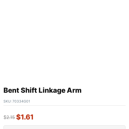
Bent Shift Linkage Arm
SKU:
70334G01
$
1.61
$
2.15