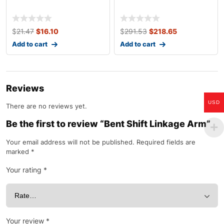
$
21.47
$
16.10
$
291.53
$
218.65
Add to cart
Add to cart
Reviews
USD
There are no reviews yet.
Be the first to review “Bent Shift Linkage Arm”
Your email address will not be published.
Required fields are
marked
*
Your rating
*
Your review
*