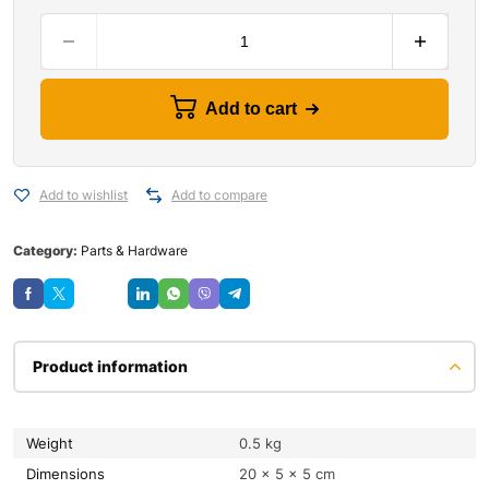
Add to cart
Add to wishlist
Add to compare
Category:
Parts & Hardware
Save
Product information
Weight
0.5 kg
Dimensions
20 × 5 × 5 cm