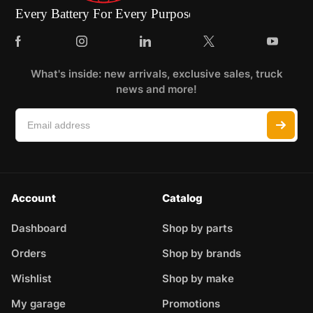
What's inside: new arrivals, exclusive sales, truck
news and more!
Account
Catalog
Dashboard
Shop by parts
Orders
Shop by brands
Wishlist
Shop by make
My garage
Promotions