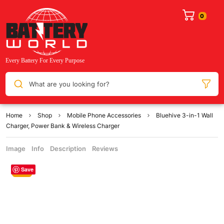
What are you looking for?
Home
Shop
Mobile Phone Accessories
Bluehive 3-in-1 Wall
Charger, Power Bank & Wireless Charger
Image
Info
Description
Reviews
Save
Sale