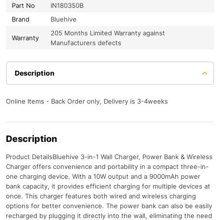
Part No
IN180350B
Brand
Bluehive
205 Months Limited Warranty against
Warranty
Manufacturers defects
Description
Online Items - Back Order only, Delivery is 3-4weeks
Description
Product DetailsBluehive 3-in-1 Wall Charger, Power Bank & Wireless
Charger offers convenience and portability in a compact three-in-
one charging device. With a 10W output and a 9000mAh power
bank capacity, it provides efficient charging for multiple devices at
once. This charger features both wired and wireless charging
options for better convenience. The power bank can also be easily
recharged by plugging it directly into the wall, eliminating the need