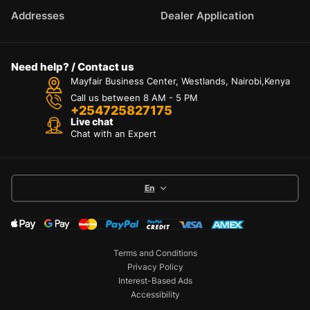
Addresses
Dealer Application
Need help? / Contact us
Mayfair Business Center, Westlands, Nairobi,Kenya
Call us between 8 AM - 5 PM
+254725827175
Live chat
Chat with an Expert
En
Terms and Conditions
Privacy Policy
Interest-Based Ads
Accessibility