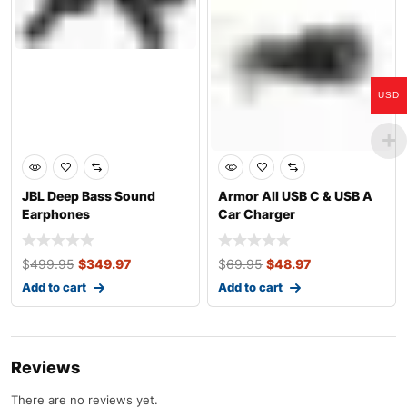
USD
JBL Deep Bass Sound
Armor All USB C & USB A
Earphones
Car Charger
$
499.95
$
349.97
$
69.95
$
48.97
Add to cart
Add to cart
Reviews
There are no reviews yet.