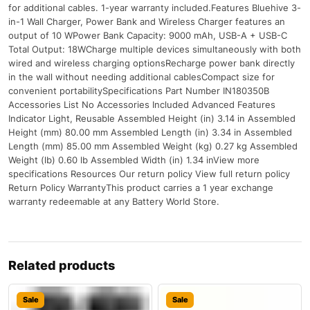
for additional cables. 1-year warranty included.Features Bluehive 3-
in-1 Wall Charger, Power Bank and Wireless Charger features an
output of 10 WPower Bank Capacity: 9000 mAh, USB-A + USB-C
Total Output: 18WCharge multiple devices simultaneously with both
wired and wireless charging optionsRecharge power bank directly
in the wall without needing additional cablesCompact size for
convenient portabilitySpecifications Part Number IN180350B
Accessories List No Accessories Included Advanced Features
Indicator Light, Reusable Assembled Height (in) 3.14 in Assembled
Height (mm) 80.00 mm Assembled Length (in) 3.34 in Assembled
Length (mm) 85.00 mm Assembled Weight (kg) 0.27 kg Assembled
Weight (lb) 0.60 lb Assembled Width (in) 1.34 inView more
specifications Resources Our return policy View full return policy
Return Policy WarrantyThis product carries a 1 year exchange
warranty redeemable at any Battery World Store.
Related products
Sale
Sale