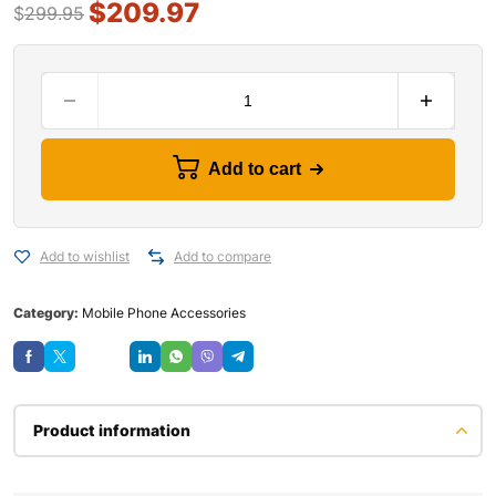
$
209.97
$
299.95
Add to cart
Add to wishlist
Add to compare
Category:
Mobile Phone Accessories
Save
Product information