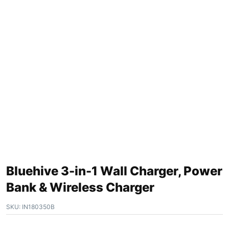
Bluehive 3-in-1 Wall Charger, Power
Bank & Wireless Charger
SKU:
IN180350B