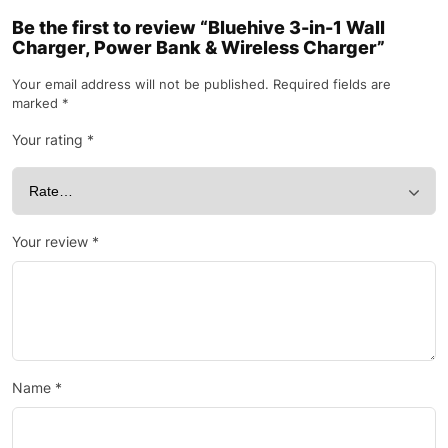
Be the first to review “Bluehive 3-in-1 Wall
Charger, Power Bank & Wireless Charger”
Your email address will not be published.
Required fields are
marked
*
Your rating
*
Your review
*
Name
*