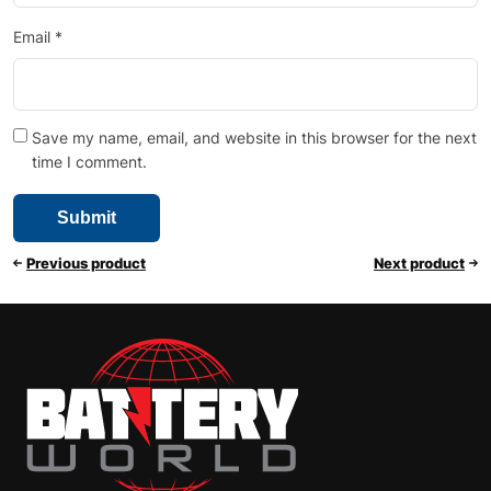
Email
*
Save my name, email, and website in this browser for the next
time I comment.
Previous product
Next product