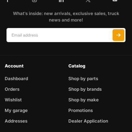
What's inside: new arrivals, exclusive sales, truck
news and more!
Account
Catalog
Dashboard
Shop by parts
Orders
Shop by brands
Wishlist
Shop by make
My garage
Promotions
Addresses
Dealer Application