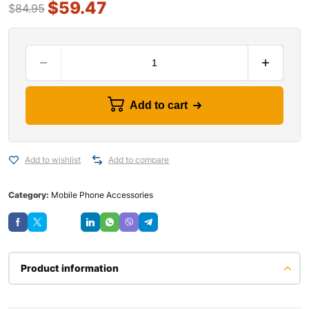
$
59.47
$
84.95
Add to cart
Add to wishlist
Add to compare
Category:
Mobile Phone Accessories
Save
Product information