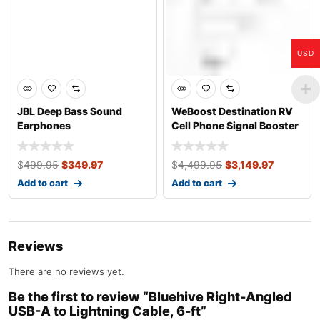
USD
JBL Deep Bass Sound
WeBoost Destination RV
Earphones
Cell Phone Signal Booster
for Sta
$
499.95
$
349.97
$
4,499.95
$
3,149.97
Add to cart
Add to cart
Reviews
There are no reviews yet.
Be the first to review “Bluehive Right-Angled
USB-A to Lightning Cable, 6-ft”