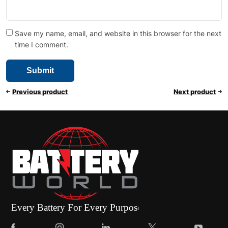
Save my name, email, and website in this browser for the next
time I comment.
Previous product
Next product