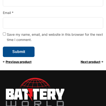
Email
*
Save my name, email, and website in this browser for the next
time I comment.
Previous product
Next product