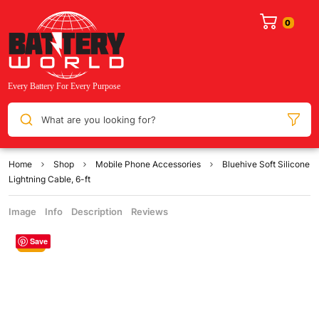
What are you looking for?
Home
Shop
Mobile Phone Accessories
Bluehive Soft Silicone
Lightning Cable, 6-ft
Image
Info
Description
Reviews
Save
Sale