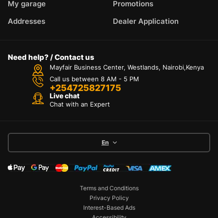
My garage
Promotions
Addresses
Dealer Application
Need help? / Contact us
Mayfair Business Center, Westlands, Nairobi,Kenya
Call us between 8 AM - 5 PM
+254725827175
Live chat
Chat with an Expert
En
Terms and Conditions
Privacy Policy
Interest-Based Ads
Accessibility