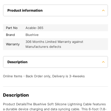
Product information
Part No
Acable-365
Brand
Bluehive
306 Months Limited Warranty against
Warranty
Manufacturers defects
Description
Online Items - Back Order only, Delivery is 3-4weeks
Description
Product DetailsThe Bluehive Soft Silicone Lightning Cable features
a durable device charging and data syncing cable. This 6-foot (1.8-