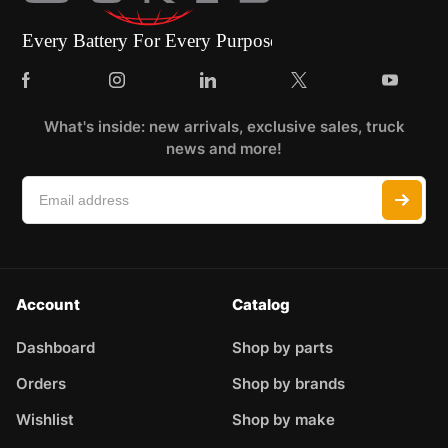
What's inside: new arrivals, exclusive sales, truck
news and more!
Account
Catalog
Dashboard
Shop by parts
Orders
Shop by brands
Wishlist
Shop by make