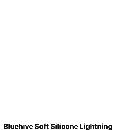
Bluehive Soft Silicone Lightning