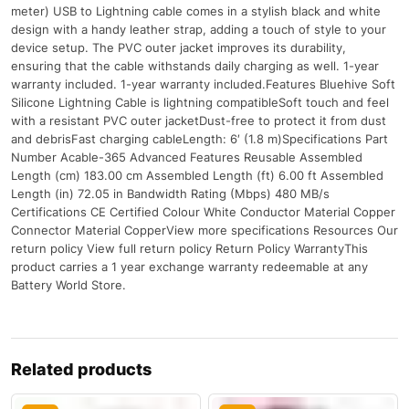
meter) USB to Lightning cable comes in a stylish black and white
design with a handy leather strap, adding a touch of style to your
device setup. The PVC outer jacket improves its durability,
ensuring that the cable withstands daily charging as well. 1-year
warranty included. 1-year warranty included.Features Bluehive Soft
Silicone Lightning Cable is lightning compatibleSoft touch and feel
with a resistant PVC outer jacketDust-free to protect it from dust
and debrisFast charging cableLength: 6′ (1.8 m)Specifications Part
Number Acable-365 Advanced Features Reusable Assembled
Length (cm) 183.00 cm Assembled Length (ft) 6.00 ft Assembled
Length (in) 72.05 in Bandwidth Rating (Mbps) 480 MB/s
Certifications CE Certified Colour White Conductor Material Copper
Connector Material CopperView more specifications Resources Our
return policy View full return policy Return Policy WarrantyThis
product carries a 1 year exchange warranty redeemable at any
Battery World Store.
Related products