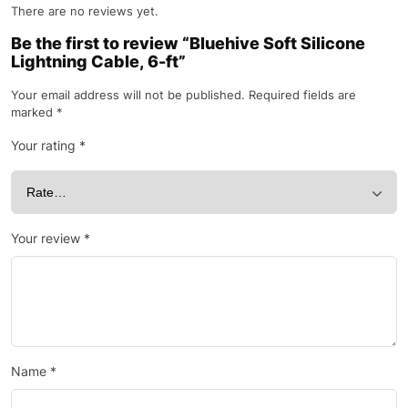
There are no reviews yet.
Be the first to review “Bluehive Soft Silicone
Lightning Cable, 6-ft”
Your email address will not be published.
Required fields are
marked
*
Your rating
*
Your review
*
Name
*