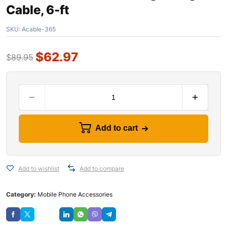
Cable, 6-ft
SKU:
Acable-365
$
62.97
$
89.95
Add to cart
Add to wishlist
Add to compare
Category:
Mobile Phone Accessories
Save