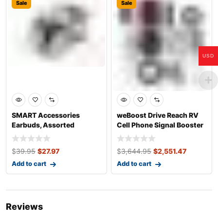
Sale
Sale
USD
SMART Accessories
weBoost Drive Reach RV
Earbuds, Assorted
Cell Phone Signal Booster
Colours
Kit
$
39.95
$
27.97
$
3,644.95
$
2,551.47
Add to cart
Add to cart
Reviews