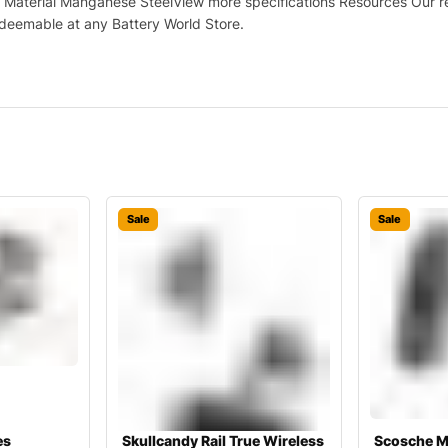
Material Manganese SteelView more specifications Resources Our retu
deemable at any Battery World Store.
Sale
Sale
es
Skullcandy Rail True Wireless
Scosche M