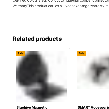
Certified Colour Black Conductor Material Copper Connector 
WarrantyThis product carries a 1 year exchange warranty re
Related products
Sale
Sale
Bluehive Magnetic
SMART Accessori