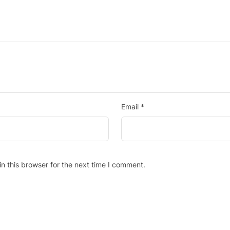
Email
*
n this browser for the next time I comment.