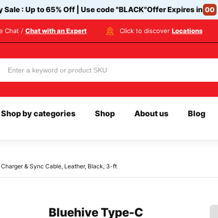
y Sale : Up to 65% Off | Use code
"BLACK"
Offer Expires in
00
ve Chat /
Chat with an Expert
Click to discover
Locations
Shop by categories
Shop
About us
Blog
Charger & Sync Cable, Leather, Black, 3-ft
Bluehive Type-C