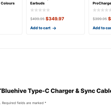
 Colours
Earbuds
ProCharg
Phone Mo
$
349.97
$
$
499.95
$
399.95
Add to cart
Add to ca
 “Bluehive Type-C Charger & Sync Cable
.
Required fields are marked
*