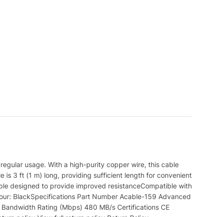
gular usage. With a high-purity copper wire, this cable
is 3 ft (1 m) long, providing sufficient length for convenient
able designed to provide improved resistanceCompatible with
Colour: BlackSpecifications Part Number Acable-159 Advanced
 Bandwidth Rating (Mbps) 480 MB/s Certifications CE