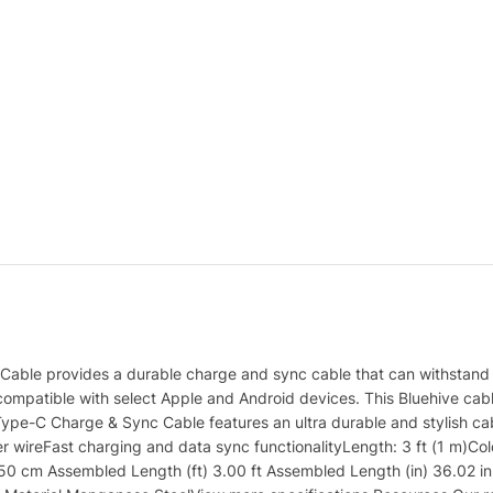
able provides a durable charge and sync cable that can withstand re
ompatible with select Apple and Android devices. This Bluehive cable 
Type-C Charge & Sync Cable features an ultra durable and stylish c
per wireFast charging and data sync functionalityLength: 3 ft (1 m)
 cm Assembled Length (ft) 3.00 ft Assembled Length (in) 36.02 in