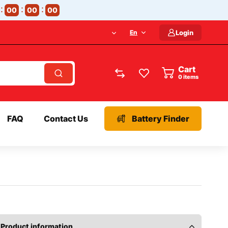
00
00
00
En
Login
Cart
items
FAQ
Contact Us
Battery Finder
Product information