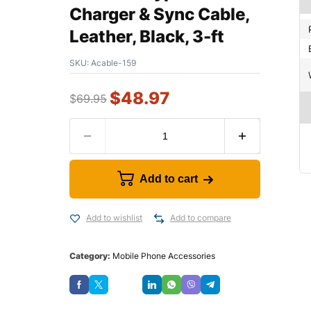
Charger & Sync Cable,
Leather, Black, 3-ft
SKU:
Acable-159
$
48.97
$
69.95
Add to cart
Add to wishlist
Add to compare
Category:
Mobile Phone Accessories
Save