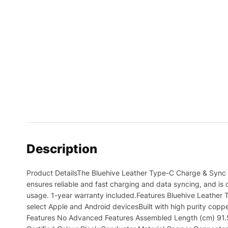
Description
Product DetailsThe Bluehive Leather Type-C Charge & Sync C
ensures reliable and fast charging and data syncing, and is c
usage. 1-year warranty included.Features Bluehive Leather 
select Apple and Android devicesBuilt with high purity cop
Features No Advanced Features Assembled Length (cm) 91.50