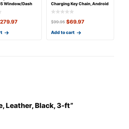
e5 Window/Dash
Charging Key Chain, Android
unt
279.97
$
69.97
$
99.95
rt
Add to cart
, Leather, Black, 3-ft”