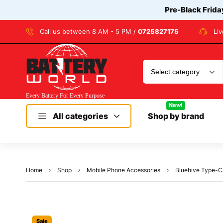
Pre-Black Frida
Call us between 8 AM - 5 PM /
0725827175
Li
New!
All categories
Shop by brand
Home
Shop
Mobile Phone Accessories
Bluehive Type-C 
Sale