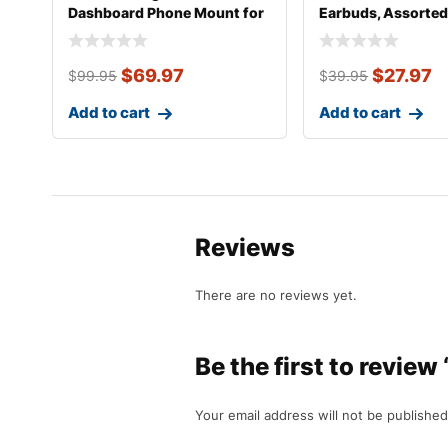
Dashboard Phone Mount for
Earbuds, Assorted
Most Smartph
$
69.97
$
27.97
$
99.95
$
39.95
Add to cart
Add to cart
Reviews
There are no reviews yet.
Be the first to review
Your email address will not be published