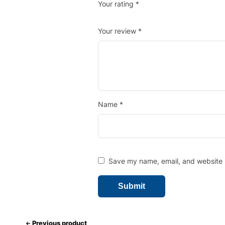
Your rating
*
Your review
*
Name
*
Save my name, email, and website i
Previous product