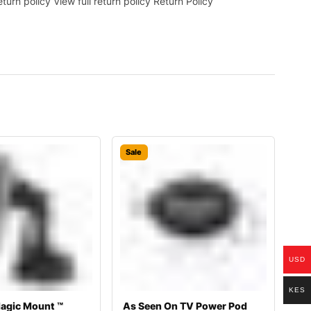
rn policy View full return policy Return Policy
Sale
USD
KES
agic Mount ™
As Seen On TV Power Pod