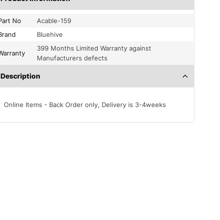
Part No
Acable-159
Brand
Bluehive
399 Months Limited Warranty against
Warranty
Manufacturers defects
Description
Online Items - Back Order only, Delivery is 3-4weeks