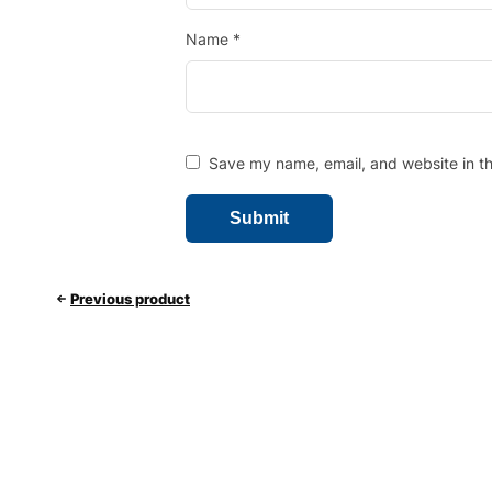
Name
*
Save my name, email, and website in th
Previous product