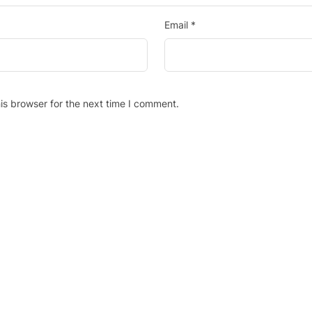
Email
*
is browser for the next time I comment.