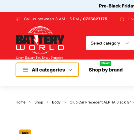
Pre-Black Frida
Call us between 8 AM - 5 PM /
0725827175
Li
New!
All categories
Shop by brand
Home
Shop
Body
Club Car Precedent ALPHA Black Grill
Sale