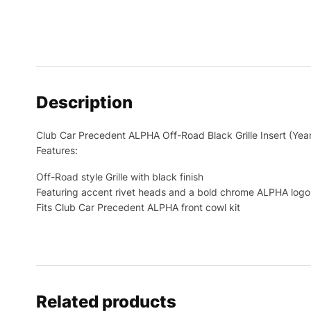
Description
Club Car Precedent ALPHA Off-Road Black Grille Insert (Ye
Features:
Off-Road style Grille with black finish
Featuring accent rivet heads and a bold chrome ALPHA logo
Fits Club Car Precedent ALPHA front cowl kit
Related products