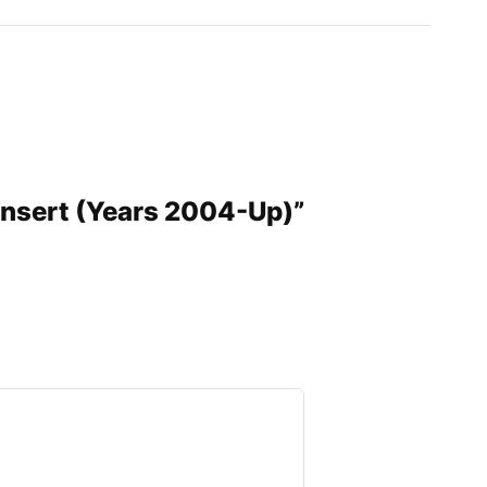
 Insert (Years 2004-Up)”