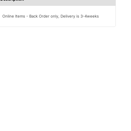
Online Items - Back Order only, Delivery is 3-4weeks