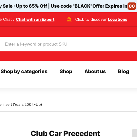
y Sale : Up to 65% Off | Use code
"BLACK"
Offer Expires in
00
ve Chat /
Chat with an Expert
Click to discover
Locations
Shop by categories
Shop
About us
Blog
e Insert (Years 2004-Up)
Club Car Precedent