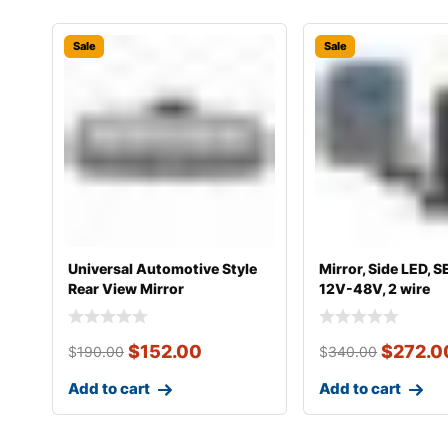
Sale
Sale
Universal Automotive Style
Mirror, Side LED, S
Rear View Mirror
12V-48V, 2 wire
$
152.00
$
272.0
$
190.00
$
340.00
Add to cart
Add to cart