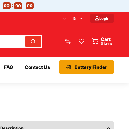
00
00
00
En
Login
Cart
items
FAQ
Contact Us
Battery Finder
Description