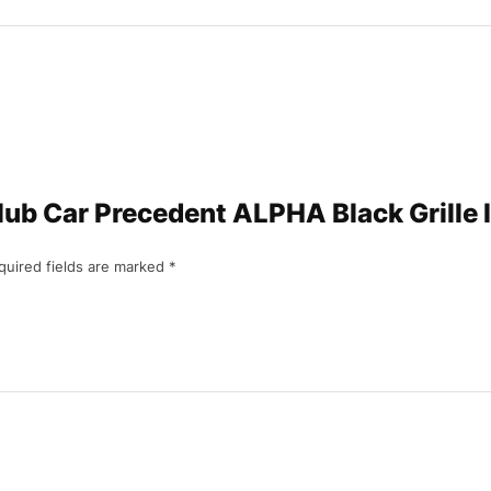
“Club Car Precedent ALPHA Black Grille
quired fields are marked
*