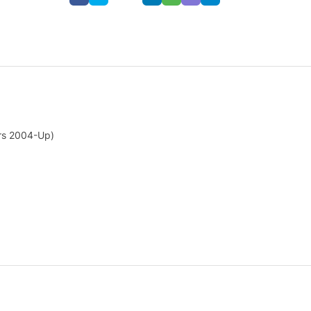
ars 2004-Up)