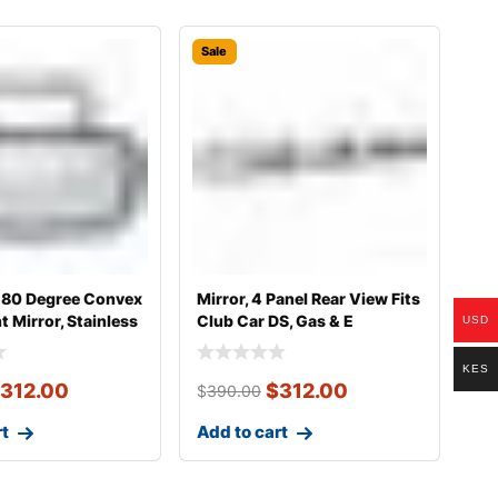
Sale
 180 Degree Convex
Mirror, 4 Panel Rear View Fits
 Mirror, Stainless
Club Car DS, Gas & E
USD
KES
312.00
$
312.00
$
390.00
rt
Add to cart