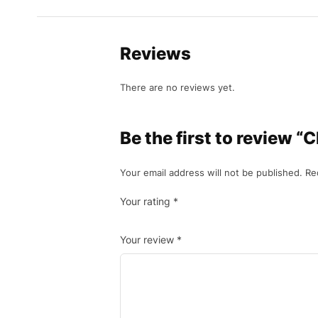
Reviews
There are no reviews yet.
Be the first to review 
Your email address will not be published.
Re
Your rating
*
Your review
*