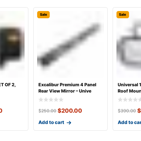
Sale
Sale
ET OF 2,
Excalibur Premium 4 Panel
Universal
Rear View Mirror – Unive
Roof Mount
0
$
200.00
$
$
250.00
$
390.00
Add to cart
Add to ca