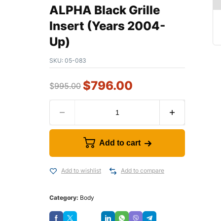
ALPHA Black Grille
Insert (Years 2004-
Up)
SKU:
05-083
$
796.00
$
995.00
Add to cart
Add to wishlist
Add to compare
Category:
Body
Save