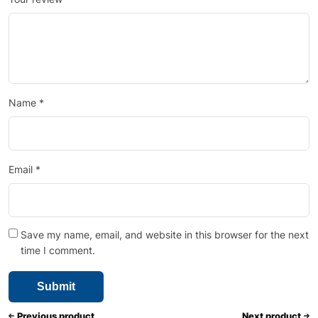
Name
*
Email
*
Save my name, email, and website in this browser for the next
time I comment.
Previous product
Next product