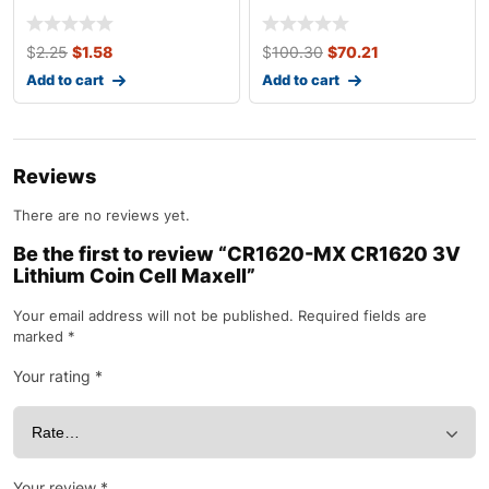
Batteries (4 Pac
$
2.25
$
1.58
$
100.30
$
70.21
Add to cart
Add to cart
Reviews
There are no reviews yet.
Be the first to review “CR1620-MX CR1620 3V
Lithium Coin Cell Maxell”
Your email address will not be published.
Required fields are
marked
*
Your rating
*
Your review
*