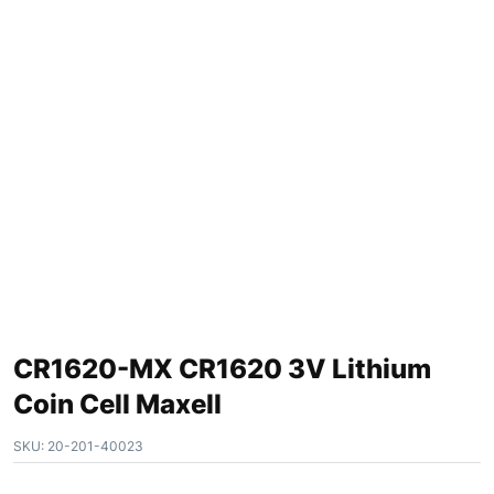
CR1620-MX CR1620 3V Lithium
Coin Cell Maxell
SKU:
20-201-40023