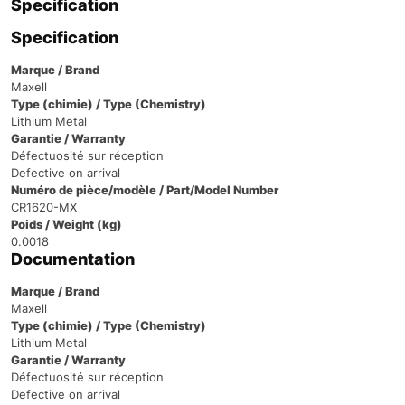
Specification
Specification
Marque / Brand
Maxell
Type (chimie) / Type (Chemistry)
Lithium Metal
Garantie / Warranty
Défectuosité sur réception
Defective on arrival
Numéro de pièce/modèle / Part/Model Number
CR1620-MX
Poids / Weight (kg)
0.0018
Documentation
Marque / Brand
Maxell
Type (chimie) / Type (Chemistry)
Lithium Metal
Garantie / Warranty
Défectuosité sur réception
Defective on arrival