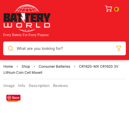
What are you looking for?
Home
Shop
Consumer Batteries
CR1620-MX CR1620 3V
Lithium Coin Cell Maxell
Image
Info
Description
Reviews
Save
Sale