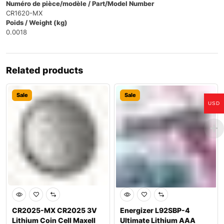
Numéro de pièce/modèle / Part/Model Number
CR1620-MX
Poids / Weight (kg)
0.0018
Related products
Sale
Sale
USD
CR2025-MX CR2025 3V
Energizer L92SBP-4
Lithium Coin Cell Maxell
Ultimate Lithium AAA