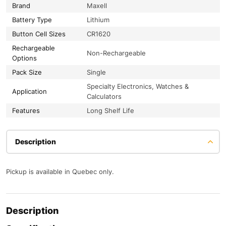
Brand
Maxell
Battery Type
Lithium
Button Cell Sizes
CR1620
Rechargeable
Non-Rechargeable
Options
Pack Size
Single
Specialty Electronics, Watches &
Application
Calculators
Features
Long Shelf Life
Description
Pickup is available in Quebec only.
Description