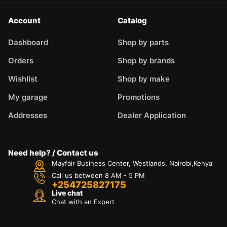
Account
Catalog
Dashboard
Shop by parts
Orders
Shop by brands
Wishlist
Shop by make
My garage
Promotions
Addresses
Dealer Application
Need help? / Contact us
Mayfair Business Center, Westlands, Nairobi,Kenya
Call us between 8 AM - 5 PM
+254725827175
Live chat
Chat with an Expert