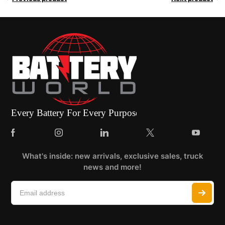
What's inside: new arrivals, exclusive sales, truck
news and more!