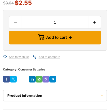
$
2.55
$
3.64
Add to cart
Add to wishlist
Add to compare
Category:
Consumer Batteries
Save
Product information