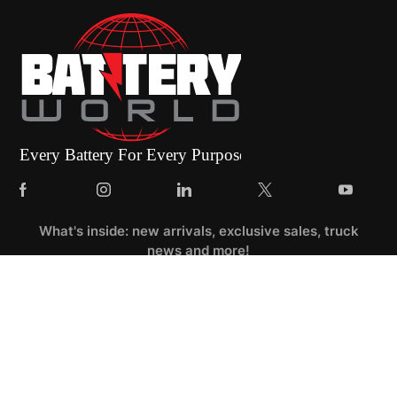
What's inside: new arrivals, exclusive sales, truck
news and more!
Dashboard
Categories
Compare
Car filter
Search
Top
Account
Catalog