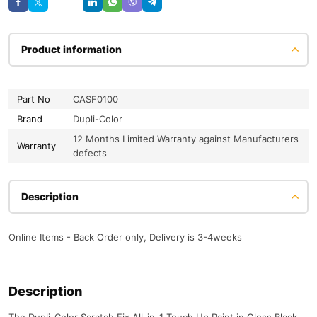
Product information
Part No
CASF0100
Brand
Dupli-Color
12 Months Limited Warranty against Manufacturers
Warranty
defects
Description
Online Items - Back Order only, Delivery is 3-4weeks
Description
The Dupli-Color Scratch Fix All-in-1 Touch Up Paint in Gloss Black