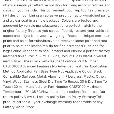
offers a simple yet effective solution for fixing minor scratches and
chips on your vehicle. This convenient touch-up tool features a 3-
in-1 design, combining an abrasive prep tip, factory-matched paint,
and a clear coat in a single package. Colours are tested and
approved by vehicle manufacturers for a perfect match to the
original factory finish so you can confidently restore your vehicle’s
appearance right from your own garage.Features Unique one-coat
prime and paint formulaAbrasive tip removes loose paint and rust
prior to paint applicationPen tip for fine scratchesBrush end for
larger chipsClear coat to seal, protect and ensure a perfect factory
matched finishSize: 7.39 mL (0.2 oz)Colour: Gloss BlackUniversal
match to all Gloss Black vehiclesSpecifications Part Number
CASF0100 Advanced Features No Advanced Features Application
Method Applicator Pen Base Type Not Applicable Colour Black
Compatible Surfaces Metal, Aluminum, Fiberglass, Plastic, Other,
Vinyl, Wood, Stainless Steel Dry Time To Recoat 30 h Dry Time To
Touch 30 min Manufacturer Part Number CASF0100 Maximum
Temperature (°C) 35 °CView more specifications Resources Our
return policy View full return policy Return Policy WarrantyThis
product carries a 1 year exchange warranty redeemable at any
Battery World Store.