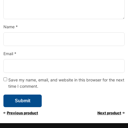
Name
*
Email
*
Save my name, email, and website in this browser for the next
time I comment.
Previous product
Next product