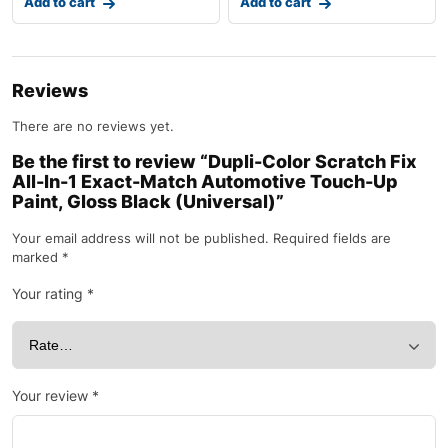
Add to cart
Add to cart
Reviews
There are no reviews yet.
Be the first to review “Dupli-Color Scratch Fix
All-In-1 Exact-Match Automotive Touch-Up
Paint, Gloss Black (Universal)”
Your email address will not be published.
Required fields are
marked
*
Your rating
*
Your review
*