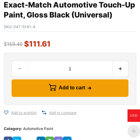
Exact-Match Automotive Touch-Up
Paint, Gloss Black (Universal)
SKU:
047-5141-4
$
111.61
$
159.45
Add to cart
Add to wishlist
Add to compare
USD
Category:
Automotive Paint
Save