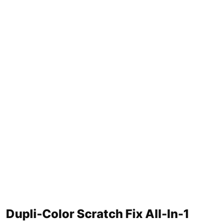
Dupli-Color Scratch Fix All-In-1