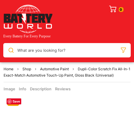
What are you looking for?
Home
Shop
Automotive Paint
Dupli-Color Scratch Fix All-In-1
Exact-Match Automotive Touch-Up Paint, Gloss Black (Universal)
Image
Info
Description
Reviews
Save
Sale