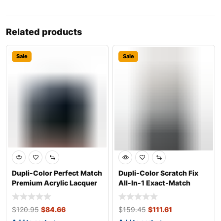
Related products
Sale
Sale
Dupli-Color Perfect Match
Dupli-Color Scratch Fix
Premium Acrylic Lacquer
All-In-1 Exact-Match
Automo
Automotive
$
120.95
$
84.66
$
159.45
$
111.61