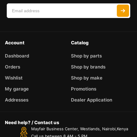
Account
Catalog
Dashboard
Shop by parts
Orders
Shop by brands
Wishlist
Shop by make
My garage
Promotions
Addresses
Dealer Application
Need help? / Contact us
Mayfair Business Center, Westlands, Nairobi,Kenya
Call us between 8 AM - 5 PM