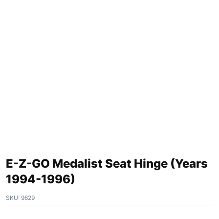
E-Z-GO Medalist Seat Hinge (Years
1994-1996)
SKU:
9629