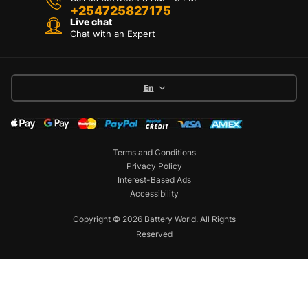
+254725827175
Live chat
Chat with an Expert
En
Terms and Conditions
Privacy Policy
Interest-Based Ads
Accessibility
Copyright © 2026 Battery World. All Rights
Reserved