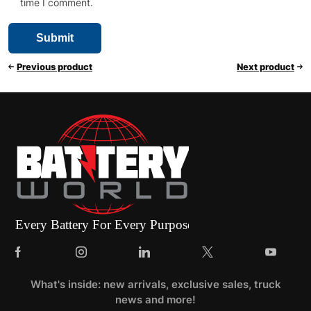
time I comment.
Previous product
Next product
What's inside: new arrivals, exclusive sales, truck
news and more!