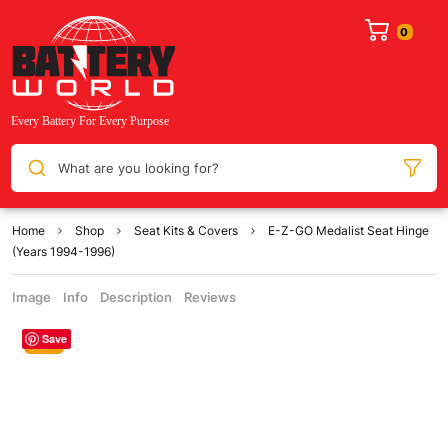
What are you looking for?
Home
Shop
Seat Kits & Covers
E-Z-GO Medalist Seat Hinge
(Years 1994-1996)
Image
Info
Description
Reviews
Save
Sale