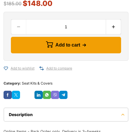
$
148.00
$
185.00
Add to cart
Add to wishlist
Add to compare
Category:
Seat Kits & Covers
Save
Description
Online Items - Back Order only, Delivery is 3-4weeks