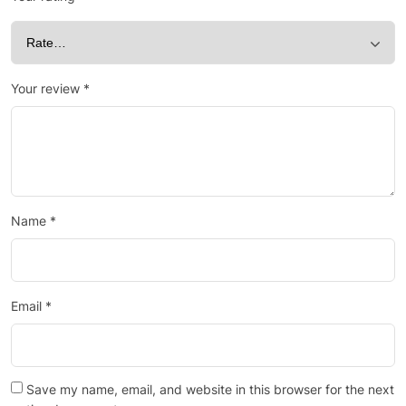
Your review
*
Name
*
Email
*
Save my name, email, and website in this browser for the next