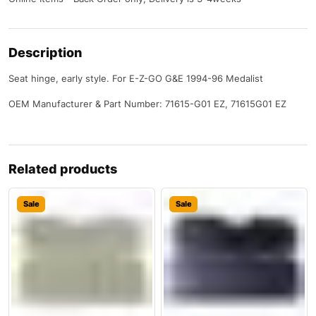
Description
Seat hinge, early style. For E-Z-GO G&E 1994-96 Medalist
OEM Manufacturer & Part Number: 71615-G01 EZ, 71615G01 EZ
Related products
Sale
Sale