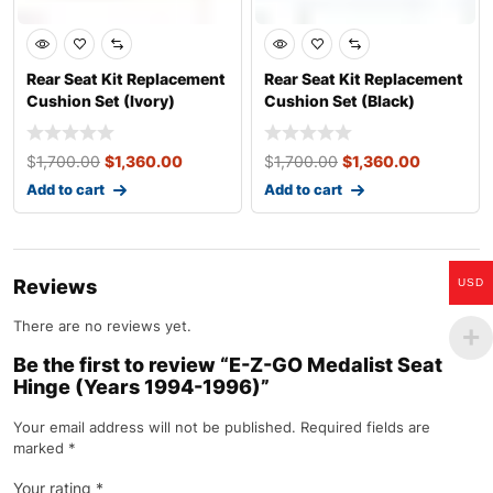
Rear Seat Kit Replacement
Rear Seat Kit Replacement
Cushion Set (Ivory)
Cushion Set (Black)
$
1,700.00
$
1,360.00
$
1,700.00
$
1,360.00
Add to cart
Add to cart
Reviews
USD
There are no reviews yet.
Be the first to review “E-Z-GO Medalist Seat
Hinge (Years 1994-1996)”
Your email address will not be published.
Required fields are
marked
*
Your rating
*