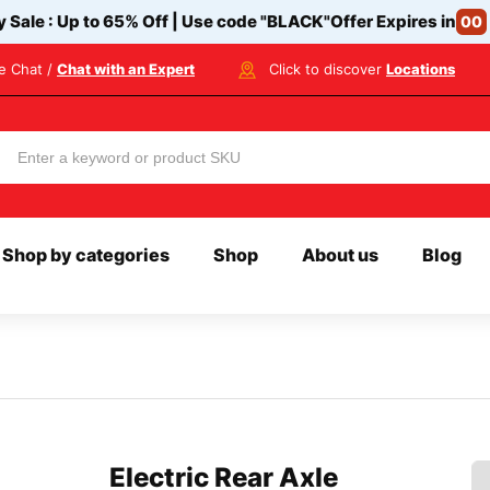
y Sale : Up to 65% Off | Use code
"BLACK"
Offer Expires in
00
ve Chat /
Chat with an Expert
Click to discover
Locations
Shop by categories
Shop
About us
Blog
Electric Rear Axle