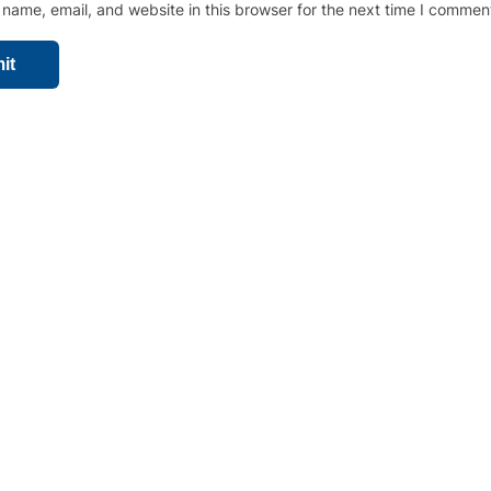
name, email, and website in this browser for the next time I commen