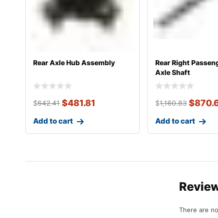
Rear Axle Hub Assembly
Rear Right Passen
Axle Shaft
$
481.81
$
870.
$
642.41
$
1,160.83
Add to cart
Add to cart
Revie
There are no