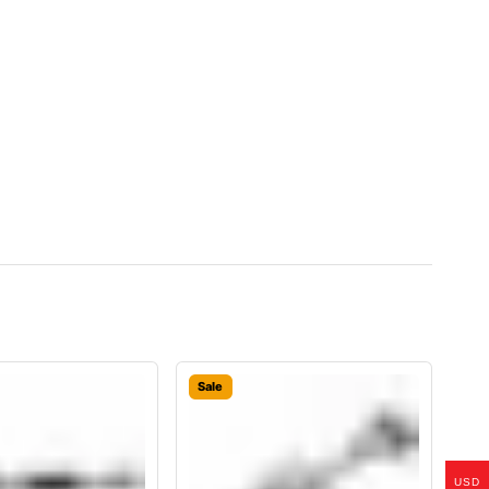
Sale
USD