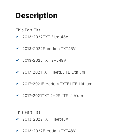
Description
This Part Fits
2013-2022
TXT Fleet
48V
2013-2022
Freedom TXT
48V
2013-2022
TXT 2+2
48V
2017-2021
TXT Fleet
ELiTE Lithium
2017-2021
Freedom TXT
ELiTE Lithium
2017-2021
TXT 2+2
ELiTE Lithium
This Part Fits
2013-2022
TXT Fleet
48V
2013-2022
Freedom TXT
48V