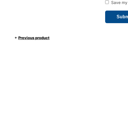
Save my 
Previous product