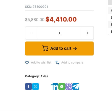
SKU:
73500G01
$
4,410.00
$
5,880.00
Add to cart
Add to wishlist
Add to compare
Category:
Axles
Save