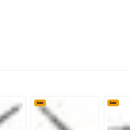
Sale
Sale