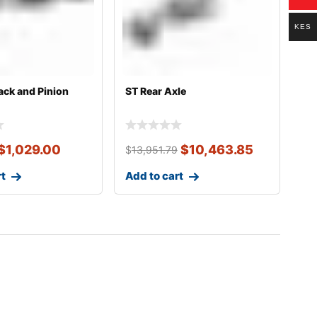
KES
ack and Pinion
ST Rear Axle
$
1,029.00
$
10,463.85
$
13,951.79
rt
Add to cart