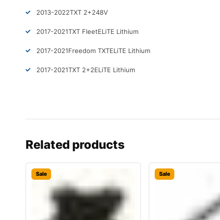
2013-2022
TXT 2+2
48V
2017-2021
TXT Fleet
ELiTE Lithium
2017-2021
Freedom TXT
ELiTE Lithium
2017-2021
TXT 2+2
ELiTE Lithium
Related products
Sale
Sale