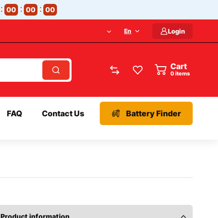
00
00
00
En
Login
Cart
items
FAQ
Contact Us
Battery Finder
Product information