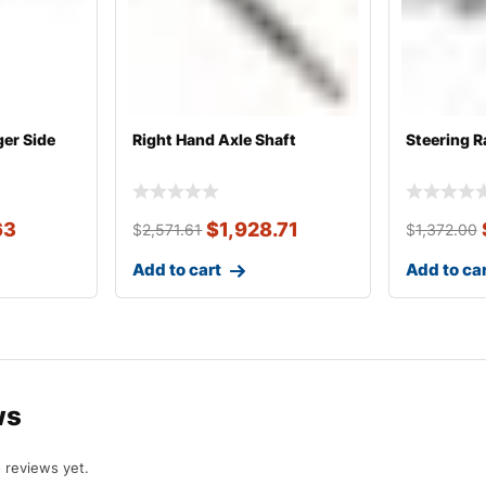
ger Side
Right Hand Axle Shaft
Steering R
63
$
1,928.71
$
2,571.61
$
1,372.00
Add to cart
Add to ca
ws
 reviews yet.