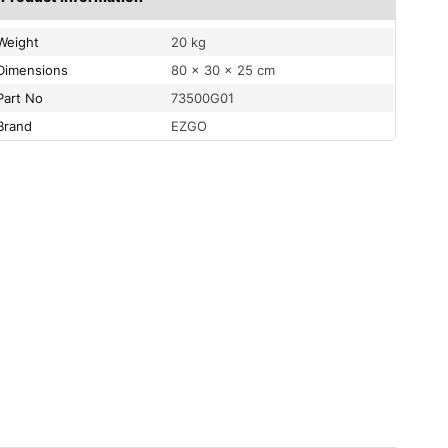
Weight
20 kg
Dimensions
80 × 30 × 25 cm
Part No
73500G01
Brand
EZGO