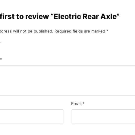
first to review “Electric Rear Axle”
ddress will not be published.
Required fields are marked
*
*
*
Email
*