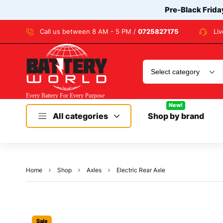
Pre-Black Frida
Call us between 8 AM - 5 PM /
0725827175
Li
New!
All categories
Shop by brand
Home
Shop
Axles
Electric Rear Axle
Sale