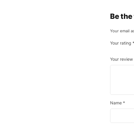
Be the 
Your email a
Your rating
Your review
Name
*