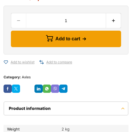
Add to cart
Add to wishlist
Add to compare
Category:
Axles
Save
Product information
Weight
2 kg