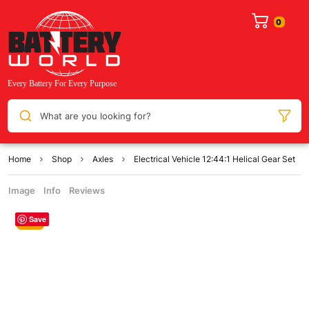
What are you looking for?
Home
Shop
Axles
Electrical Vehicle 12:44:1 Helical Gear Set
Image
Info
Reviews
Save
Sale