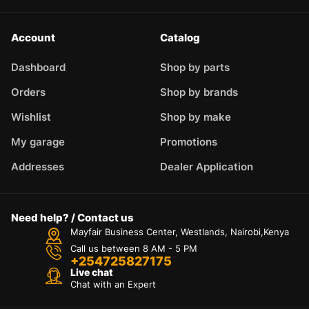
Account
Catalog
Dashboard
Shop by parts
Orders
Shop by brands
Wishlist
Shop by make
My garage
Promotions
Addresses
Dealer Application
Need help? / Contact us
Mayfair Business Center, Westlands, Nairobi,Kenya
Call us between 8 AM - 5 PM
+254725827175
Live chat
Chat with an Expert