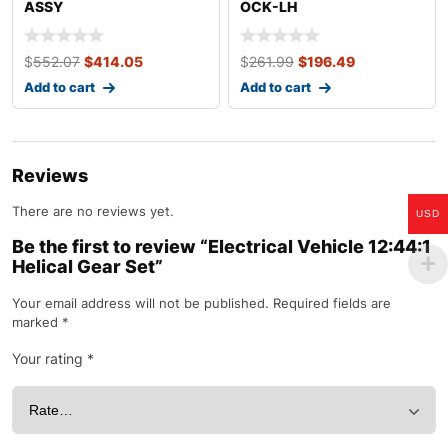
ASSY
OCK-LH
$
552.07
$
414.05
$
261.99
$
196.49
Add to cart
Add to cart
Reviews
There are no reviews yet.
USD
Be the first to review “Electrical Vehicle 12:44:1
Helical Gear Set”
Your email address will not be published.
Required fields are
marked
*
Your rating
*