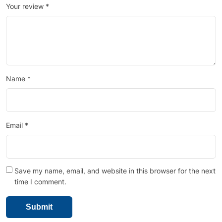
Your review
*
Name
*
Email
*
Save my name, email, and website in this browser for the next
time I comment.