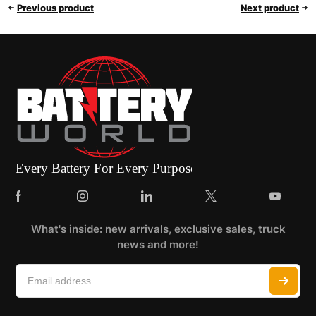
Previous product
Next product
What's inside: new arrivals, exclusive sales, truck
news and more!