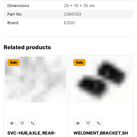
Dimensions
20 × 10 × 10 cm
Part No
23501G3
Brand
EZGO
Related products
Sale
Sale
SVC-HUB,AXLE, REAR-
WELDMENT,BRACKET,SH