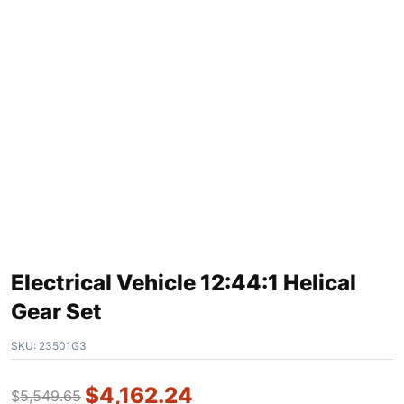
Electrical Vehicle 12:44:1 Helical
Gear Set
SKU:
23501G3
$
4,162.24
$
5,549.65