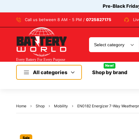
Pre-Black Frida
Call us between 8 AM - 5 PM /
0725827175
Li
New!
All categories
Shop by brand
Home
Shop
Mobility
EN0182 Energizer 7-Way Weatherproof 
Sale