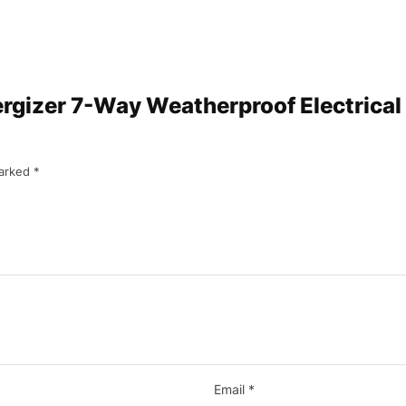
ergizer 7-Way Weatherproof Electrical 
marked
*
Email
*