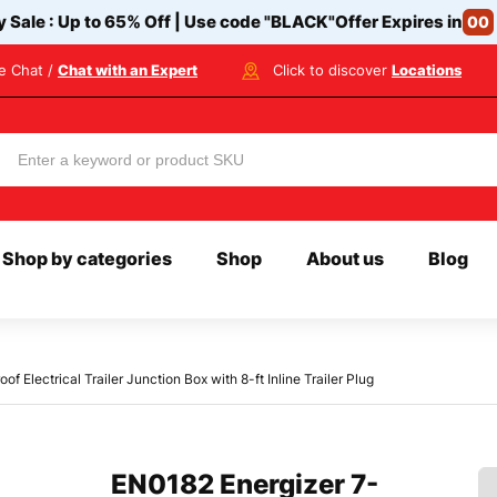
y Sale : Up to 65% Off | Use code
"BLACK"
Offer Expires in
00
ve Chat /
Chat with an Expert
Click to discover
Locations
Shop by categories
Shop
About us
Blog
Electrical Trailer Junction Box with 8-ft Inline Trailer Plug
EN0182 Energizer 7-