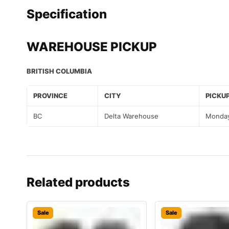
Specification
WAREHOUSE PICKUP
BRITISH COLUMBIA
PROVINCE
CITY
PICKUP
BC
Delta Warehouse
Monday
Related products
Sale
Sale