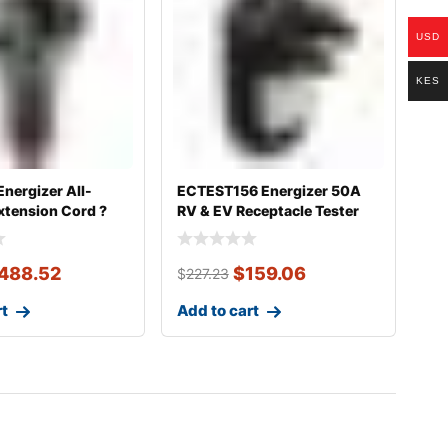
USD
KES
nergizer All-
ECTEST156 Energizer 50A
xtension Cord ?
RV & EV Receptacle Tester
488.52
$
159.06
$
227.23
rt
Add to cart