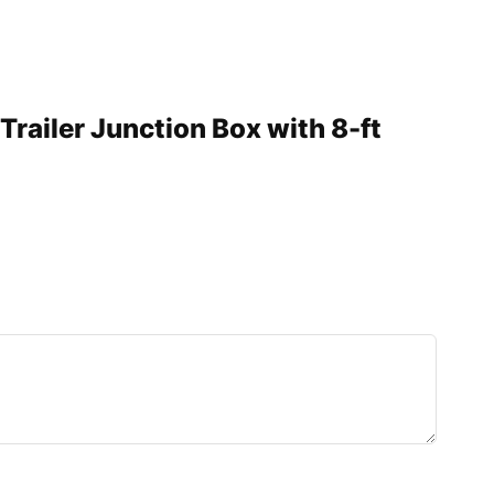
Trailer Junction Box with 8-ft