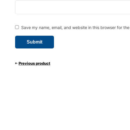
Save my name, email, and website in this browser for the
Previous product