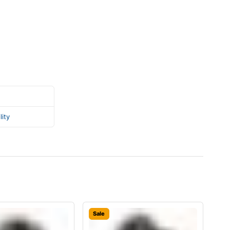
lity
Sale