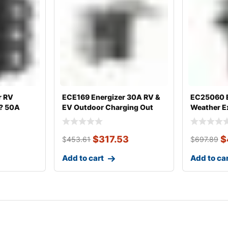
r RV
ECE169 Energizer 30A RV &
EC25060 E
 ? 50A
EV Outdoor Charging Out
Weather E
25?, 30
$
317.53
$
$
453.61
$
697.89
Add to cart
Add to ca