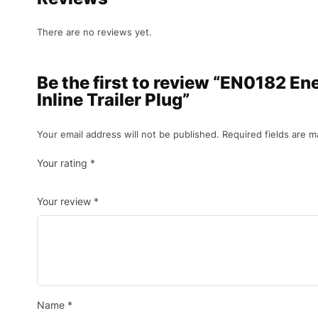
There are no reviews yet.
Be the first to review “EN0182 En
Inline Trailer Plug”
Your email address will not be published.
Required fields are 
Your rating
*
Your review
*
Name
*