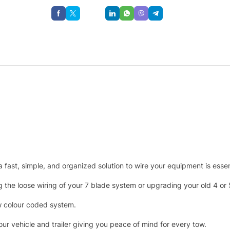
Save
g a fast, simple, and organized solution to wire your equipment is essen
g the loose wiring of your 7 blade system or upgrading your old 4 or
low colour coded system.
r vehicle and trailer giving you peace of mind for every tow.