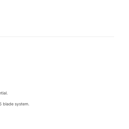
tial.
 5 blade system.