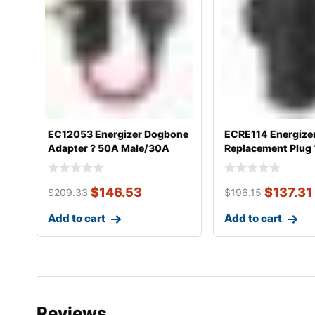
EC12053 Energizer Dogbone
ECRE114 Energize
Adapter ? 50A Male/30A
Replacement Plug
Femal
Female 14-
$
146.53
$
137.31
$
209.33
$
196.15
Add to cart
Add to cart
Reviews