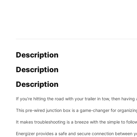
Description
Description
Description
If you’re hitting the road with your trailer in tow, then havin
This pre-wired junction box is a game-changer for organizin
It makes troubleshooting is a breeze with the simple to fol
Energizer provides a safe and secure connection between you