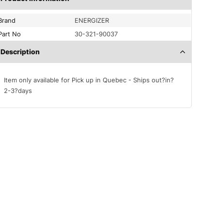
Brand
ENERGIZER
Part No
30-321-90037
Description
Item only available for Pick up in Quebec - Ships out?in?
2-3?days