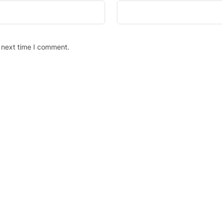
 next time I comment.