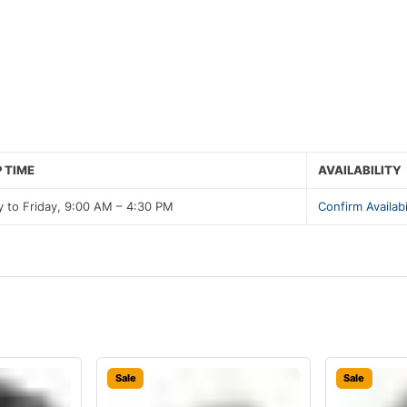
 TIME
AVAILABILITY
 to Friday, 9:00 AM – 4:30 PM
Confirm Availabi
Sale
Sale