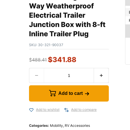
Way Weatherproof
Electrical Trailer
Junction Box with 8-ft
Inline Trailer Plug
SKU:
30-321-90037
$
341.88
$
488.41
Add to cart
Add to wishlist
Add to compare
Categories:
Mobility
,
RV Accessories