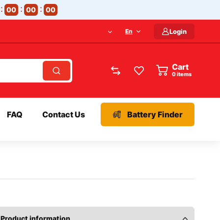
00
00
00
En
Login
Cart
items
FAQ
Contact Us
Battery Finder
Product information