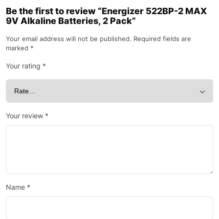
Be the first to review “Energizer 522BP-2 MAX
9V Alkaline Batteries, 2 Pack”
Your email address will not be published.
Required fields are
marked
*
Your rating
*
Your review
*
Name
*