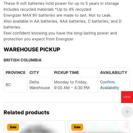
These 9 volt batteries hold power for up to 5 years in storage
Includes recycled materials *Up to 4% recycled
Energizer MAX 9V batteries are made to last. Not to Leak.
Also available in AA batteries, AAA batteries, C batteries, and D
batteries
Feel confident knowing you have the long-lasting power and
protection you expect from Energizer
WAREHOUSE PICKUP
BRITISH COLUMBIA
PROVINCE
CITY
PICKUP TIME
AVAILABILITY
Delta
Monday to Friday,
Confirm
BC
Warehouse
9:00 AM – 4:30 PM
Availability
USD
Related products
Sale
Sale