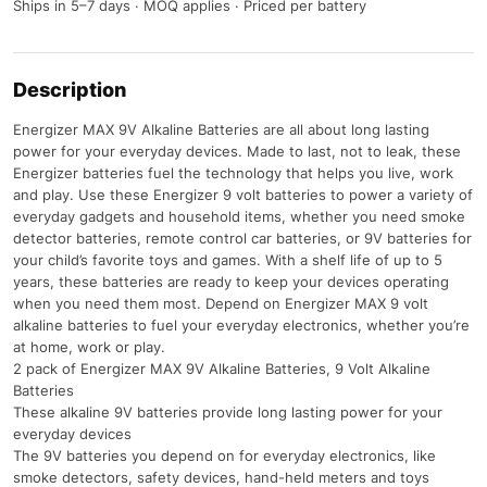
Ships in 5–7 days · MOQ applies · Priced per battery
Description
Energizer MAX 9V Alkaline Batteries are all about long lasting
power for your everyday devices. Made to last, not to leak, these
Energizer batteries fuel the technology that helps you live, work
and play. Use these Energizer 9 volt batteries to power a variety of
everyday gadgets and household items, whether you need smoke
detector batteries, remote control car batteries, or 9V batteries for
your child’s favorite toys and games. With a shelf life of up to 5
years, these batteries are ready to keep your devices operating
when you need them most. Depend on Energizer MAX 9 volt
alkaline batteries to fuel your everyday electronics, whether you’re
at home, work or play.
2 pack of Energizer MAX 9V Alkaline Batteries, 9 Volt Alkaline
Batteries
These alkaline 9V batteries provide long lasting power for your
everyday devices
The 9V batteries you depend on for everyday electronics, like
smoke detectors, safety devices, hand-held meters and toys