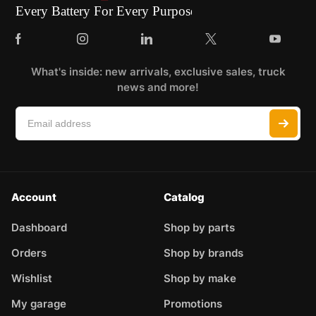
What's inside: new arrivals, exclusive sales, truck
news and more!
Account
Catalog
Dashboard
Shop by parts
Orders
Shop by brands
Wishlist
Shop by make
My garage
Promotions