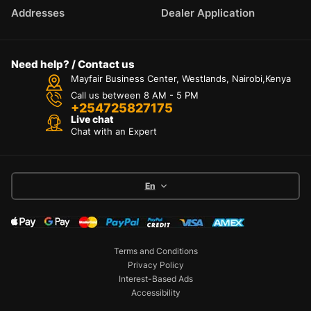
Addresses
Dealer Application
Need help? / Contact us
Mayfair Business Center, Westlands, Nairobi,Kenya
Call us between 8 AM - 5 PM
+254725827175
Live chat
Chat with an Expert
En
Terms and Conditions
Privacy Policy
Interest-Based Ads
Accessibility