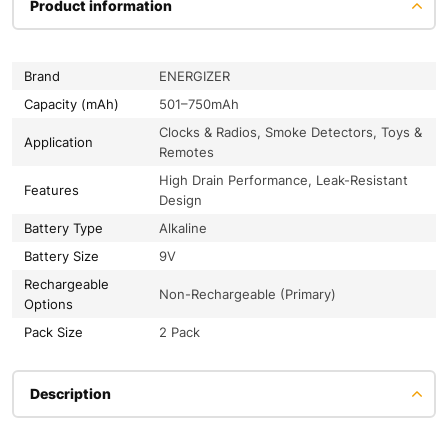
Product information
Brand
ENERGIZER
Capacity (mAh)
501–750mAh
Clocks & Radios, Smoke Detectors, Toys &
Application
Remotes
High Drain Performance, Leak-Resistant
Features
Design
Battery Type
Alkaline
Battery Size
9V
Rechargeable
Non-Rechargeable (Primary)
Options
Pack Size
2 Pack
Description