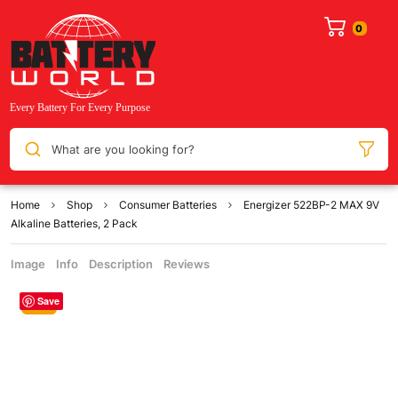
What are you looking for?
Home
Shop
Consumer Batteries
Energizer 522BP-2 MAX 9V
Alkaline Batteries, 2 Pack
Image
Info
Description
Reviews
Save
Sale