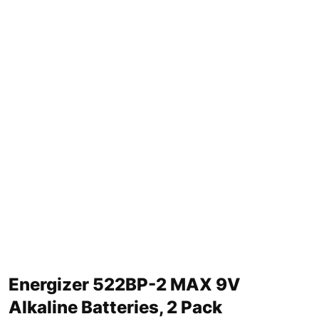
Energizer 522BP-2 MAX 9V
Alkaline Batteries, 2 Pack