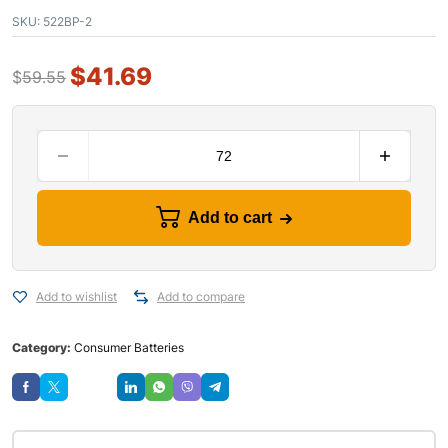
SKU:
522BP-2
$
41.69
$
59.55
Add to cart
Add to wishlist
Add to compare
Category:
Consumer Batteries
Save