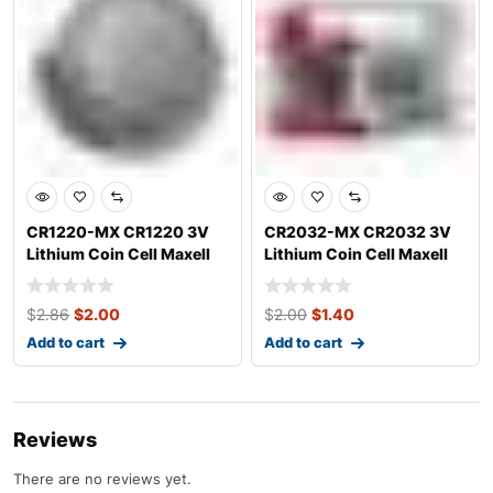
CR1220-MX CR1220 3V
CR2032-MX CR2032 3V
Lithium Coin Cell Maxell
Lithium Coin Cell Maxell
$
2.86
$
2.00
$
2.00
$
1.40
Add to cart
Add to cart
Reviews
There are no reviews yet.