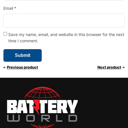
Email
*
Save my name, email, and website in this browser for the next
time I comment.
Previous product
Next product