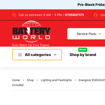
Pre-Black Frida
Call us between 8 AM - 5 PM /
0725827175
Li
New!
All categories
Shop by brand
Home
Shop
Lighting and Flashlights
Energizer ENISHH25E
Included