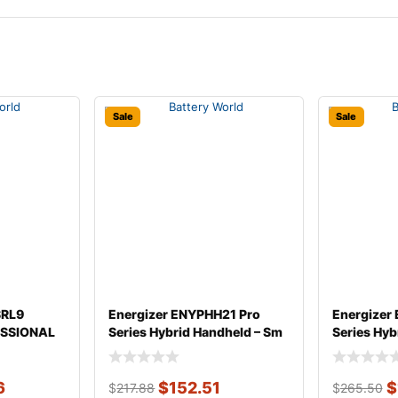
Sale
Sale
SRL9
Energizer ENYPHH21 Pro
Energizer
SSIONAL
Series Hybrid Handheld – Sm
Series Hyb
Headlight
6
$
152.51
$
$
217.88
$
265.50