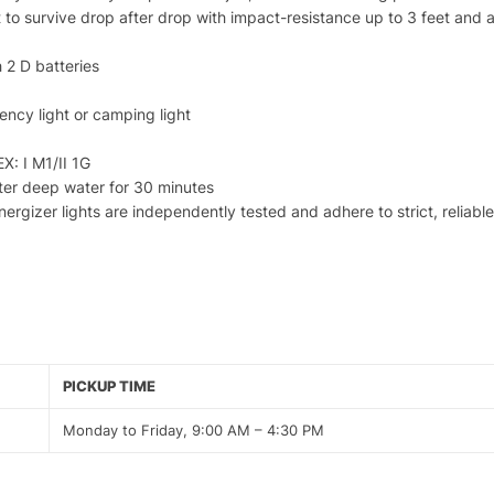
to survive drop after drop with impact-resistance up to 3 feet and a 
 2 D batteries
ency light or camping light
EX: I M1/II 1G
ter deep water for 30 minutes
Energizer lights are independently tested and adhere to strict, reliab
PICKUP TIME
Monday to Friday, 9:00 AM – 4:30 PM