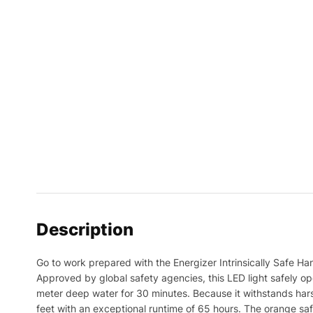
Description
Go to work prepared with the Energizer Intrinsically Safe Han
Approved by global safety agencies, this LED light safely op
meter deep water for 30 minutes. Because it withstands hars
feet with an exceptional runtime of 65 hours. The orange safet