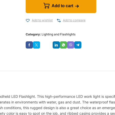
Add to cart
Add to wishlist
Add to compare
Category:
Lighting and Flashlights
Save
dheld LED Flashlight. This high-performance LED work light is specifi
erates in environments with water, gas and dust. The waterproof flas
h conditions, this rugged design is also a great choice as an emerg
y color is easy to spot on the job, and ribbed casing provides a secur