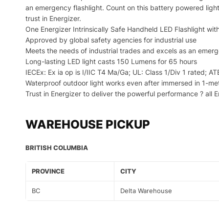
an emergency flashlight. Count on this battery powered light 
trust in Energizer.
One Energizer Intrinsically Safe Handheld LED Flashlight with
Approved by global safety agencies for industrial use
Meets the needs of industrial trades and excels as an emerg
Long-lasting LED light casts 150 Lumens for 65 hours
IECEx: Ex ia op is I/IIC T4 Ma/Ga; UL: Class 1/Div 1 rated; AT
Waterproof outdoor light works even after immersed in 1-me
Trust in Energizer to deliver the powerful performance ? all 
WAREHOUSE PICKUP
BRITISH COLUMBIA
PROVINCE
CITY
BC
Delta Warehouse