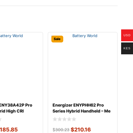
USD
Sale
KES
 ENY38A42P Pro
Energizer ENYPHH62 Pro
rid High CRI
Series Hybrid Handheld – Me
185.85
$
210.16
$
300.23