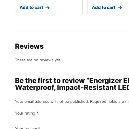
Add to cart
Add to cart
Reviews
There are no reviews yet.
Be the first to review “Energizer
Waterproof, Impact-Resistant LED 
Your email address will not be published.
Required fields are 
Your rating
*
Your review
*