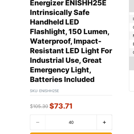
Energizer ENISHH25E
Intrinsically Safe
Handheld LED
Flashlight, 150 Lumen,
Waterproof, Impact-
Resistant LED Light For
Industrial Use, Great
Emergency Light,
Batteries Included
SKU:
ENISHH25E
$
73.71
$
105.30