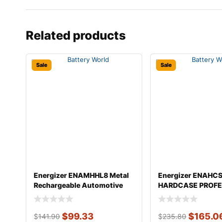
Related products
Sale
Sale
Energizer ENAMHHL8 Metal
Energizer ENAHC
Rechargeable Automotive
HARDCASE PROFE
Flashli
Automotive Rec
$
99.33
$
165.0
$
141.90
$
235.80