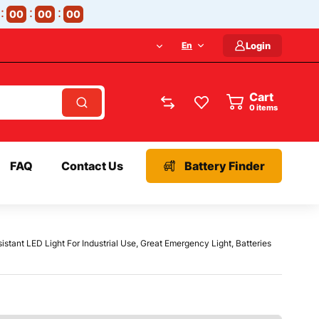
00
00
00
En
Login
Cart
items
FAQ
Contact Us
Battery Finder
stant LED Light For Industrial Use, Great Emergency Light, Batteries