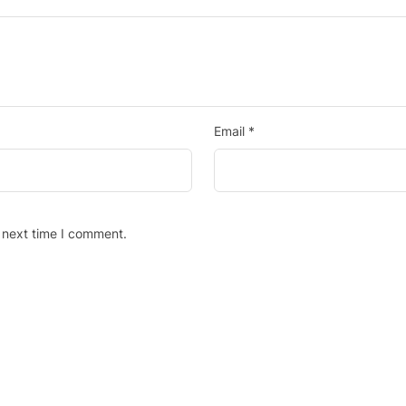
Email
*
 next time I comment.