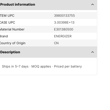
Product information
ITEM UPC
39800133755
CASE UPC
3.00398E+13
Material Number
E301380500
Brand
ENERGIZER
Country of Origin
CN
Description
Ships in 5–7 days · MOQ applies · Priced per battery