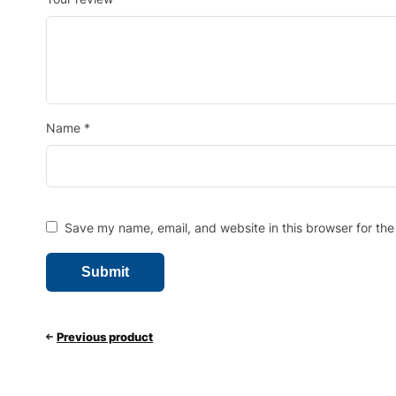
Name
*
Save my name, email, and website in this browser for the
Previous product