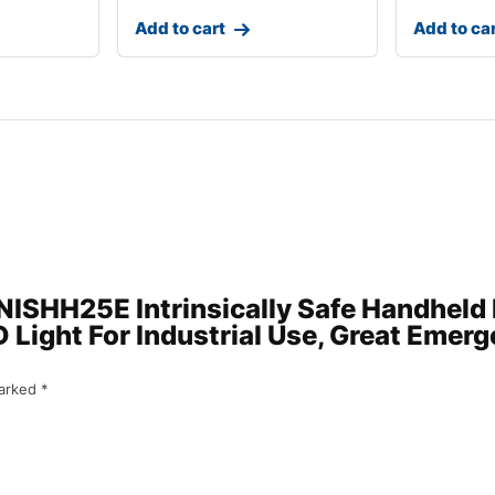
Add to cart
Add to ca
 ENISHH25E Intrinsically Safe Handheld
Light For Industrial Use, Great Emerge
marked
*