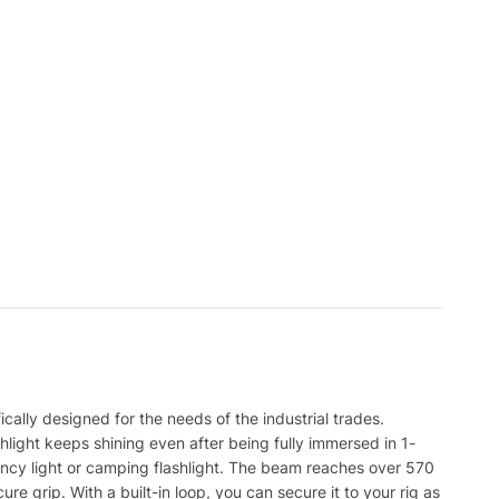
cally designed for the needs of the industrial trades.
hlight keeps shining even after being fully immersed in 1-
ency light or camping flashlight. The beam reaches over 570
e grip. With a built-in loop, you can secure it to your rig as