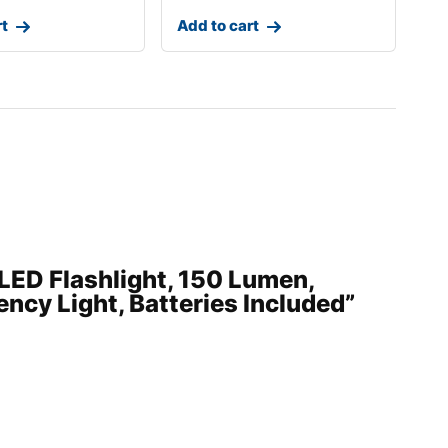
rt
Add to cart
 LED Flashlight, 150 Lumen,
ncy Light, Batteries Included”