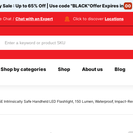
y Sale : Up to 65% Off | Use code
"BLACK"
Offer Expires in
00
ve Chat /
Chat with an Expert
Click to discover
Locations
Shop by categories
Shop
About us
Blog
 Intrinsically Safe Handheld LED Flashlight, 150 Lumen, Waterproof, Impact-Resi