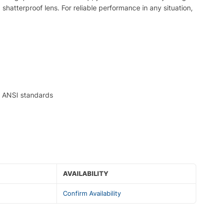
shatterproof lens. For reliable performance in any situation,
le ANSI standards
AVAILABILITY
Confirm Availability