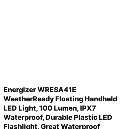
Energizer WRESA41E
WeatherReady Floating Handheld
LED Light, 100 Lumen, IPX7
Waterproof, Durable Plastic LED
Flashlight, Great Waterproof