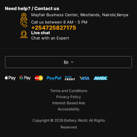
Need help? / Contact us
Mayfair Business Center, Westlands, Nairobi,Kenya
Call us between 8 AM - 5 PM
+254725827175
Live chat
Chat with an Expert
En
Terms and Conditions
Privacy Policy
Interest-Based Ads
Accessibility
Copyright © 2026 Battery World. All Rights
Reserved