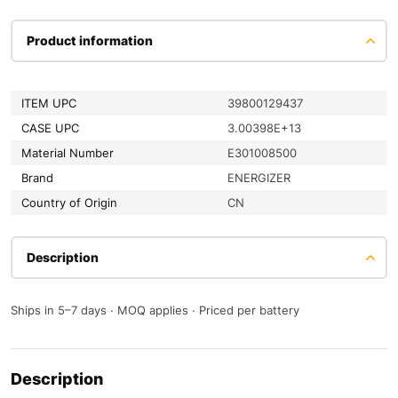
Product information
ITEM UPC
39800129437
CASE UPC
3.00398E+13
Material Number
E301008500
Brand
ENERGIZER
Country of Origin
CN
Description
Ships in 5–7 days · MOQ applies · Priced per battery
Description