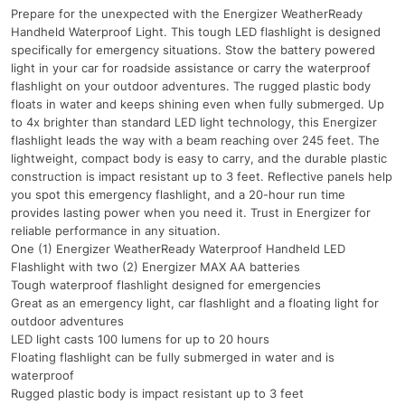
Prepare for the unexpected with the Energizer WeatherReady
Handheld Waterproof Light. This tough LED flashlight is designed
specifically for emergency situations. Stow the battery powered
light in your car for roadside assistance or carry the waterproof
flashlight on your outdoor adventures. The rugged plastic body
floats in water and keeps shining even when fully submerged. Up
to 4x brighter than standard LED light technology, this Energizer
flashlight leads the way with a beam reaching over 245 feet. The
lightweight, compact body is easy to carry, and the durable plastic
construction is impact resistant up to 3 feet. Reflective panels help
you spot this emergency flashlight, and a 20-hour run time
provides lasting power when you need it. Trust in Energizer for
reliable performance in any situation.
One (1) Energizer WeatherReady Waterproof Handheld LED
Flashlight with two (2) Energizer MAX AA batteries
Tough waterproof flashlight designed for emergencies
Great as an emergency light, car flashlight and a floating light for
outdoor adventures
LED light casts 100 lumens for up to 20 hours
Floating flashlight can be fully submerged in water and is
waterproof
Rugged plastic body is impact resistant up to 3 feet