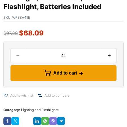
Flashlight, Batteries Included
SKU:
WRESA41E
$
68.09
$
97.28
Add to cart
Add to wishlist
Add to compare
Category:
Lighting and Flashlights
Save