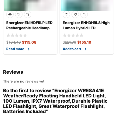
Energizer ENIHDFRLP LED
Energizer ENHDHRL8 High
Rechargeable Headlamp
Lumen Hybrid LED
Flashlight
Headlamp, 1000
$
164.40
$
115.08
$
221.70
$
155.19
Read more
Add to cart
Reviews
There are no reviews yet.
Be the first to review “Energizer WRESA41E
WeatherReady Floating Handheld LED Light,
100 Lumen, IPX7 Waterproof, Durable Plastic
LED Flashlight, Great Waterproof Flashlight,
Batteries Included”