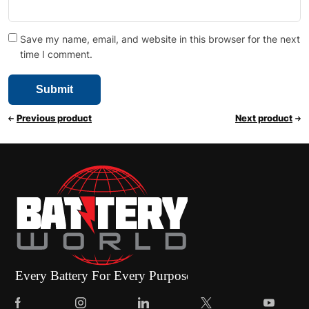
Save my name, email, and website in this browser for the next
time I comment.
Previous product
Next product