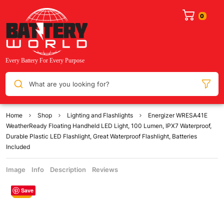
What are you looking for?
Home
Shop
Lighting and Flashlights
Energizer WRESA41E
WeatherReady Floating Handheld LED Light, 100 Lumen, IPX7 Waterproof,
Durable Plastic LED Flashlight, Great Waterproof Flashlight, Batteries
Included
Image
Info
Description
Reviews
Save
Sale