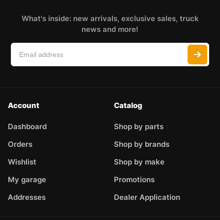
What's inside: new arrivals, exclusive sales, truck
news and more!
Account
Catalog
Dashboard
Shop by parts
Orders
Shop by brands
Wishlist
Shop by make
My garage
Promotions
Addresses
Dealer Application