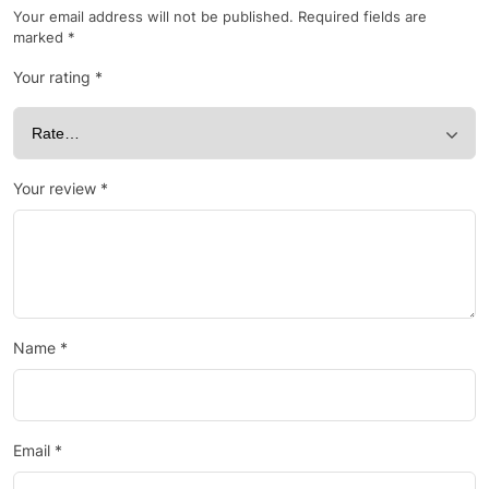
Your email address will not be published.
Required fields are
marked
*
Your rating
*
Your review
*
Name
*
Email
*