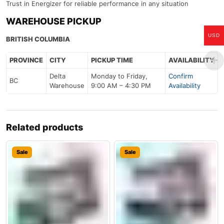
Trust in Energizer for reliable performance in any situation
WAREHOUSE PICKUP
USD
BRITISH COLUMBIA
PROVINCE
CITY
PICKUP TIME
AVAILABILITY
Delta
Monday to Friday,
Confirm
BC
Warehouse
9:00 AM – 4:30 PM
Availability
Related products
Sale
Sale