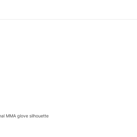
nal MMA glove silhouette