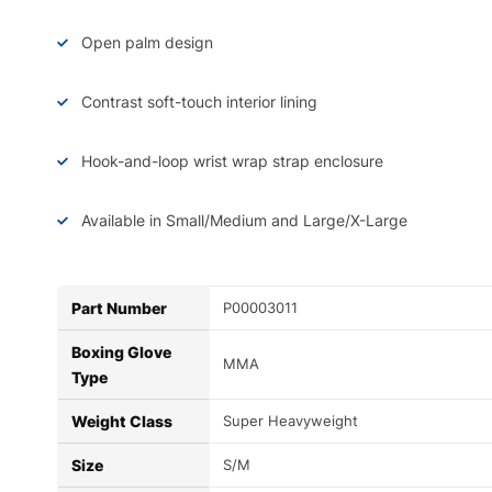
Open palm design
Contrast soft-touch interior lining
Hook-and-loop wrist wrap strap enclosure
Available in Small/Medium and Large/X-Large
Part Number
P00003011
Boxing Glove
MMA
Type
Weight Class
Super Heavyweight
Size
S/M