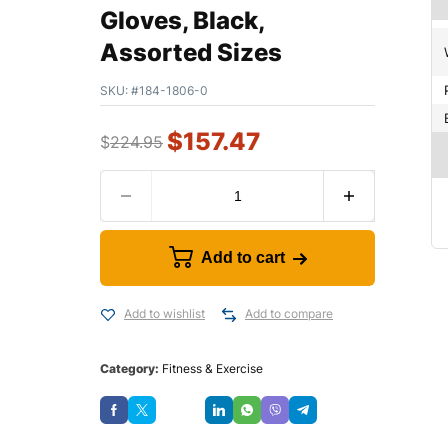
Gloves, Black,
Assorted Sizes
SKU:
#184-1806-0
$
157.47
$
224.95
Add to cart
Add to wishlist
Add to compare
Category:
Fitness & Exercise
Save