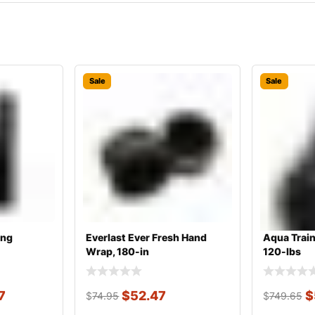
Sale
Sale
ing
Everlast Ever Fresh Hand
Aqua Train
Wrap, 180-in
120-lbs
7
$
52.47
$
$
74.95
$
749.65