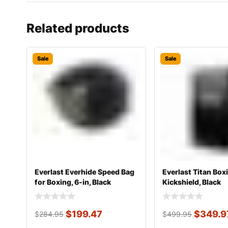
Related products
Sale
Sale
Everlast Everhide Speed Bag
Everlast Titan Box
for Boxing, 6-in, Black
Kickshield, Black
$
199.47
$
349.9
$
284.95
$
499.95