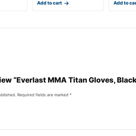
Add to cart
Add to ca
eview “Everlast MMA Titan Gloves, Blac
ublished.
Required fields are marked
*