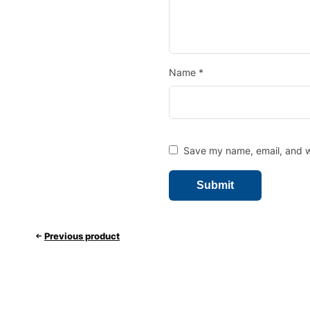
Name
*
Save my name, email, and we
Previous product