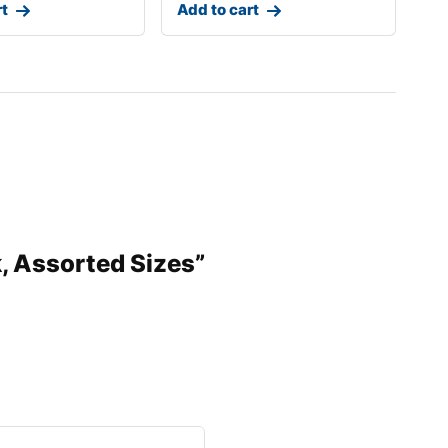
rt
Add to cart
k, Assorted Sizes”