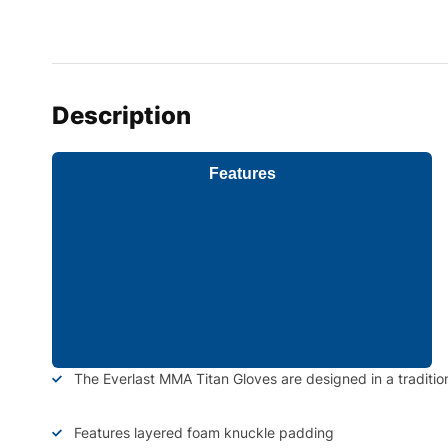
Description
Features
The Everlast MMA Titan Gloves are designed in a traditio
Features layered foam knuckle padding