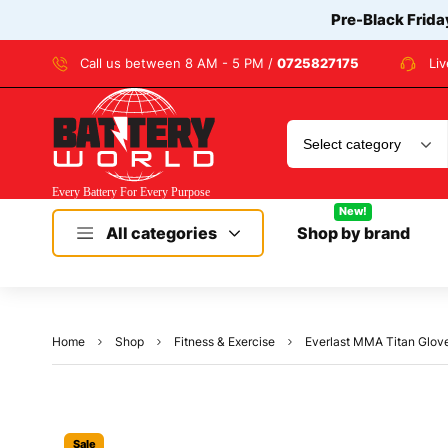
Pre-Black Frida
Call us between 8 AM - 5 PM /
0725827175
Li
New!
All categories
Shop by brand
Home
Shop
Fitness & Exercise
Everlast MMA Titan Glove
Sale