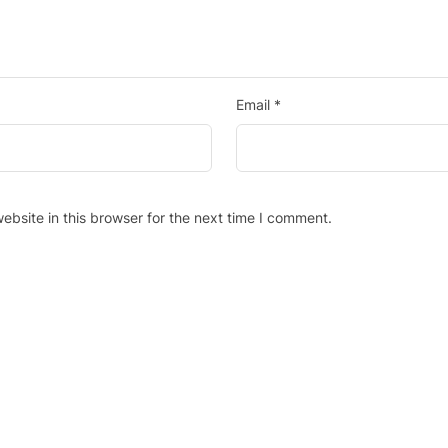
Email
*
bsite in this browser for the next time I comment.