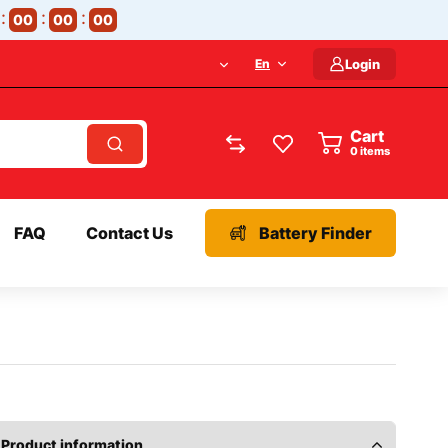
00
00
00
En
Login
Cart
items
FAQ
Contact Us
Battery Finder
Product information