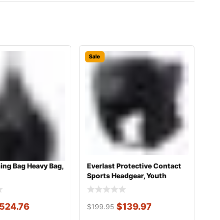
Sale
ing Bag Heavy Bag,
Everlast Protective Contact
Sports Headgear, Youth
524.76
$
139.97
$
199.95