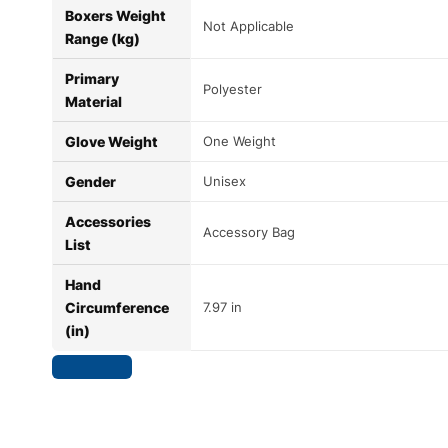
Boxers Weight
Not Applicable
Range (kg)
Primary
Polyester
Material
Glove Weight
One Weight
Gender
Unisex
Accessories
Accessory Bag
List
Hand
Circumference
7.97 in
(in)