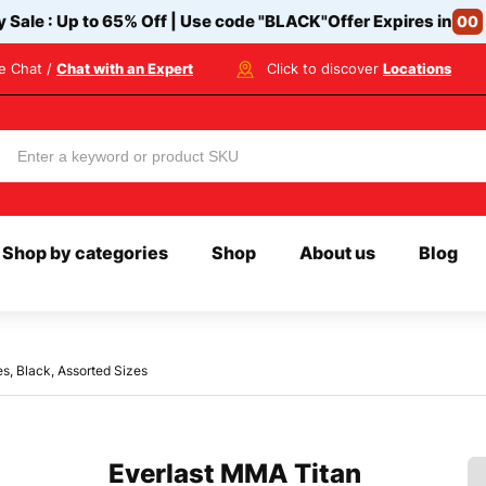
y Sale : Up to 65% Off | Use code
"BLACK"
Offer Expires in
00
ve Chat /
Chat with an Expert
Click to discover
Locations
Shop by categories
Shop
About us
Blog
s, Black, Assorted Sizes
Everlast MMA Titan