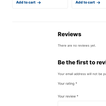
Add to cart
Add to cart
Reviews
There are no reviews yet.
Be the first to r
Your email address will not be p
Your rating
*
Your review
*