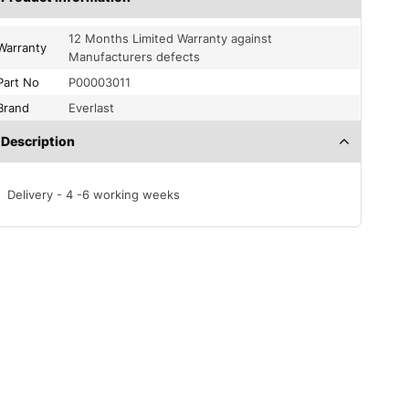
12 Months Limited Warranty against
Warranty
Manufacturers defects
Part No
P00003011
Brand
Everlast
Description
Delivery - 4 -6 working weeks