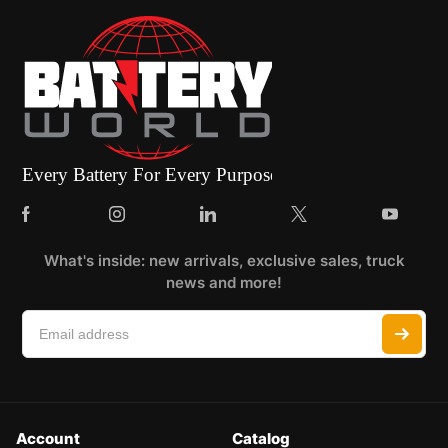
What's inside: new arrivals, exclusive sales, truck
news and more!
Account
Catalog