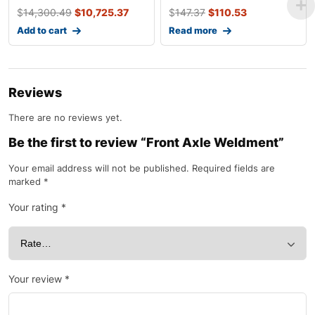
$
14,300.49
$
10,725.37
$
147.37
$
110.53
Add to cart
Read more
Reviews
There are no reviews yet.
Be the first to review “Front Axle Weldment”
Your email address will not be published.
Required fields are
marked
*
Your rating
*
Your review
*