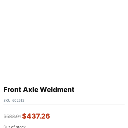
Front Axle Weldment
SKU:
602512
$
437.26
$
583.01
Out of stock