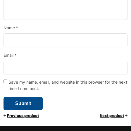
Name
*
Email
*
Save my name, email, and website in this browser for the next
time I comment.
Previous product
Next product