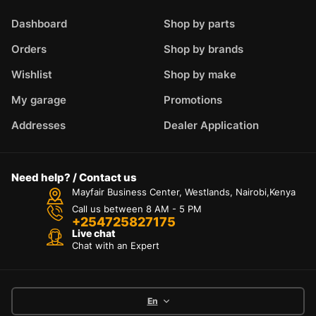
Dashboard
Shop by parts
Orders
Shop by brands
Wishlist
Shop by make
My garage
Promotions
Addresses
Dealer Application
Need help? / Contact us
Mayfair Business Center, Westlands, Nairobi,Kenya
Call us between 8 AM - 5 PM
+254725827175
Live chat
Chat with an Expert
En