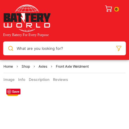
What are you looking for?
Home
Shop
Axles
Front Axle Weldment
Image
Info
Description
Reviews
Save
Sale