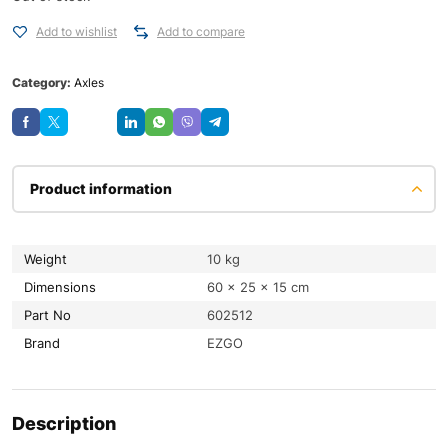
Add to wishlist
Add to compare
Category:
Axles
Save
Product information
Weight
10 kg
Dimensions
60 × 25 × 15 cm
Part No
602512
Brand
EZGO
Description