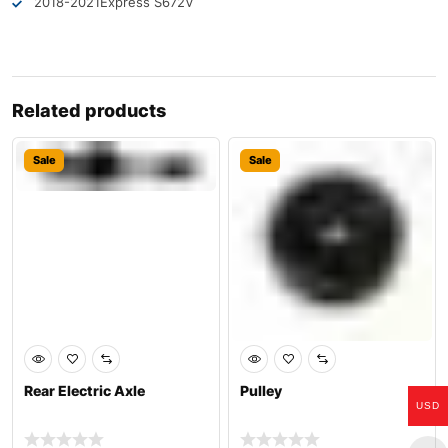
2018-2021
Express S6
72V
Related products
Sale
Sale
Rear Electric Axle
Pulley
USD