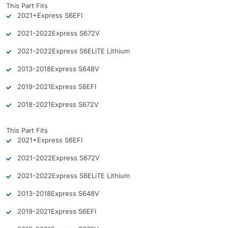
This Part Fits
2021+
Express S6
EFI
2021-2022
Express S6
72V
2021-2022
Express S6
ELiTE Lithium
2013-2018
Express S6
48V
2019-2021
Express S6
EFI
2018-2021
Express S6
72V
This Part Fits
2021+
Express S6
EFI
2021-2022
Express S6
72V
2021-2022
Express S6
ELiTE Lithium
2013-2018
Express S6
48V
2019-2021
Express S6
EFI