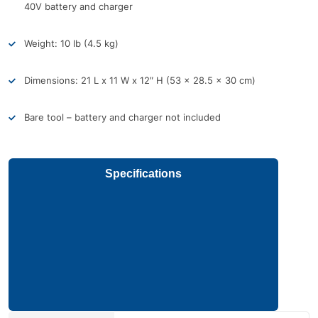
40V battery and charger
Weight: 10 lb (4.5 kg)
Dimensions: 21 L x 11 W x 12″ H (53 x 28.5 x 30 cm)
Bare tool – battery and charger not included
Specifications