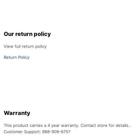
Our return policy
View full return policy
Return Policy
Warranty
This product carries a 4 year warranty. Contact store for details..
Customer Support: 888-909-6757