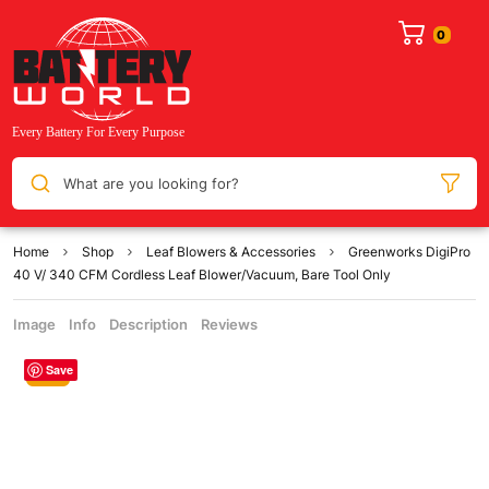
What are you looking for?
Home
Shop
Leaf Blowers & Accessories
Greenworks DigiPro
40 V/ 340 CFM Cordless Leaf Blower/Vacuum, Bare Tool Only
Image
Info
Description
Reviews
Save
Sale