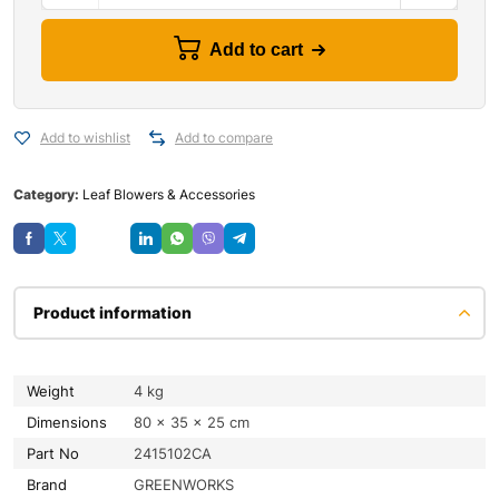
Add to cart
Add to wishlist
Add to compare
Category:
Leaf Blowers & Accessories
Save
Product information
Weight
4 kg
Dimensions
80 × 35 × 25 cm
Part No
2415102CA
Brand
GREENWORKS