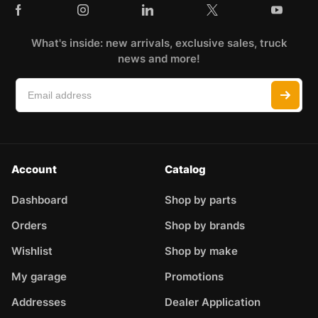
What's inside: new arrivals, exclusive sales, truck
news and more!
Account
Catalog
Dashboard
Shop by parts
Orders
Shop by brands
Wishlist
Shop by make
My garage
Promotions
Addresses
Dealer Application