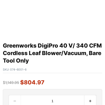
Greenworks DigiPro 40 V/ 340 CFM
Cordless Leaf Blower/Vacuum, Bare
Tool Only
SKU:
074-6001-6
$
804.97
$
1,149.95