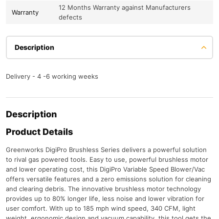
12 Months Warranty against Manufacturers
Warranty
defects
Description
Delivery - 4 -6 working weeks
Description
Product Details
Greenworks DigiPro Brushless Series delivers a powerful solution
to rival gas powered tools. Easy to use, powerful brushless motor
and lower operating cost, this DigiPro Variable Speed Blower/Vac
offers versatile features and a zero emissions solution for cleaning
and clearing debris. The innovative brushless motor technology
provides up to 80% longer life, less noise and lower vibration for
user comfort. With up to 185 mph wind speed, 340 CFM, light
weight, ergonomic design and vacuum capability, this tool gets the