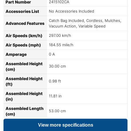
Part Number
2415102CA
Accessories List
No Accessories Included
Catch Bag Included, Cordless, Mulches,
Advanced Features
Vacuum Action, Variable Speed
Air Speeds (km/h)
297.00 km/h
Air Speeds (mph)
184.55 mile/h
Amperage
0 A
Assembled Height
30.00 cm
(cm)
Assembled Height
0.98 ft
(ft)
Assembled Height
11.81 in
(in)
Assembled Length
53.00 cm
(cm)
View more specifications