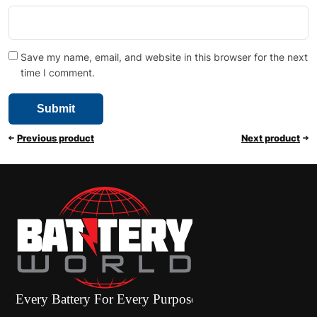
Save my name, email, and website in this browser for the next
time I comment.
Previous product
Next product