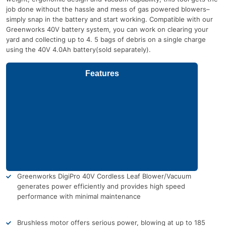
job done without the hassle and mess of gas powered blowers–
simply snap in the battery and start working. Compatible with our
Greenworks 40V battery system, you can work on clearing your
yard and collecting up to 4. 5 bags of debris on a single charge
using the 40V 4.0Ah battery(sold separately).
Features
Greenworks DigiPro 40V Cordless Leaf Blower/Vacuum
generates power efficiently and provides high speed
performance with minimal maintenance
Brushless motor offers serious power, blowing at up to 185