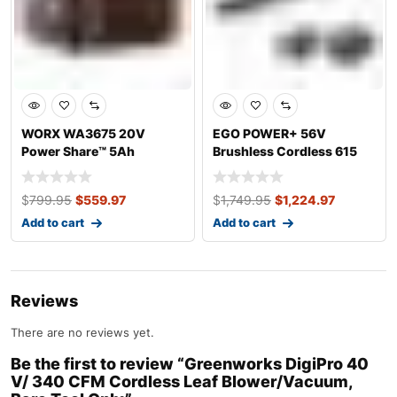
WORX WA3675 20V
EGO POWER+ 56V
Power Share™ 5Ah
Brushless Cordless 615
Lithium-ion Replacement
CFM Leaf Blower wi
$
799.95
$
559.97
$
1,749.95
$
1,224.97
Add to cart
Add to cart
Reviews
There are no reviews yet.
Be the first to review “Greenworks DigiPro 40
V/ 340 CFM Cordless Leaf Blower/Vacuum,