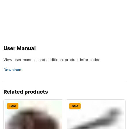
User Manual
View user manuals and additional product information
Download
Related products
Sale
Sale