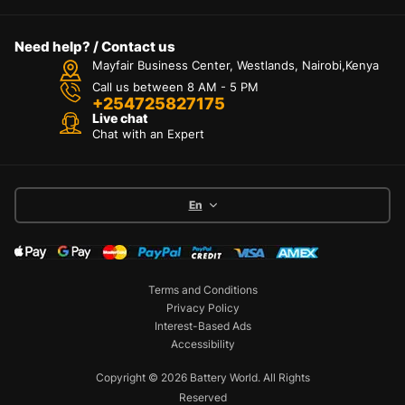
Need help? / Contact us
Mayfair Business Center, Westlands, Nairobi,Kenya
Call us between 8 AM - 5 PM
+254725827175
Live chat
Chat with an Expert
En
Terms and Conditions
Privacy Policy
Interest-Based Ads
Accessibility
Copyright © 2026 Battery World. All Rights
Reserved