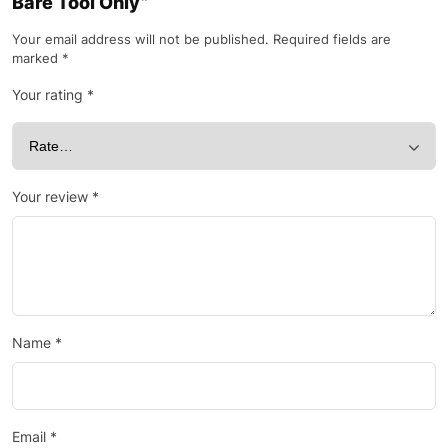
Bare Tool Only”
Your email address will not be published.
Required fields are
marked
*
Your rating
*
Your review
*
Name
*
Email
*