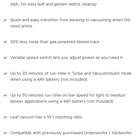
mph, for easy leaf and garden debris cleanup
Quick and easy transition from blowing to vacuuming when the
need arises
50% less noise than gas-powered blower/vacs
Variable speed switch lets you adjust power as you need it
Up to 20 minutes of run-time in Turbo and Vacuum/mulch mode
when using a 4Ah battery (not included)
Up to 50 minutes run-time on low speed for light to medium
blower applications using a 4Ah battery (not included)
Leaf vacuum has a 10:1 mulching ratio
Compatible with previously purchased Greenworks / Yardworks