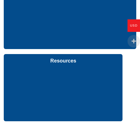
USD
Resources