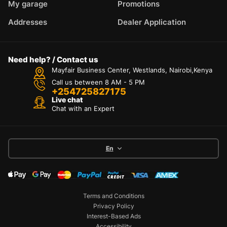
My garage
Promotions
Addresses
Dealer Application
Need help? / Contact us
Mayfair Business Center, Westlands, Nairobi,Kenya
Call us between 8 AM - 5 PM
+254725827175
Live chat
Chat with an Expert
En
Terms and Conditions
Privacy Policy
Interest-Based Ads
Accessibility