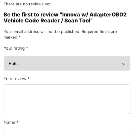
There are no reviews yet.
Be the first to review “Innova w/ AdapterOBD2
Vehicle Code Reader / Scan Tool”
Your email address will not be published.
Required fields are
marked
*
Your rating
*
Your review
*
Name
*