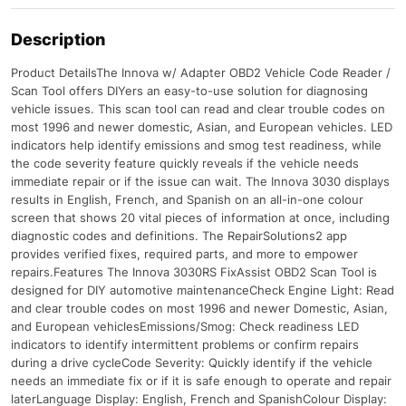
Description
Product DetailsThe Innova w/ Adapter OBD2 Vehicle Code Reader /
Scan Tool offers DIYers an easy-to-use solution for diagnosing
vehicle issues. This scan tool can read and clear trouble codes on
most 1996 and newer domestic, Asian, and European vehicles. LED
indicators help identify emissions and smog test readiness, while
the code severity feature quickly reveals if the vehicle needs
immediate repair or if the issue can wait. The Innova 3030 displays
results in English, French, and Spanish on an all-in-one colour
screen that shows 20 vital pieces of information at once, including
diagnostic codes and definitions. The RepairSolutions2 app
provides verified fixes, required parts, and more to empower
repairs.Features The Innova 3030RS FixAssist OBD2 Scan Tool is
designed for DIY automotive maintenanceCheck Engine Light: Read
and clear trouble codes on most 1996 and newer Domestic, Asian,
and European vehiclesEmissions/Smog: Check readiness LED
indicators to identify intermittent problems or confirm repairs
during a drive cycleCode Severity: Quickly identify if the vehicle
needs an immediate fix or if it is safe enough to operate and repair
laterLanguage Display: English, French and SpanishColour Display: