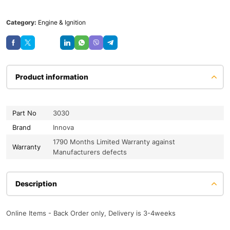
Category:
Engine & Ignition
Save
Product information
Part No
3030
Brand
Innova
1790 Months Limited Warranty against
Warranty
Manufacturers defects
Description
Online Items - Back Order only, Delivery is 3-4weeks