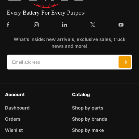
What's inside: new arrivals, exclusive sales, truck
news and more!
Account
Catalog
Dashboard
Shop by parts
Orders
Shop by brands
Wishlist
Shop by make