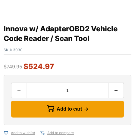
Innova w/ AdapterOBD2 Vehicle
Code Reader / Scan Tool
SKU:
3030
$
524.97
$
749.95
Add to cart
Add to wishlist
Add to compare