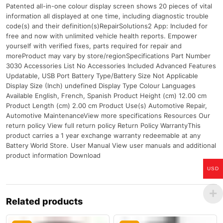
Patented all-in-one colour display screen shows 20 pieces of vital
information all displayed at one time, including diagnostic trouble
code(s) and their definition(s)RepairSolutions2 App: Included for
free and now with unlimited vehicle health reports. Empower
yourself with verified fixes, parts required for repair and
moreProduct may vary by store/regionSpecifications Part Number
3030 Accessories List No Accessories Included Advanced Features
Updatable, USB Port Battery Type/Battery Size Not Applicable
Display Size (Inch) undefined Display Type Colour Languages
Available English, French, Spanish Product Height (cm) 12.00 cm
Product Length (cm) 2.00 cm Product Use(s) Automotive Repair,
Automotive MaintenanceView more specifications Resources Our
return policy View full return policy Return Policy WarrantyThis
product carries a 1 year exchange warranty redeemable at any
Battery World Store. User Manual View user manuals and additional
product information Download
USD
Related products