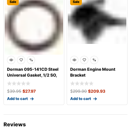
Sale
Sale
Dorman 095-141CD Steel
Dorman Engine Mount
Universal Gasket, 1/2 SO,
Bracket
M14, 3-
$
39.95
$
27.97
$
299.90
$
209.93
Add to cart
Add to cart
Reviews