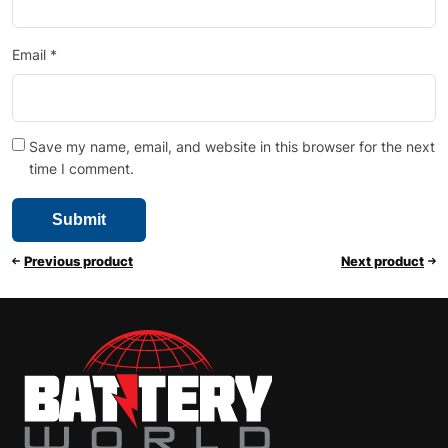
Email
*
Save my name, email, and website in this browser for the next
time I comment.
Previous product
Next product