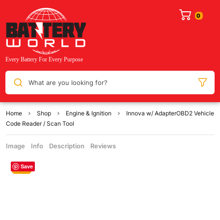
What are you looking for?
Home
Shop
Engine & Ignition
Innova w/ AdapterOBD2 Vehicle
Code Reader / Scan Tool
Image
Info
Description
Reviews
Save
Sale