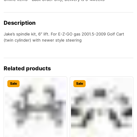
Description
Jake’s spindle kit, 6″ lift. For E-Z-GO gas 2001.5-2009 Golf Cart
(twin cylinder) with newer style steering
Related products
Sale
Sale