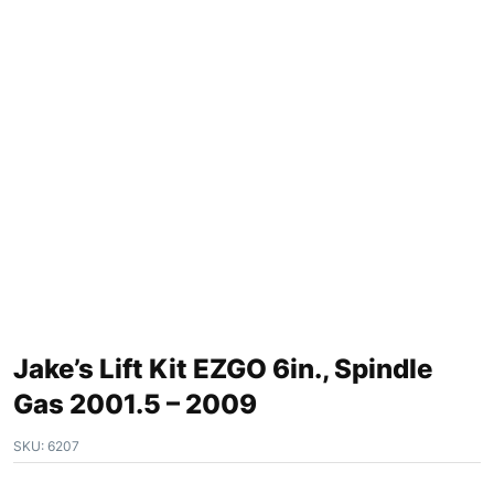
Jake’s Lift Kit EZGO 6in., Spindle
Gas 2001.5 – 2009
SKU:
6207