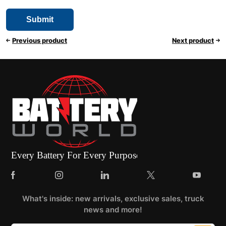
Previous product
Next product
What's inside: new arrivals, exclusive sales, truck
news and more!