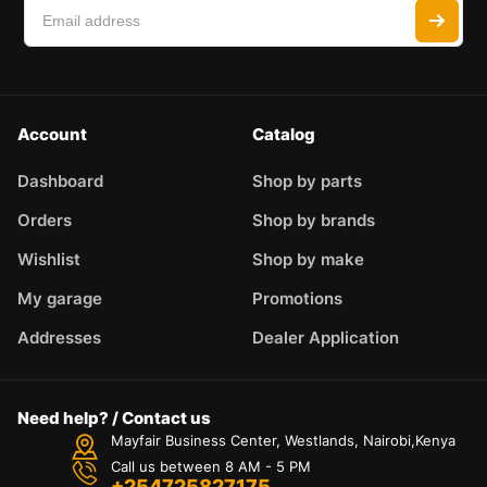
Account
Catalog
Dashboard
Shop by parts
Orders
Shop by brands
Wishlist
Shop by make
My garage
Promotions
Addresses
Dealer Application
Need help? / Contact us
Mayfair Business Center, Westlands, Nairobi,Kenya
Call us between 8 AM - 5 PM
+254725827175