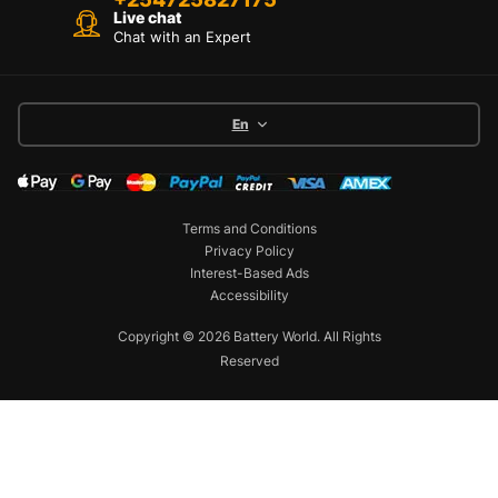
Live chat
Chat with an Expert
En
Terms and Conditions
Privacy Policy
Interest-Based Ads
Accessibility
Copyright © 2026 Battery World. All Rights
Reserved