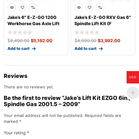
Jake’s 6″ E-Z-GO 1200
Jake’s E-Z-GO RXV Gas 6″
Workhorse Gas Axle Lift
Spindle Lift Kit (F
Kit (Years
$
6,490.00
$
5,192.00
$
4,990.00
$
3,992.00
Add to cart
Add to cart
Reviews
USD
There are no reviews yet.
Be the first to review “Jake’s Lift Kit EZGO 6in.,
Spindle Gas 2001.5 – 2009”
Your email address will not be published.
Required fields are
marked
*
Your rating
*