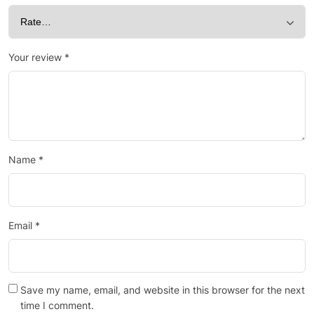
Your review
*
Name
*
Email
*
Save my name, email, and website in this browser for the next
time I comment.