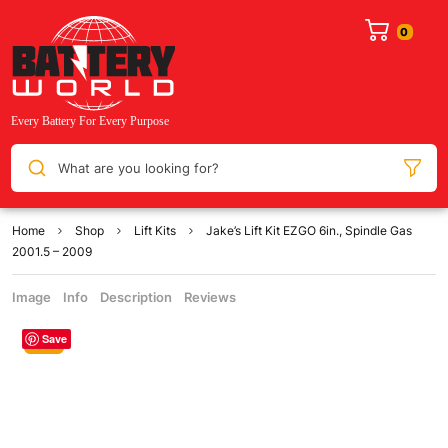
What are you looking for?
Home
Shop
Lift Kits
Jake’s Lift Kit EZGO 6in., Spindle Gas
2001.5 – 2009
Image
Info
Description
Reviews
Save
Sale