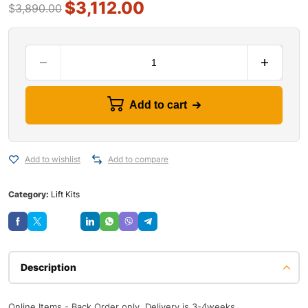
$
3,112.00
$
3,890.00
Add to cart
Add to wishlist
Add to compare
Category:
Lift Kits
Save
Description
Online Items - Back Order only, Delivery is 3-4weeks