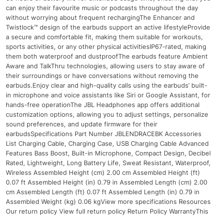
can enjoy their favourite music or podcasts throughout the day
without worrying about frequent rechargingThe Enhancer and
Twistlock™ design of the earbuds support an active lifestyleProvide
a secure and comfortable fit, making them suitable for workouts,
sports activities, or any other physical activitiesIP67-rated, making
them both waterproof and dustproofThe earbuds feature Ambient
Aware and TalkThru technologies, allowing users to stay aware of
their surroundings or have conversations without removing the
earbuds.Enjoy clear and high-quality calls using the earbuds’ built-
in microphone and voice assistants like Siri or Google Assistant, for
hands-free operationThe JBL Headphones app offers additional
customization options, allowing you to adjust settings, personalize
sound preferences, and update firmware for their
earbudsSpecifications Part Number JBLENDRACEBK Accessories
List Charging Cable, Charging Case, USB Charging Cable Advanced
Features Bass Boost, Built-in Microphone, Compact Design, Decibel
Rated, Lightweight, Long Battery Life, Sweat Resistant, Waterproof,
Wireless Assembled Height (cm) 2.00 cm Assembled Height (ft)
0.07 ft Assembled Height (in) 0.79 in Assembled Length (cm) 2.00
cm Assembled Length (ft) 0.07 ft Assembled Length (in) 0.79 in
Assembled Weight (kg) 0.06 kgView more specifications Resources
Our return policy View full return policy Return Policy WarrantyThis