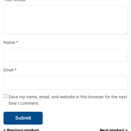
Name
*
Email
*
Save my name, email, and website in this browser for the next
time I comment.
Previous product
Next product