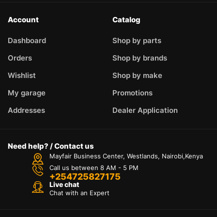
Account
Catalog
Dashboard
Shop by parts
Orders
Shop by brands
Wishlist
Shop by make
My garage
Promotions
Addresses
Dealer Application
Need help? / Contact us
Mayfair Business Center, Westlands, Nairobi,Kenya
Call us between 8 AM - 5 PM
+254725827175
Live chat
Chat with an Expert