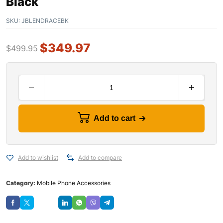
Black
SKU:
JBLENDRACEBK
$
349.97
$
499.95
Add to cart
Add to wishlist
Add to compare
Category:
Mobile Phone Accessories
Save