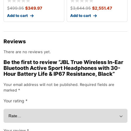
$
499.95
$
349.97
$
3,644.95
$
2,551.47
Add to cart
Add to cart
Reviews
There are no reviews yet.
Be the first to review “JBL True Wireless In-Ear
Bluetooth Active Sport Headphones with 30-
Hour Battery Life & IP67 Resistance, Black”
Your email address will not be published.
Required fields are
marked
*
Your rating
*
Your review
*