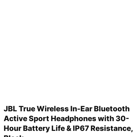
JBL True Wireless In-Ear Bluetooth
Active Sport Headphones with 30-
Hour Battery Life & IP67 Resistance,