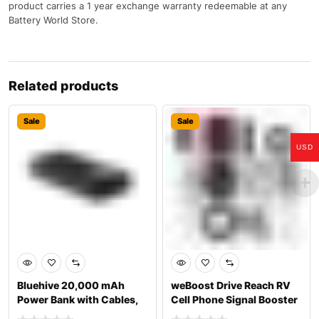
product carries a 1 year exchange warranty redeemable at any
Battery World Store.
Related products
Sale
Sale
USD
Bluehive 20,000 mAh
weBoost Drive Reach RV
Power Bank with Cables,
Cell Phone Signal Booster
Black
Kit