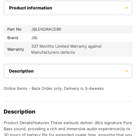
Product information
Part No
JBLENDRACEBK
Brand
JBL
337 Months Limited Warranty against
Warranty
Manufacturers defects
Description
Online Items - Back Order only, Delivery is 3-4weeks
Description
Product DetailsFeatures These earbuds deliver JBL’s signature Pure
Bass sound, providing a rich and immersive audio experienceUp to
30 hours of battery life for extended usage time, ensuring that you