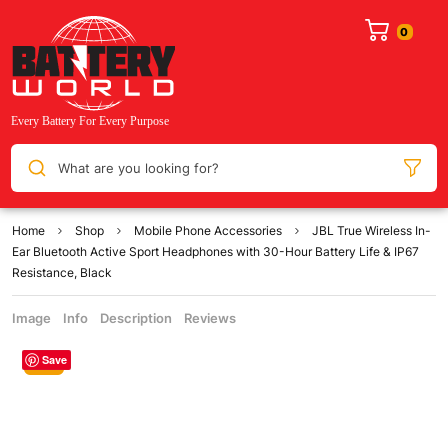
What are you looking for?
Home
Shop
Mobile Phone Accessories
JBL True Wireless In-
Ear Bluetooth Active Sport Headphones with 30-Hour Battery Life & IP67
Resistance, Black
Image
Info
Description
Reviews
Save
Sale