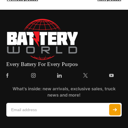
What's inside: new arrivals, exclusive sales, truck
news and more!