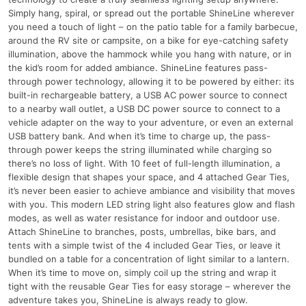
Simply hang, spiral, or spread out the portable ShineLine wherever
you need a touch of light – on the patio table for a family barbecue,
around the RV site or campsite, on a bike for eye-catching safety
illumination, above the hammock while you hang with nature, or in
the kid’s room for added ambiance. ShineLine features pass-
through power technology, allowing it to be powered by either: its
built-in rechargeable battery, a USB AC power source to connect
to a nearby wall outlet, a USB DC power source to connect to a
vehicle adapter on the way to your adventure, or even an external
USB battery bank. And when it’s time to charge up, the pass-
through power keeps the string illuminated while charging so
there’s no loss of light. With 10 feet of full-length illumination, a
flexible design that shapes your space, and 4 attached Gear Ties,
it’s never been easier to achieve ambiance and visibility that moves
with you. This modern LED string light also features glow and flash
modes, as well as water resistance for indoor and outdoor use.
Attach ShineLine to branches, posts, umbrellas, bike bars, and
tents with a simple twist of the 4 included Gear Ties, or leave it
bundled on a table for a concentration of light similar to a lantern.
When it’s time to move on, simply coil up the string and wrap it
tight with the reusable Gear Ties for easy storage – wherever the
adventure takes you, ShineLine is always ready to glow.