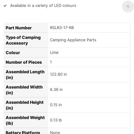
Available in a variety of LED colours
Part Number
RSLR3-17-R8
Type of Camping
Camping Appliance Parts
Accessory
Colour
Lime
Number of Pieces
1
Assembled Length
122.80 in
(in)
Assembled Width
6.38 in
(in)
Assembled Height
0.15 in
(in)
Assembled Weight
0.13 lb
(lb)
Battery Platform
None