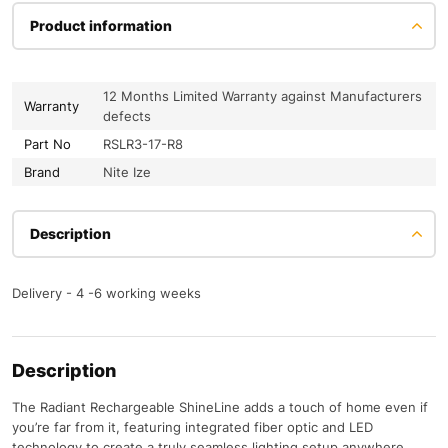
Product information
12 Months Limited Warranty against Manufacturers
Warranty
defects
Part No
RSLR3-17-R8
Brand
Nite Ize
Description
Delivery - 4 -6 working weeks
Description
The Radiant Rechargeable ShineLine adds a touch of home even if
you’re far from it, featuring integrated fiber optic and LED
technology to create a truly seamless lighting setup anywhere.