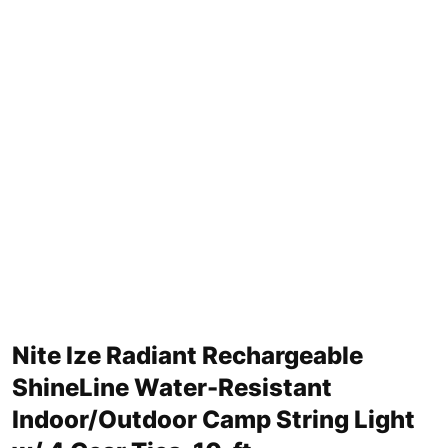
Nite Ize Radiant Rechargeable
ShineLine Water-Resistant
Indoor/Outdoor Camp String Light