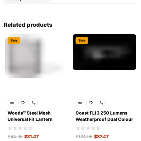
Related products
Sale
Sale
Woods™ Steel Mesh
Coast FL13 250 Lumens
Universal Fit Lantern
Weatherproof Dual Colour
Globe 4.3×4
Headlight
$
44.95
$
31.47
$
124.95
$
87.47