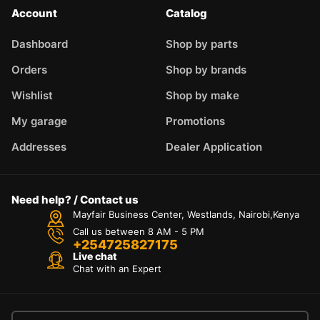
Account
Catalog
Dashboard
Shop by parts
Orders
Shop by brands
Wishlist
Shop by make
My garage
Promotions
Addresses
Dealer Application
Need help? / Contact us
Mayfair Business Center, Westlands, Nairobi,Kenya
Call us between 8 AM - 5 PM
+254725827175
Live chat
Chat with an Expert