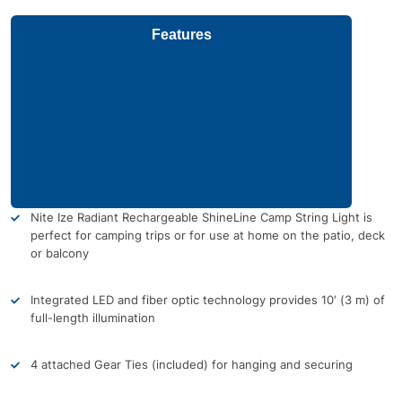
Features
Nite Ize Radiant Rechargeable ShineLine Camp String Light is
perfect for camping trips or for use at home on the patio, deck
or balcony
Integrated LED and fiber optic technology provides 10′ (3 m) of
full-length illumination
4 attached Gear Ties (included) for hanging and securing