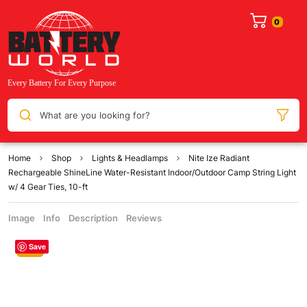
What are you looking for?
Home
Shop
Lights & Headlamps
Nite Ize Radiant
Rechargeable ShineLine Water-Resistant Indoor/Outdoor Camp String Light
w/ 4 Gear Ties, 10-ft
Image
Info
Description
Reviews
Save
Sale