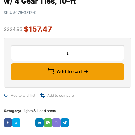
w/ 4 Gear Ties, 10-ft
SKU:
#076-3817-0
$
157.47
$
224.95
Add to cart
Add to wishlist
Add to compare
Category:
Lights & Headlamps
Save