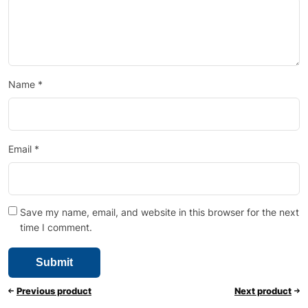
Name
*
Email
*
Save my name, email, and website in this browser for the next
time I comment.
Previous product
Next product