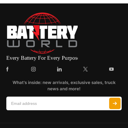
What's inside: new arrivals, exclusive sales, truck
news and more!