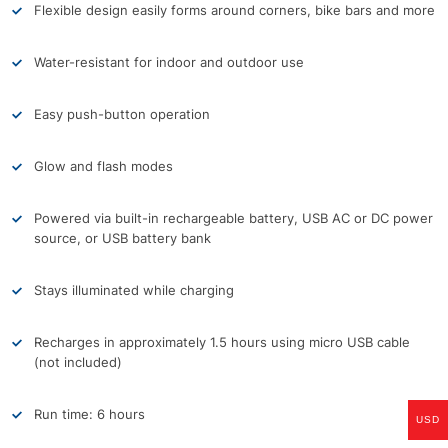
Flexible design easily forms around corners, bike bars and more
Water-resistant for indoor and outdoor use
Easy push-button operation
Glow and flash modes
Powered via built-in rechargeable battery, USB AC or DC power
source, or USB battery bank
Stays illuminated while charging
Recharges in approximately 1.5 hours using micro USB cable
(not included)
Run time: 6 hours
USD