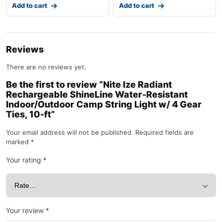
Add to cart
Add to cart
Reviews
There are no reviews yet.
Be the first to review “Nite Ize Radiant
Rechargeable ShineLine Water-Resistant
Indoor/Outdoor Camp String Light w/ 4 Gear
Ties, 10-ft”
Your email address will not be published.
Required fields are
marked
*
Your rating
*
Your review
*