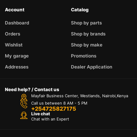
Account
Catalog
Dashboard
Shop by parts
Orders
Shop by brands
Wishlist
Shop by make
My garage
Promotions
Addresses
Dealer Application
Need help? / Contact us
Mayfair Business Center, Westlands, Nairobi,Kenya
Call us between 8 AM - 5 PM
+254725827175
Live chat
Chat with an Expert