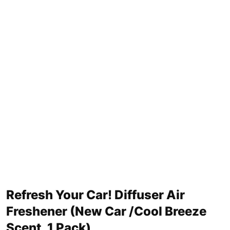
Refresh Your Car! Diffuser Air
Freshener (New Car /Cool Breeze
Scent, 1 Pack)