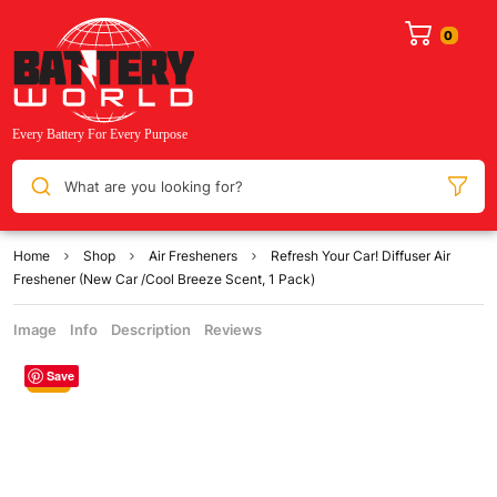
What are you looking for?
Home
Shop
Air Fresheners
Refresh Your Car! Diffuser Air
Freshener (New Car /Cool Breeze Scent, 1 Pack)
Image
Info
Description
Reviews
Save
Sale