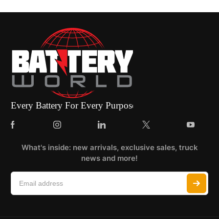
What's inside: new arrivals, exclusive sales, truck
news and more!