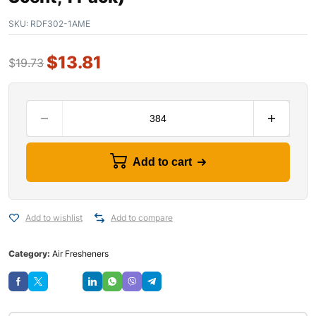
SKU:
RDF302-1AME
$
13.81
$
19.73
Add to cart
Add to wishlist
Add to compare
Category:
Air Fresheners
Save