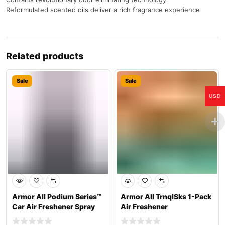
Reformulated scented oils deliver a rich fragrance experience
Related products
Sale
Sale
USD
Armor All Podium Series™
Armor All TrnqlSks 1-Pack
Car Air Freshener Spray
Air Freshener
Develop