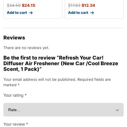
$
34.50
$
24.15
$
17.63
$
12.34
Add to cart
Add to cart
Reviews
There are no reviews yet.
Be the first to review “Refresh Your Car!
Diffuser Air Freshener (New Car /Cool Breeze
Scent, 1 Pack)”
Your email address will not be published.
Required fields are
marked
*
Your rating
*
Your review
*