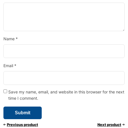
Name
*
Email
*
Save my name, email, and website in this browser for the next
time I comment.
Previous product
Next product