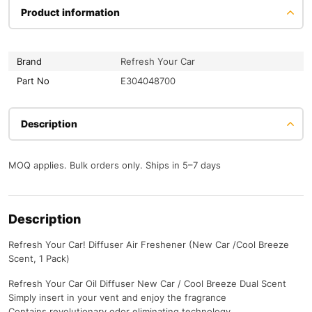
Product information
Brand
Refresh Your Car
Part No
E304048700
Description
MOQ applies. Bulk orders only. Ships in 5–7 days
Description
Refresh Your Car! Diffuser Air Freshener (New Car /Cool Breeze
Scent, 1 Pack)
Refresh Your Car Oil Diffuser New Car / Cool Breeze Dual Scent
Simply insert in your vent and enjoy the fragrance
Contains revolutionary odor eliminating technology