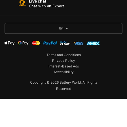
Live chat
Chat with an Expert
En
Terms and Conditions
Privacy Policy
Interest-Based Ads
Accessibility
Copyright © 2026 Battery World. All Rights
Reserved