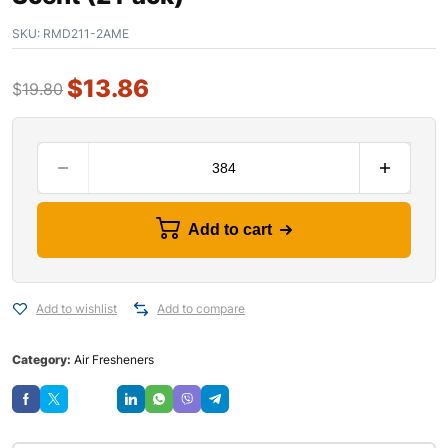
SKU:
RMD211-2AME
$
13.86
$
19.80
Add to cart
Add to wishlist
Add to compare
Category:
Air Fresheners
Save