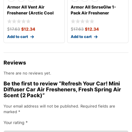
Armor All Vent Air
Armor All SnrseGlw 1-
Freshener (Arctic Cool
Pack Air Freshener
Scent, 1 Pack)
$
17.63
$
12.34
$
17.63
$
12.34
Add to cart
Add to cart
Reviews
There are no reviews yet.
Be the first to review “Refresh Your Car! Mini
Diffuser Car Air Fresheners, Fresh Spring Air
Scent (2 Pack)”
Your email address will not be published.
Required fields are
marked
*
Your rating
*