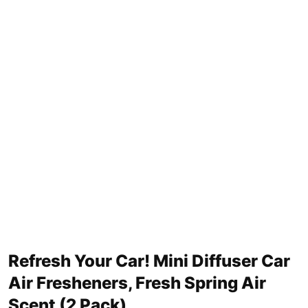
Refresh Your Car! Mini Diffuser Car
Air Fresheners, Fresh Spring Air
Scent (2 Pack)