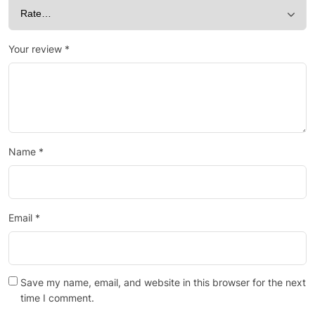
Your review
*
Name
*
Email
*
Save my name, email, and website in this browser for the next
time I comment.