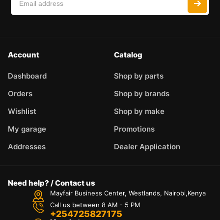
Account
Catalog
Dashboard
Shop by parts
Orders
Shop by brands
Wishlist
Shop by make
My garage
Promotions
Addresses
Dealer Application
Need help? / Contact us
Mayfair Business Center, Westlands, Nairobi,Kenya
Call us between 8 AM - 5 PM
+254725827175