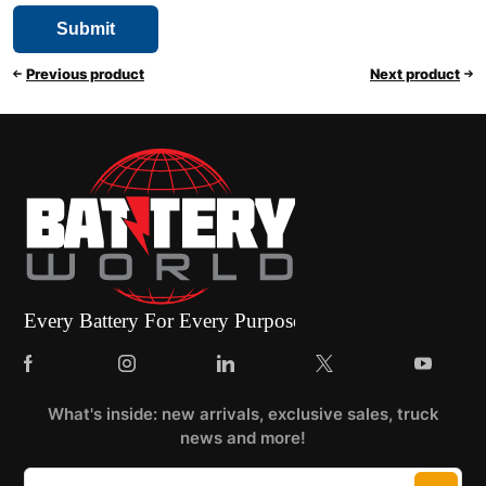
Previous product
Next product
What's inside: new arrivals, exclusive sales, truck
news and more!