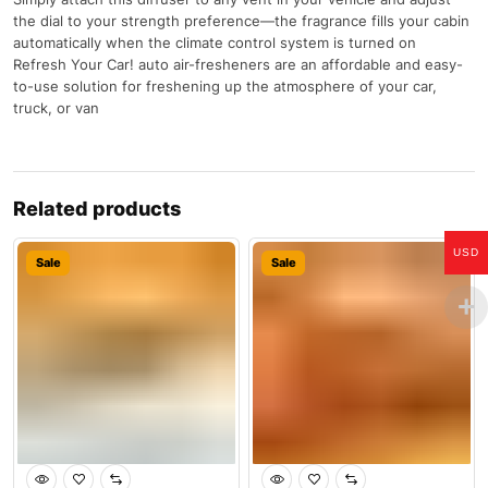
the dial to your strength preference—the fragrance fills your cabin
automatically when the climate control system is turned on
Refresh Your Car! auto air-fresheners are an affordable and easy-
to-use solution for freshening up the atmosphere of your car,
truck, or van
Related products
USD
Sale
Sale