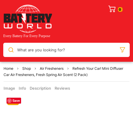
What are you looking for?
Home
Shop
Air Fresheners
Refresh Your Car! Mini Diffuser
Car Air Fresheners, Fresh Spring Air Scent (2 Pack)
Image
Info
Description
Reviews
Save
Sale