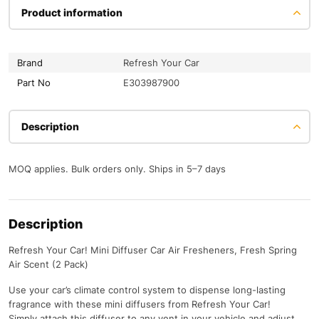
Product information
Brand
Refresh Your Car
Part No
E303987900
Description
MOQ applies. Bulk orders only. Ships in 5–7 days
Description
Refresh Your Car! Mini Diffuser Car Air Fresheners, Fresh Spring
Air Scent (2 Pack)
Use your car’s climate control system to dispense long-lasting
fragrance with these mini diffusers from Refresh Your Car!
Simply attach this diffuser to any vent in your vehicle and adjust