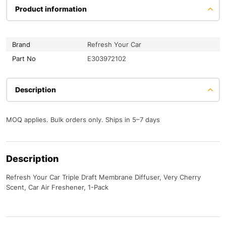
Product information
Brand
Refresh Your Car
Part No
E303972102
Description
MOQ applies. Bulk orders only. Ships in 5–7 days
Description
Refresh Your Car Triple Draft Membrane Diffuser, Very Cherry
Scent, Car Air Freshener, 1-Pack