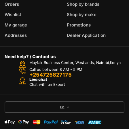
Orders
Shop by brands
Wishlist
Shop by make
My garage
Promotions
Addresses
Dealer Application
Need help? / Contact us
Mayfair Business Center, Westlands, Nairobi,Kenya
Call us between 8 AM - 5 PM
+254725827175
Live chat
Chat with an Expert
En