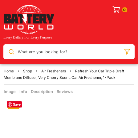
What are you looking for?
Home
Shop
Air Fresheners
Refresh Your Car Triple Draft
Membrane Diffuser, Very Cherry Scent, Car Air Freshener, 1-Pack
Image
Info
Description
Reviews
Save
Sale