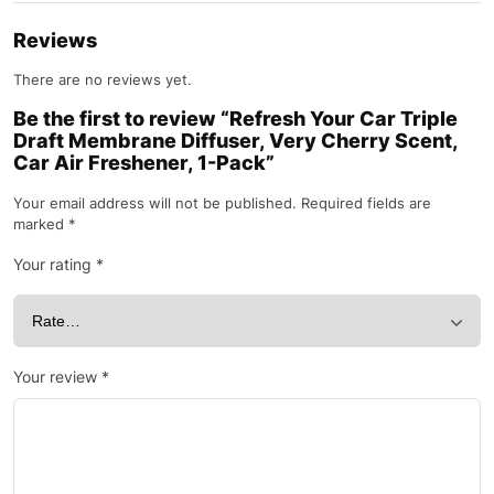
Reviews
There are no reviews yet.
Be the first to review “Refresh Your Car Triple
Draft Membrane Diffuser, Very Cherry Scent,
Car Air Freshener, 1-Pack”
Your email address will not be published.
Required fields are
marked
*
Your rating
*
Your review
*