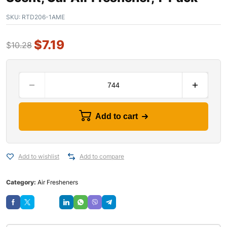
SKU:
RTD206-1AME
$
7.19
$
10.28
Add to cart
Add to wishlist
Add to compare
Category:
Air Fresheners
Save