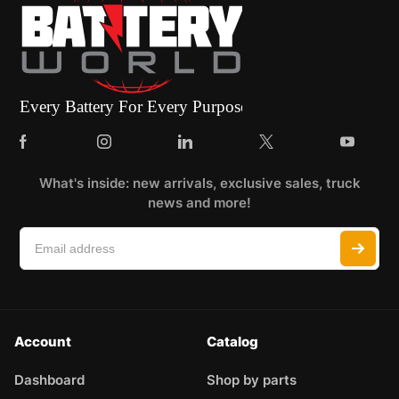
What's inside: new arrivals, exclusive sales, truck
news and more!
Account
Catalog
Dashboard
Shop by parts