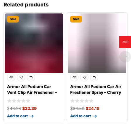
Related products
Sale
Sale
USD
Armor All Podium Car
Armor All Podium Car Air
Vent Clip Air Freshener –
Freshener Spray – Cherry
Helmet De
Charge
$
46.28
$
32.39
$
34.50
$
24.15
Add to cart
Add to cart