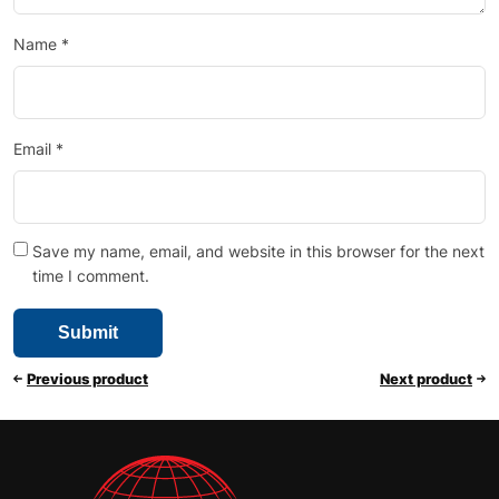
Name
*
Email
*
Save my name, email, and website in this browser for the next
time I comment.
Previous product
Next product