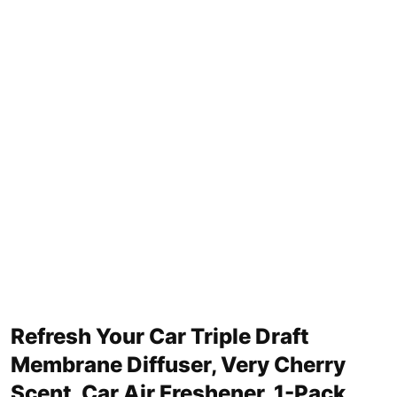
Refresh Your Car Triple Draft
Membrane Diffuser, Very Cherry
Scent, Car Air Freshener, 1-Pack