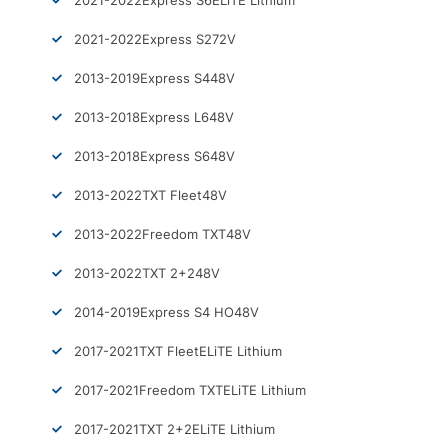
2021-2022
Express S6
ELiTE Lithium
2021-2022
Express S2
72V
2013-2019
Express S4
48V
2013-2018
Express L6
48V
2013-2018
Express S6
48V
2013-2022
TXT Fleet
48V
2013-2022
Freedom TXT
48V
2013-2022
TXT 2+2
48V
2014-2019
Express S4 HO
48V
2017-2021
TXT Fleet
ELiTE Lithium
2017-2021
Freedom TXT
ELiTE Lithium
2017-2021
TXT 2+2
ELiTE Lithium