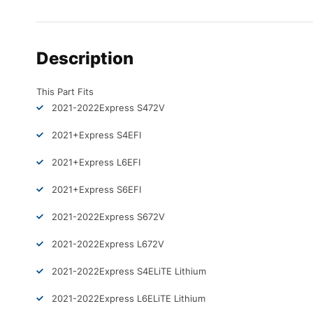
Description
This Part Fits
2021-2022
Express S4
72V
2021+
Express S4
EFI
2021+
Express L6
EFI
2021+
Express S6
EFI
2021-2022
Express S6
72V
2021-2022
Express L6
72V
2021-2022
Express S4
ELiTE Lithium
2021-2022
Express L6
ELiTE Lithium