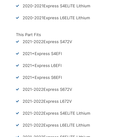
2020-2021
Express S4
ELiTE Lithium
2020-2021
Express L6
ELiTE Lithium
This Part Fits
2021-2022
Express S4
72V
2021+
Express S4
EFI
2021+
Express L6
EFI
2021+
Express S6
EFI
2021-2022
Express S6
72V
2021-2022
Express L6
72V
2021-2022
Express S4
ELiTE Lithium
2021-2022
Express L6
ELiTE Lithium