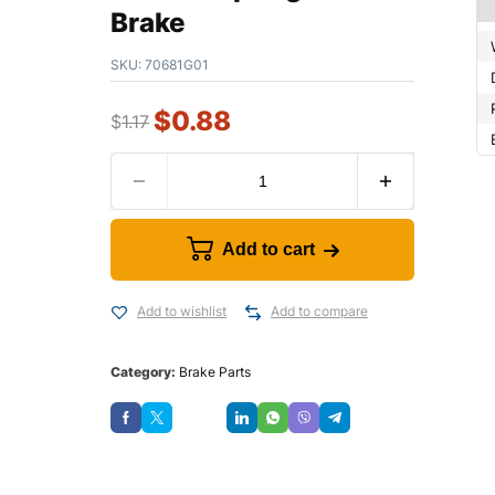
Brake
SKU:
70681G01
$
0.88
$
1.17
Add to cart
Add to wishlist
Add to compare
Category:
Brake Parts
Save