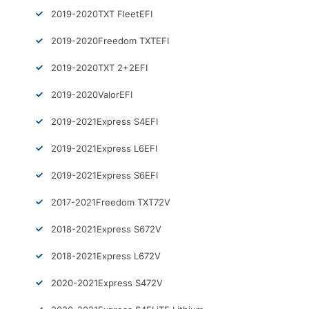
2019-2020
TXT Fleet
EFI
2019-2020
Freedom TXT
EFI
2019-2020
TXT 2+2
EFI
2019-2020
Valor
EFI
2019-2021
Express S4
EFI
2019-2021
Express L6
EFI
2019-2021
Express S6
EFI
2017-2021
Freedom TXT
72V
2018-2021
Express S6
72V
2018-2021
Express L6
72V
2020-2021
Express S4
72V