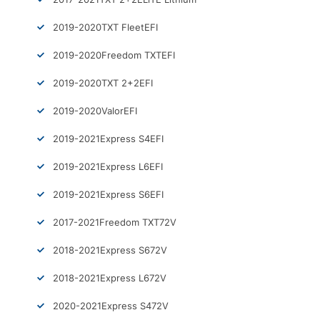
2019-2020
TXT Fleet
EFI
2019-2020
Freedom TXT
EFI
2019-2020
TXT 2+2
EFI
2019-2020
Valor
EFI
2019-2021
Express S4
EFI
2019-2021
Express L6
EFI
2019-2021
Express S6
EFI
2017-2021
Freedom TXT
72V
2018-2021
Express S6
72V
2018-2021
Express L6
72V
2020-2021
Express S4
72V