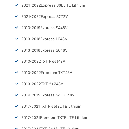
2021-2022
Express S6
ELiTE Lithium
2021-2022
Express S2
72V
2013-2019
Express S4
48V
2013-2018
Express L6
48V
2013-2018
Express S6
48V
2013-2022
TXT Fleet
48V
2013-2022
Freedom TXT
48V
2013-2022
TXT 2+2
48V
2014-2019
Express S4 HO
48V
2017-2021
TXT Fleet
ELiTE Lithium
2017-2021
Freedom TXT
ELiTE Lithium
2017-2021
TXT 2+2
ELiTE Lithium