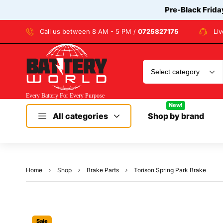
Pre-Black Frida
Call us between 8 AM - 5 PM /
0725827175
Li
New!
All categories
Shop by brand
Home
Shop
Brake Parts
Torison Spring Park Brake
Sale