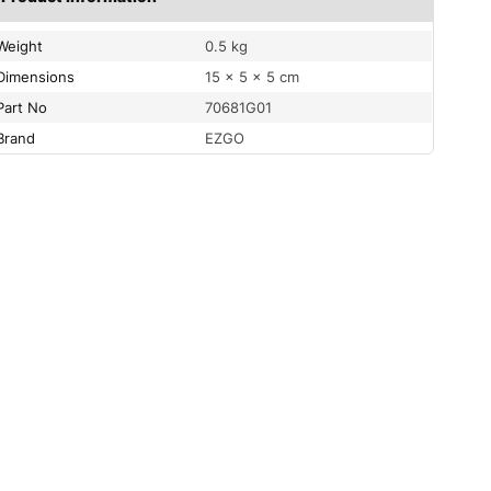
Weight
0.5 kg
Dimensions
15 × 5 × 5 cm
Part No
70681G01
Brand
EZGO