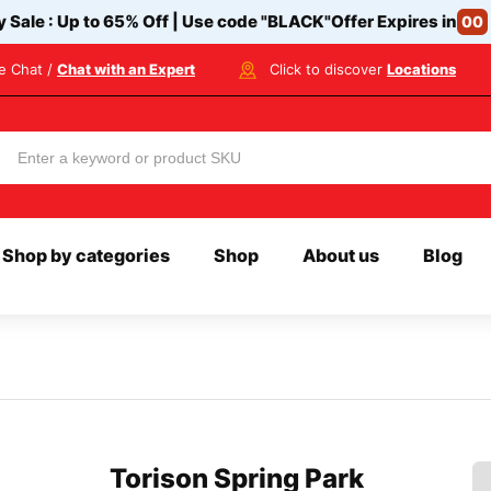
y Sale : Up to 65% Off | Use code
"BLACK"
Offer Expires in
00
ve Chat /
Chat with an Expert
Click to discover
Locations
Shop by categories
Shop
About us
Blog
Torison Spring Park