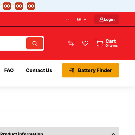
00
00
00
En
Login
Cart
items
FAQ
Contact Us
Battery Finder
Product information