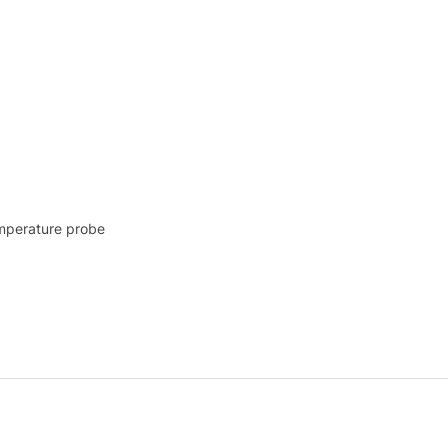
emperature probe