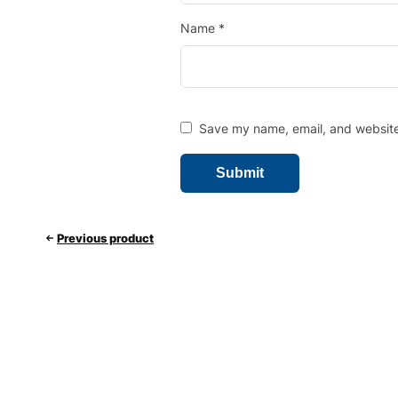
Name
*
Save my name, email, and website 
Previous product