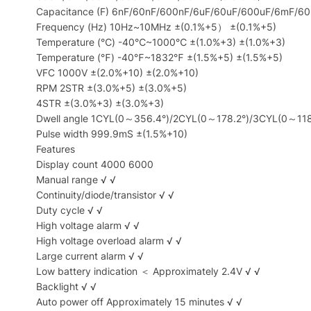
Capacitance (F) 6nF/60nF/600nF/6uF/60uF/600uF/6mF/6
Frequency (Hz) 10Hz~10MHz ±(0.1%+5） ±(0.1%+5)
Temperature (℃) -40℃~1000℃ ±(1.0%+3) ±(1.0%+3)
Temperature (℉) -40℉~1832℉ ±(1.5%+5) ±(1.5%+5)
VFC 1000V ±(2.0%+10) ±(2.0%+10)
RPM 2STR ±(3.0%+5) ±(3.0%+5)
4STR ±(3.0%+3) ±(3.0%+3)
Dwell angle 1CYL(0～356.4°)/2CYL(0～178.2°)/3CYL(0～11
Pulse width 999.9mS ±(1.5%+10)
Features
Display count 4000 6000
Manual range √ √
Continuity/diode/transistor √ √
Duty cycle √ √
High voltage alarm √ √
High voltage overload alarm √ √
Large current alarm √ √
Low battery indication ＜ Approximately 2.4V √ √
Backlight √ √
Auto power off Approximately 15 minutes √ √