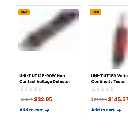
Sale
Sale
UNI-T UT12E-ROW Non-
UNI-T UT18D Volta
Contact Voltage Detector
Continuity Tester
$
32.95
$
145.3
$
54.91
$
242.28
Add to cart
Add to cart