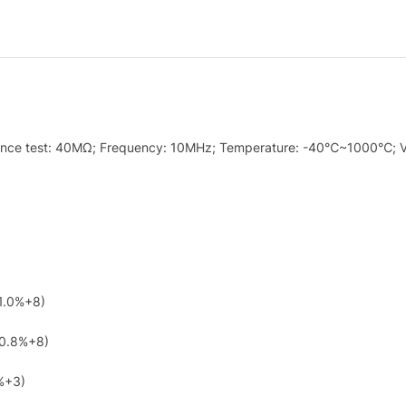
istance test: 40MΩ; Frequency: 10MHz; Temperature: -40℃~1000℃; V
1.0%+8)
(0.8%+8)
%+3)