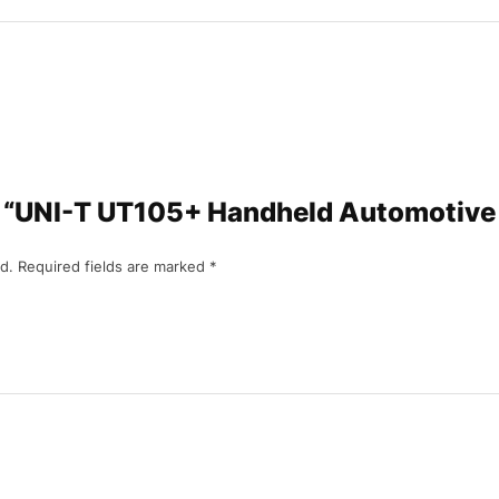
iew “UNI-T UT105+ Handheld Automotive
d.
Required fields are marked
*