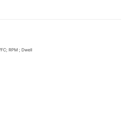
FC; RPM ; Dwell