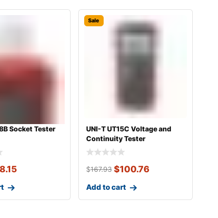
Sale
8B Socket Tester
UNI-T UT15C Voltage and
Continuity Tester
8.15
$
100.76
$
167.93
rt
Add to cart