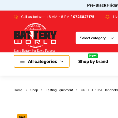
Pre-Black Frida
Call us between 8 AM - 5 PM /
0725827175
Li
New!
All categories
Shop by brand
Home
Shop
Testing Equipment
UNI-T UT105+ Handheld 
Sale