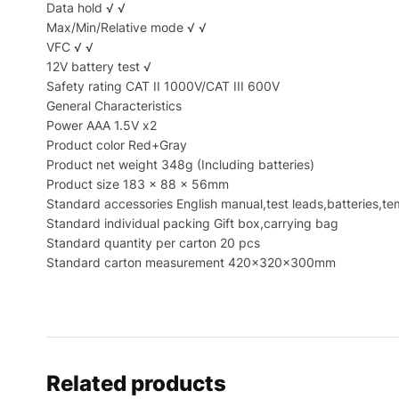
Data hold √ √
Max/Min/Relative mode √ √
VFC √ √
12V battery test √
Safety rating CAT II 1000V/CAT III 600V
General Characteristics
Power AAA 1.5V x2
Product color Red+Gray
Product net weight 348g (Including batteries)
Product size 183 x 88 x 56mm
Standard accessories English manual,test leads,batteries,t
Standard individual packing Gift box,carrying bag
Standard quantity per carton 20 pcs
Standard carton measurement 420×320×300mm
Related products