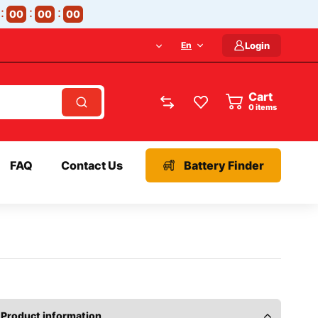
00
00
00
En
Login
Cart
items
FAQ
Contact Us
Battery Finder
Product information