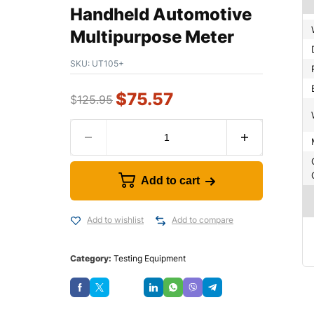
Handheld Automotive
Multipurpose Meter
SKU:
UT105+
$
75.57
$
125.95
Add to cart
Add to wishlist
Add to compare
Category:
Testing Equipment
Save