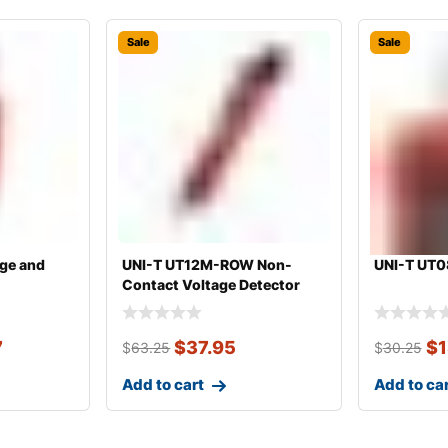
Sale
Sale
ge and
UNI-T UT12M-ROW Non-
UNI-T UT0
Contact Voltage Detector
7
$
37.95
$
1
$
63.25
$
30.25
Add to cart
Add to ca