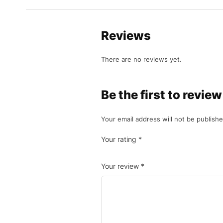
Reviews
There are no reviews yet.
Be the first to rev
Your email address will not be publishe
Your rating
*
Your review
*