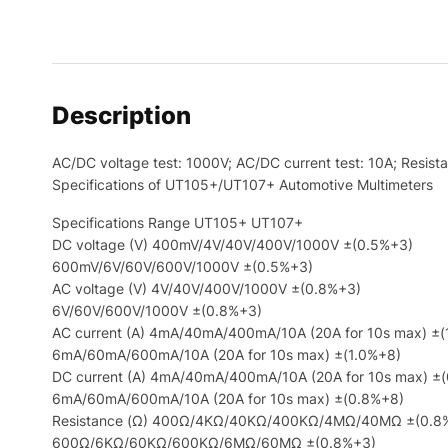
Description
AC/DC voltage test: 1000V; AC/DC current test: 10A; Res
Specifications of UT105+/UT107+ Automotive Multimeters
Specifications Range UT105+ UT107+
DC voltage (V) 400mV/4V/40V/400V/1000V ±(0.5%+3)
600mV/6V/60V/600V/1000V ±(0.5%+3)
AC voltage (V) 4V/40V/400V/1000V ±(0.8%+3)
6V/60V/600V/1000V ±(0.8%+3)
AC current (A) 4mA/40mA/400mA/10A (20A for 10s max) ±(
6mA/60mA/600mA/10A (20A for 10s max) ±(1.0%+8)
DC current (A) 4mA/40mA/400mA/10A (20A for 10s max) ±
6mA/60mA/600mA/10A (20A for 10s max) ±(0.8%+8)
Resistance (Ω) 400Ω/4KΩ/40KΩ/400KΩ/4MΩ/40MΩ ±(0.8
600Ω/6KΩ/60KΩ/600KΩ/6MΩ/60MΩ ±(0.8%+3)