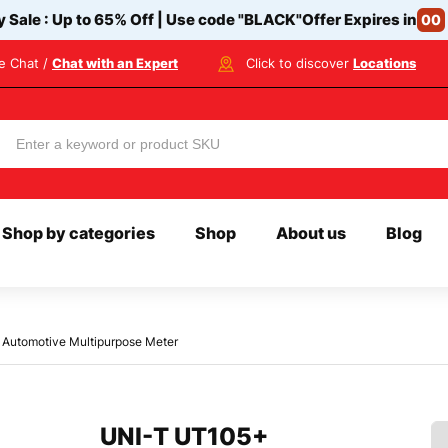
y Sale : Up to 65% Off | Use code
"BLACK"
Offer Expires in
00
ve Chat /
Chat with an Expert
Click to discover
Locations
Shop by categories
Shop
About us
Blog
Automotive Multipurpose Meter
UNI-T UT105+