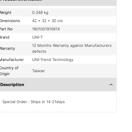
Weight
0.348 kg
Dimensions
42 × 32 × 30 cm
Part No
180100191061X
Brand
UNI-T
12 Months Warranty against Manufacturers
Warranty
defects
Manufacturer
UNI-Trend Technology
Country of
Taiwan
Origin
Description
Special Order : Ships in 14-21days