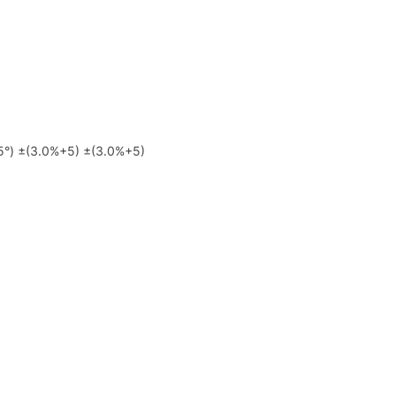
°) ±(3.0%+5) ±(3.0%+5)