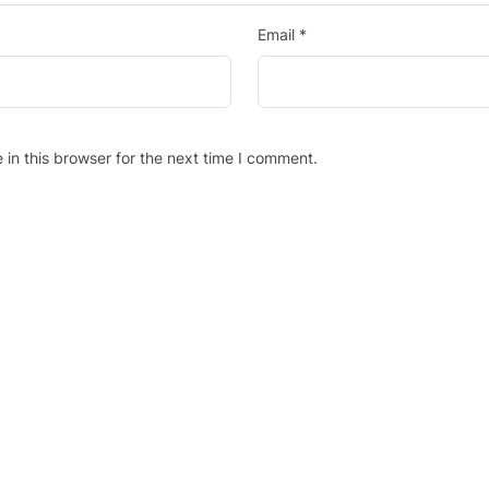
Email
*
in this browser for the next time I comment.