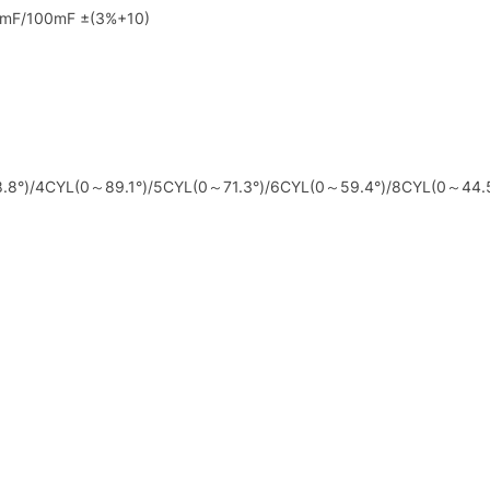
0mF/100mF ±(3%+10)
8.8°)/4CYL(0～89.1°)/5CYL(0～71.3°)/6CYL(0～59.4°)/8CYL(0～44.5