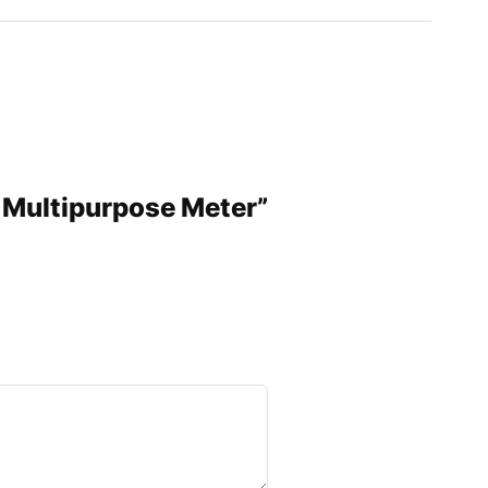
 Multipurpose Meter”