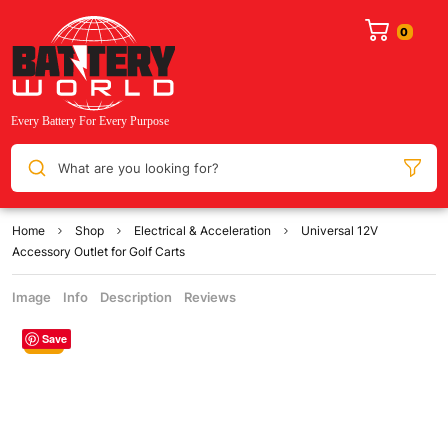
What are you looking for?
Home
Shop
Electrical & Acceleration
Universal 12V
Accessory Outlet for Golf Carts
Image
Info
Description
Reviews
Save
Sale