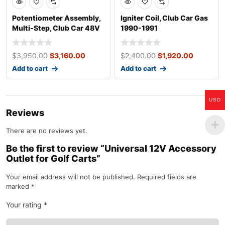
Potentiometer Assembly,
Igniter Coil, Club Car Gas
Multi-Step, Club Car 48V
1990-1991
Electri
$
3,950.00
$
3,160.00
$
2,400.00
$
1,920.00
Add to cart
Add to cart
USD
Reviews
There are no reviews yet.
Be the first to review “Universal 12V Accessory
Outlet for Golf Carts”
Your email address will not be published.
Required fields are
marked
*
Your rating
*