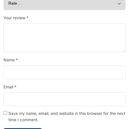
Your review
*
Name
*
Email
*
Save my name, email, and website in this browser for the next
time I comment.