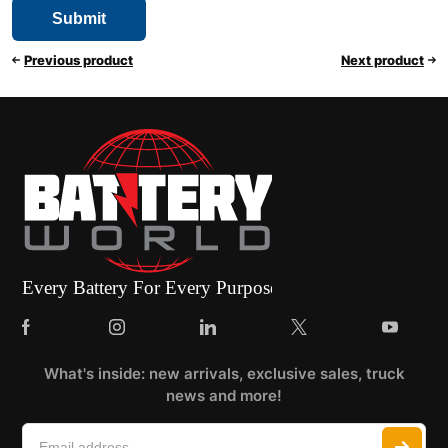
Previous product
Next product
What's inside: new arrivals, exclusive sales, truck
news and more!