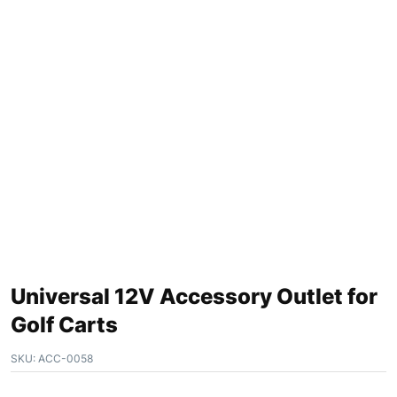
Universal 12V Accessory Outlet for
Golf Carts
SKU:
ACC-0058