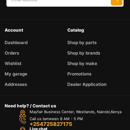
Account
Catalog
Dashboard
Shop by parts
Orders
Shop by brands
Wishlist
Shop by make
My garage
Promotions
Addresses
Dealer Application
Need help? / Contact us
Mayfair Business Center, Westlands, Nairobi,Kenya
Call us between 8 AM - 5 PM
+254725827175
Live chat