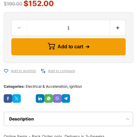
$
152.00
$
190.00
Add to cart
Add to wishlist
Add to compare
Categories:
Electrical & Acceleration
,
Ignition
Save
Description
Online Items - Back Order only, Delivery is 3-4weeks