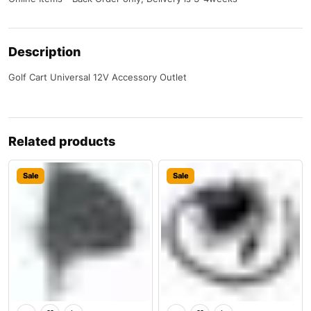
Description
Golf Cart Universal 12V Accessory Outlet
Related products
Sale
Sale