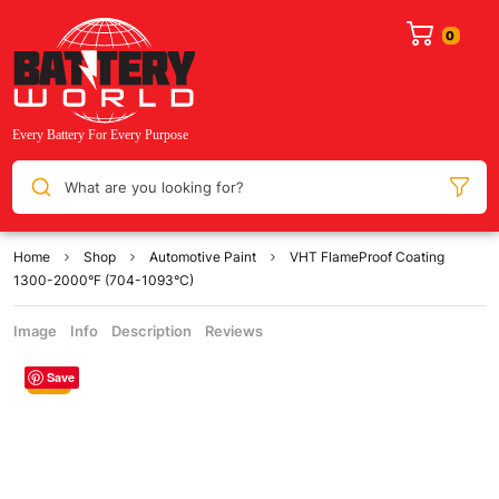
What are you looking for?
Home
Shop
Automotive Paint
VHT FlameProof Coating
1300-2000°F (704-1093°C)
Image
Info
Description
Reviews
Save
Sale