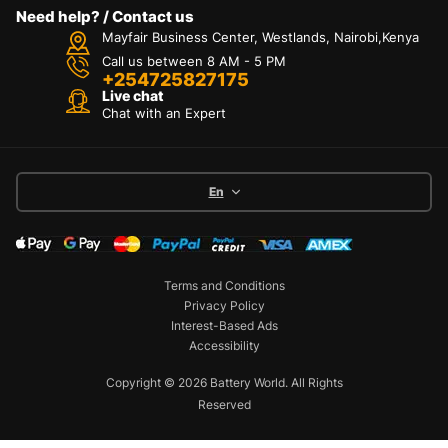
Need help? / Contact us
Mayfair Business Center, Westlands, Nairobi,Kenya
Call us between 8 AM - 5 PM
+254725827175
Live chat
Chat with an Expert
En
Terms and Conditions
Privacy Policy
Interest-Based Ads
Accessibility
Copyright © 2026 Battery World. All Rights
Reserved