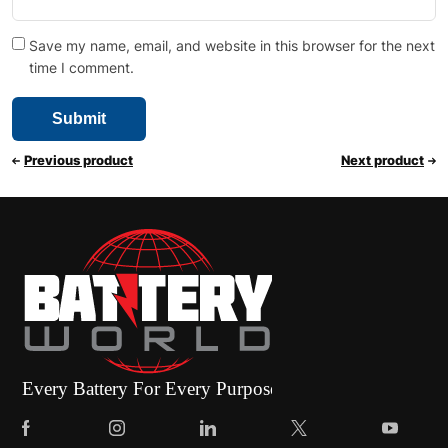
Save my name, email, and website in this browser for the next
time I comment.
Previous product
Next product