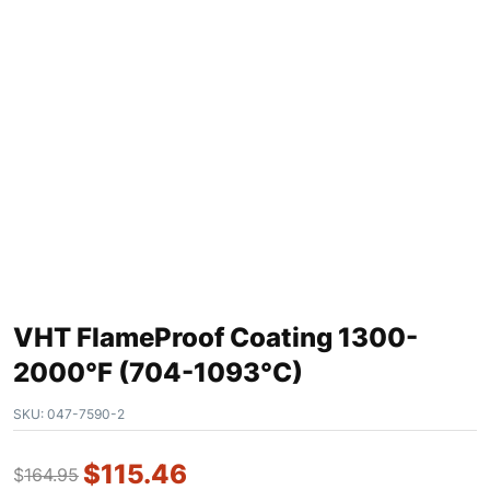
VHT FlameProof Coating 1300-
2000°F (704-1093°C)
SKU:
047-7590-2
$
115.46
$
164.95