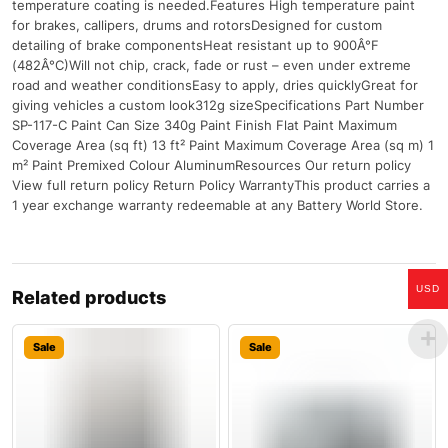
temperature coating is needed.Features High temperature paint
for brakes, callipers, drums and rotorsDesigned for custom
detailing of brake componentsHeat resistant up to 900Â°F
(482Â°C)Will not chip, crack, fade or rust – even under extreme
road and weather conditionsEasy to apply, dries quicklyGreat for
giving vehicles a custom look312g sizeSpecifications Part Number
SP-117-C Paint Can Size 340g Paint Finish Flat Paint Maximum
Coverage Area (sq ft) 13 ft² Paint Maximum Coverage Area (sq m) 1
m² Paint Premixed Colour AluminumResources Our return policy
View full return policy Return Policy WarrantyThis product carries a
1 year exchange warranty redeemable at any Battery World Store.
USD
Related products
Sale
Sale