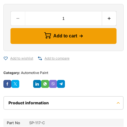
Add to cart
Add to wishlist
Add to compare
Category:
Automotive Paint
Save
Product information
Part No
SP-117-C