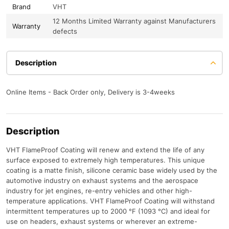
Brand
VHT
12 Months Limited Warranty against Manufacturers
Warranty
defects
Description
Online Items - Back Order only, Delivery is 3-4weeks
Description
VHT FlameProof Coating will renew and extend the life of any
surface exposed to extremely high temperatures. This unique
coating is a matte finish, silicone ceramic base widely used by the
automotive industry on exhaust systems and the aerospace
industry for jet engines, re-entry vehicles and other high-
temperature applications. VHT FlameProof Coating will withstand
intermittent temperatures up to 2000 °F (1093 °C) and ideal for
use on headers, exhaust systems or wherever an extreme-