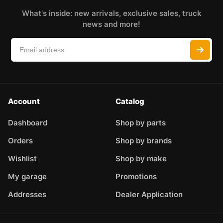
What's inside: new arrivals, exclusive sales, truck
news and more!
Account
Catalog
Dashboard
Shop by parts
Orders
Shop by brands
Wishlist
Shop by make
My garage
Promotions
Addresses
Dealer Application