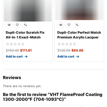
Dupli-Color Scratch Fix
Dupli-Color Perfect Match
All-In-1 Exact-Match
Premium Acrylic Lacquer
Automotive
Automo
$
159.45
$
111.61
$
120.95
$
84.66
Add to cart
Add to cart
Reviews
There are no reviews yet.
Be the first to review “VHT FlameProof Coating
1300-2000°F (704-1093°C)”