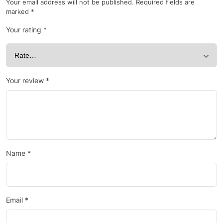
Your email address will not be published.
Required fields are
marked
*
Your rating
*
Your review
*
Name
*
Email
*