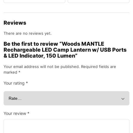
Reviews
There are no reviews yet.
Be the first to review “Woods MANTLE
Rechargeable LED Camp Lantern w/ USB Ports
& LED Indicator, 150 Lumen”
Your email address will not be published.
Required fields are
marked
*
Your rating
*
Your review
*