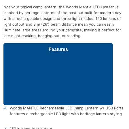
Not your typical camp lantern, the Woods Mantle LED Lantern is
inspired by heritage lanterns of the past but built for modern day
with a rechargeable design and three light modes. 150 lumens of
light output and 8 m (26′) beam distance mean you can easily
illuminate large areas around your campsite, making it perfect for
late night cooking, hanging out, or reading.
Features
Woods MANTLE Rechargeable LED Camp Lantern w/ USB Ports
features a rechargeable LED light with heritage lantern styling
150 lumens light output