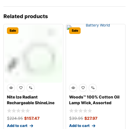
Related products
Sale
Sale
Nite Ize Radiant
Woods™ 100% Cotton Oil
Rechargeable ShineLine
Lamp Wick, Assorted
Water-Resistant
Sizes, 6-pk
$
224.95
$
157.47
$
39.95
$
27.97
Add to cart
Add to cart