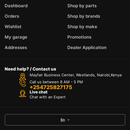
Dashboard
Shop by parts
Orders
Shop by brands
Wishlist
Shop by make
My garage
Promotions
Addresses
Dealer Application
Need help? / Contact us
Mayfair Business Center, Westlands, Nairobi,Kenya
Call us between 8 AM - 5 PM
+254725827175
Live chat
Chat with an Expert
En