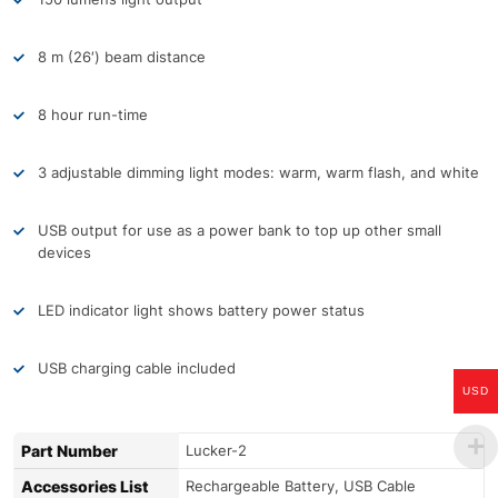
8 m (26′) beam distance
8 hour run-time
3 adjustable dimming light modes: warm, warm flash, and white
USB output for use as a power bank to top up other small
devices
LED indicator light shows battery power status
USB charging cable included
USD
Part Number
Lucker-2
Accessories List
Rechargeable Battery, USB Cable