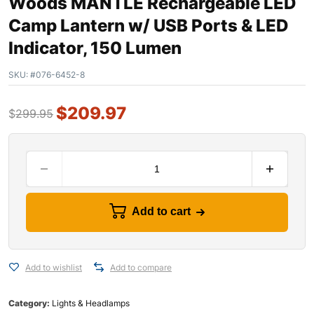
Woods MANTLE Rechargeable LED
Camp Lantern w/ USB Ports & LED
Indicator, 150 Lumen
SKU:
#076-6452-8
$
209.97
$
299.95
Add to cart
Add to wishlist
Add to compare
Category:
Lights & Headlamps