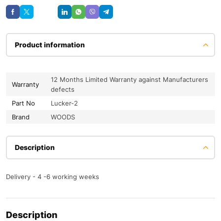
Save
Product information
12 Months Limited Warranty against Manufacturers
Warranty
defects
Part No
Lucker-2
Brand
WOODS
Description
Delivery - 4 -6 working weeks
Description