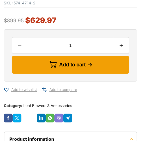
SKU:
574-4714-2
$
629.97
$
899.95
Add to cart
Add to wishlist
Add to compare
Category:
Leaf Blowers & Accessories
Save
Product information