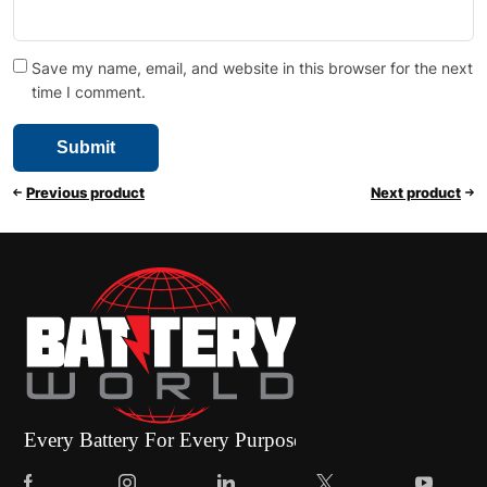
Save my name, email, and website in this browser for the next
time I comment.
Previous product
Next product