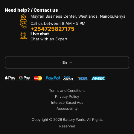
Need help? / Contact us
Mayfair Business Center, Westlands, Nairobi,Kenya
Call us between 8 AM - 5 PM
+254725827175
Live chat
Chat with an Expert
En
Terms and Conditions
Privacy Policy
Interest-Based Ads
Accessibility
Copyright © 2026 Battery World. All Rights
Reserved