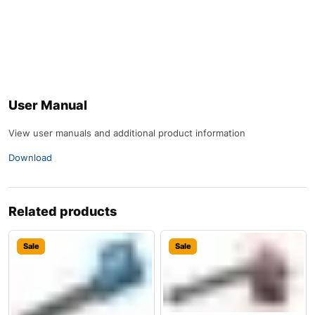
User Manual
View user manuals and additional product information
Download
Related products
Sale
Sale