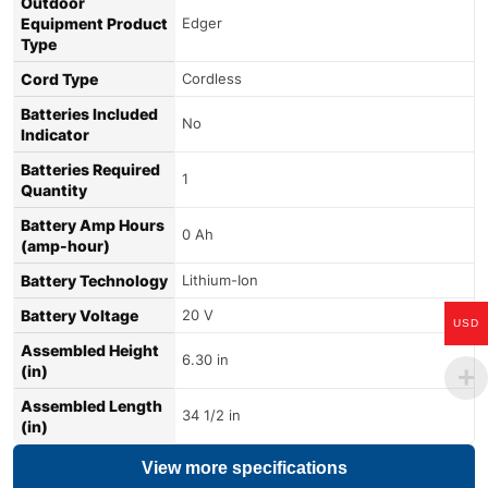
Outdoor
Equipment Product
Edger
Type
Cord Type
Cordless
Batteries Included
No
Indicator
Batteries Required
1
Quantity
Battery Amp Hours
0 Ah
(amp-hour)
Battery Technology
Lithium-Ion
Battery Voltage
20 V
USD
Assembled Height
6.30 in
(in)
Assembled Length
34 1/2 in
(in)
View more specifications