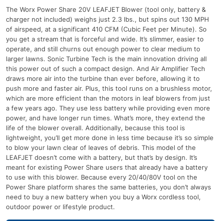
The Worx Power Share 20V LEAFJET Blower (tool only, battery &
charger not included) weighs just 2.3 lbs., but spins out 130 MPH
of airspeed, at a significant 410 CFM (Cubic Feet per Minute). So
you get a stream that is forceful and wide. It’s slimmer, easier to
operate, and still churns out enough power to clear medium to
larger lawns. Sonic Turbine Tech is the main innovation driving all
this power out of such a compact design. And Air Amplifier Tech
draws more air into the turbine than ever before, allowing it to
push more and faster air. Plus, this tool runs on a brushless motor,
which are more efficient than the motors in leaf blowers from just
a few years ago. They use less battery while providing even more
power, and have longer run times. What’s more, they extend the
life of the blower overall. Additionally, because this tool is
lightweight, you’ll get more done in less time because it’s so simple
to blow your lawn clear of leaves of debris. This model of the
LEAFJET doesn’t come with a battery, but that’s by design. It’s
meant for existing Power Share users that already have a battery
to use with this blower. Because every 20/40/80V tool on the
Power Share platform shares the same batteries, you don’t always
need to buy a new battery when you buy a Worx cordless tool,
outdoor power or lifestyle product.