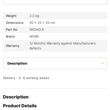
Weight
2.2 kg
Dimensions
50 × 25 × 20 cm
Part No
WG543.9
Brand
WORX
12 Months Warranty against Manufacturers
Warranty
defects
Description
Delivery - 4 -6 working weeks
Description
Product Details