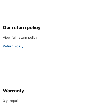
Our return policy
View full return policy
Return Policy
Warranty
3 yr repair