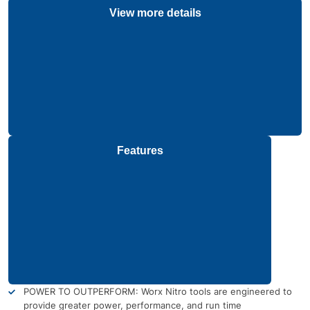
View more details
Features
POWER TO OUTPERFORM: Worx Nitro tools are engineered to
provide greater power, performance, and run time