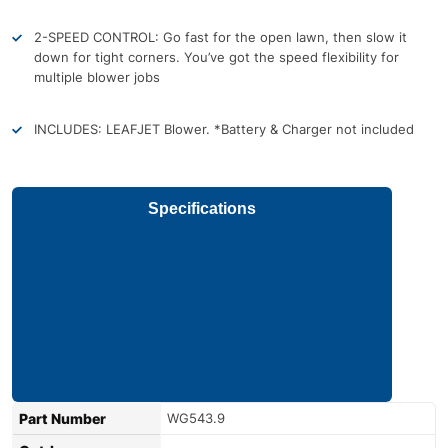
2-SPEED CONTROL: Go fast for the open lawn, then slow it
down for tight corners. You’ve got the speed flexibility for
multiple blower jobs
INCLUDES: LEAFJET Blower. *Battery & Charger not included
Specifications
Part Number
WG543.9