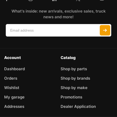
What's inside: new arrivals, exclusive sales, truck
news and more!
Account
Catalog
Dashboard
Shop by parts
Orders
Shop by brands
Wishlist
Shop by make
My garage
Promotions
Addresses
Dealer Application