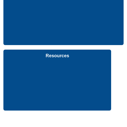
Resources