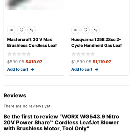
Mastercraft 20 V Max
Husqvarna 125B 28cc 2-
Brushless Cordless Leaf
Cycle Handheld Gas Leaf
Blower/Swee
Blower
$
599.95
$
419.97
$
1,599.95
$
1,119.97
Add to cart
Add to cart
Reviews
There are no reviews yet.
Be the first to review “WORX WG543.9 Nitro
20V Power Share™ Cordless LeafJet Blower
with Brushless Motor, Tool Only”