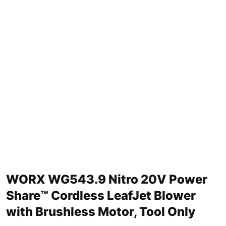
WORX WG543.9 Nitro 20V Power
Share™ Cordless LeafJet Blower
with Brushless Motor, Tool Only