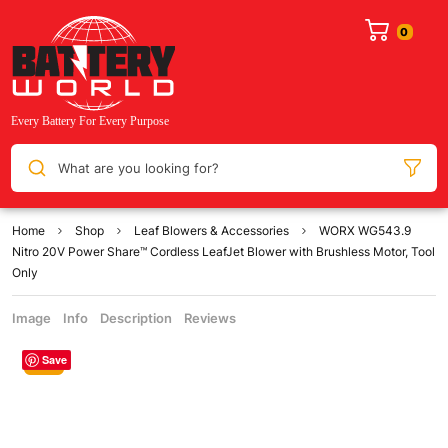
What are you looking for?
Home
Shop
Leaf Blowers & Accessories
WORX WG543.9
Nitro 20V Power Share™ Cordless LeafJet Blower with Brushless Motor, Tool
Only
Image
Info
Description
Reviews
Save
Sale