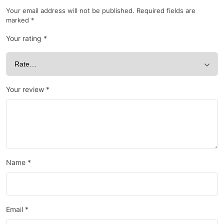
Your email address will not be published.
Required fields are
marked
*
Your rating
*
Your review
*
Name
*
Email
*