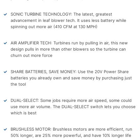
SONIC TURBINE TECHNOLOGY: The latest, greatest
advancement in leaf blower tech. It uses less battery while
spinning out more air (410 CFM at 130 MPH)
AIR AMPLIFIER TECH: Turbines run by pulling in air, this new
design pulls in more than other blowers so the turbine can
churn out more force
SHARE BATTERIES, SAVE MONEY: Use the 20V Power Share
batteries you already own and save money by purchasing just
the tool
DUAL-SELECT: Some jobs require more air speed, some could
use more air volume. The DUAL-SELECT switch lets you choose
which is best
BRUSHLESS MOTOR: Brushless motors are more efficient, run
50% longer, are 25% more powerful, and have 10% longer life