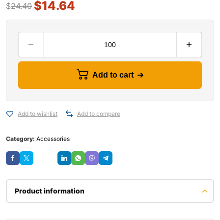
$
14.64
$
24.40
Add to cart
Add to wishlist
Add to compare
Category:
Accessories
Save
Product information