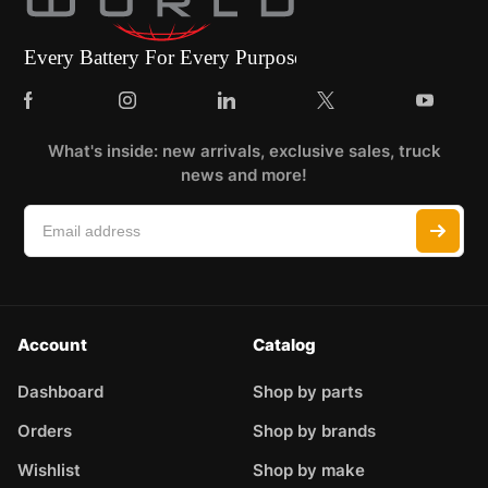
What's inside: new arrivals, exclusive sales, truck
news and more!
Account
Catalog
Dashboard
Shop by parts
Orders
Shop by brands
Wishlist
Shop by make