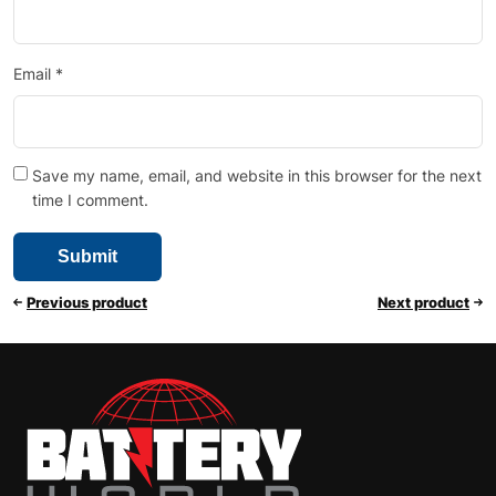
Email
*
Save my name, email, and website in this browser for the next
time I comment.
Previous product
Next product