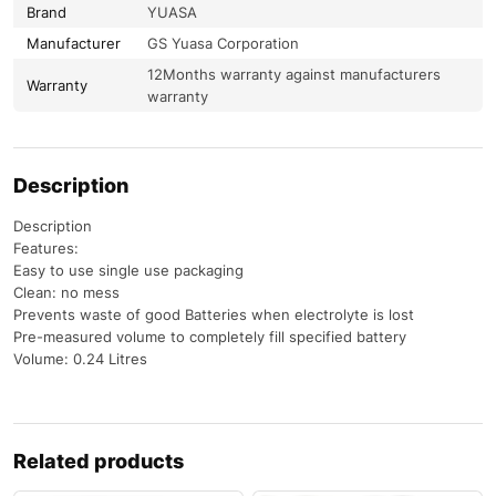
Brand
YUASA
Manufacturer
GS Yuasa Corporation
12Months warranty against manufacturers
Warranty
warranty
Description
Description
Features:
Easy to use single use packaging
Clean: no mess
Prevents waste of good Batteries when electrolyte is lost
Pre-measured volume to completely fill specified battery
Volume: 0.24 Litres
Related products