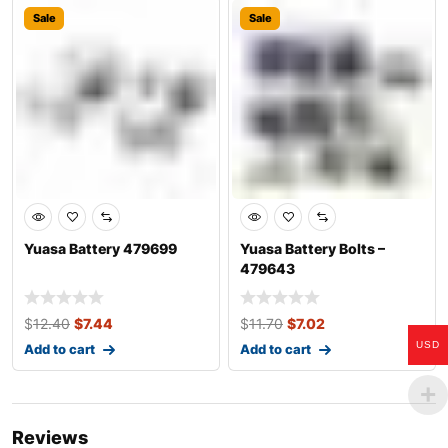
Sale
Sale
Yuasa Battery 479699
Yuasa Battery Bolts –
479643
$
12.40
$
7.44
$
11.70
$
7.02
USD
Add to cart
Add to cart
Reviews