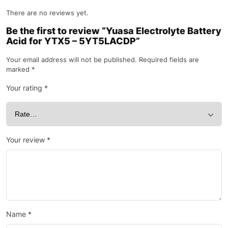
There are no reviews yet.
Be the first to review “Yuasa Electrolyte Battery
Acid for YTX5 – 5YT5LACDP”
Your email address will not be published.
Required fields are
marked
*
Your rating
*
Your review
*
Name
*