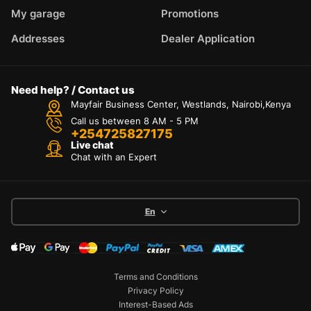
My garage
Promotions
Addresses
Dealer Application
Need help? / Contact us
Mayfair Business Center, Westlands, Nairobi,Kenya
Call us between 8 AM - 5 PM
+254725827175
Live chat
Chat with an Expert
En
Terms and Conditions
Privacy Policy
Interest-Based Ads