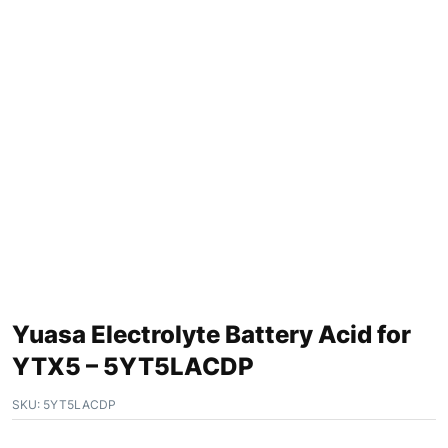
Yuasa Electrolyte Battery Acid for
YTX5 – 5YT5LACDP
SKU:
5YT5LACDP