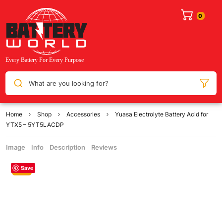
What are you looking for?
Home
Shop
Accessories
Yuasa Electrolyte Battery Acid for
YTX5 – 5YT5LACDP
Image
Info
Description
Reviews
Save
Sale