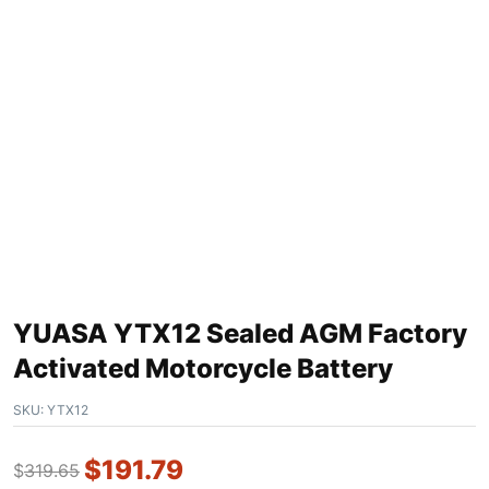
YUASA YTX12 Sealed AGM Factory
Activated Motorcycle Battery
SKU:
YTX12
$
191.79
$
319.65