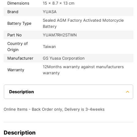
Dimensions
15 × 8.7 × 13 cm
Brand
YUASA
Sealed AGM Factory Activated Motorcycle
Battery Type
Battery
Part No
YUAM7RH2STWN
Country of
Taiwan
Origin
Manufacturer
GS Yuasa Corporation
12Months warranty against manufacturers
Warranty
warranty
Description
Online Items - Back Order only, Delivery is 3-4weeks
Description