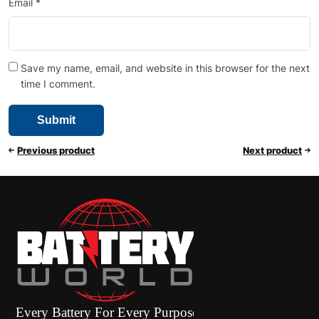
Email
*
Save my name, email, and website in this browser for the next
time I comment.
Previous product
Next product