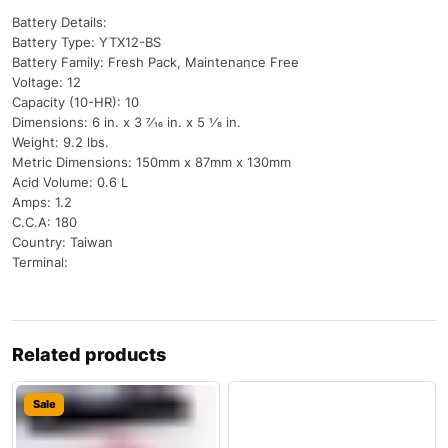
Battery Details:
Battery Type: YTX12-BS
Battery Family: Fresh Pack, Maintenance Free
Voltage: 12
Capacity (10-HR): 10
Dimensions: 6 in. x 3 7⁄16 in. x 5 1⁄8 in.
Weight: 9.2 lbs.
Metric Dimensions: 150mm x 87mm x 130mm
Acid Volume: 0.6 L
Amps: 1.2
C.C.A: 180
Country: Taiwan
Terminal:
Related products
Sale
Sale