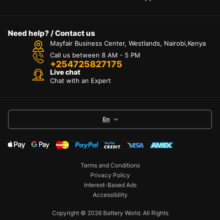
Need help? / Contact us
Mayfair Business Center, Westlands, Nairobi,Kenya
Call us between 8 AM - 5 PM
+254725827175
Live chat
Chat with an Expert
En
Terms and Conditions
Privacy Policy
Interest-Based Ads
Accessibility
Copyright © 2026 Battery World. All Rights