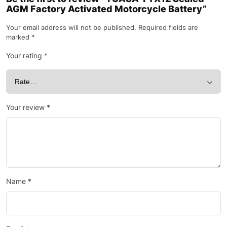
AGM Factory Activated Motorcycle Battery”
Your email address will not be published.
Required fields are
marked
*
Your rating
*
Your review
*
Name
*