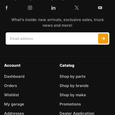
What's inside: new arrivals, exclusive sales, truck
news and more!
Account
Catalog
Dashboard
Shop by parts
Orders
Shop by brands
Wishlist
Shop by make
My garage
Promotions
Addresses
Dealer Application