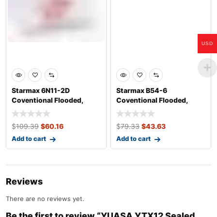
USD
Starmax 6N11-2D
Starmax B54-6
Coventional Flooded,
Coventional Flooded,
Motorcycle Battery
Motorcycle Battery &#
$
109.39
$
60.16
$
79.33
$
43.63
Add to cart
Add to cart
Reviews
There are no reviews yet.
Be the first to review “YUASA YTX12 Sealed