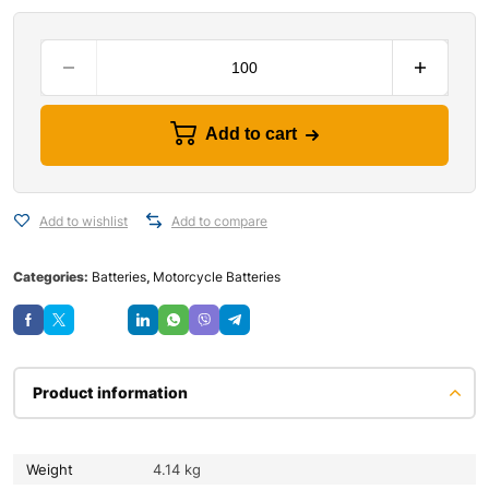
Add to cart
Add to wishlist
Add to compare
Categories:
Batteries
,
Motorcycle Batteries
Save
Product information
Weight
4.14 kg