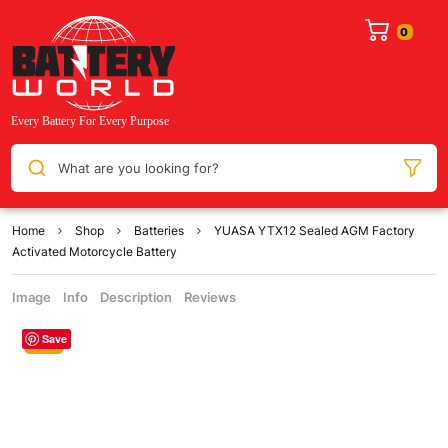
What are you looking for?
Home
Shop
Batteries
YUASA YTX12 Sealed AGM Factory
Activated Motorcycle Battery
Image
Info
Description
Reviews
Save
Sale