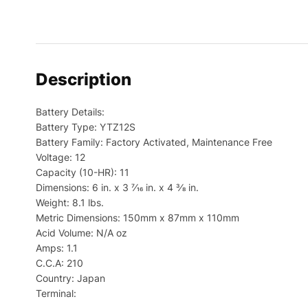
Description
Battery Details:
Battery Type: YTZ12S
Battery Family: Factory Activated, Maintenance Free
Voltage: 12
Capacity (10-HR): 11
Dimensions: 6 in. x 3 7⁄16 in. x 4 3⁄8 in.
Weight: 8.1 lbs.
Metric Dimensions: 150mm x 87mm x 110mm
Acid Volume: N/A oz
Amps: 1.1
C.C.A: 210
Country: Japan
Terminal: