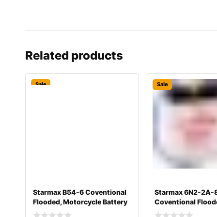
Related products
Sale
Sale
Starmax B54-6 Coventional
Starmax 6N2-2A-
Flooded, Motorcycle Battery
Coventional Flood
&#
Motorcycle Batter