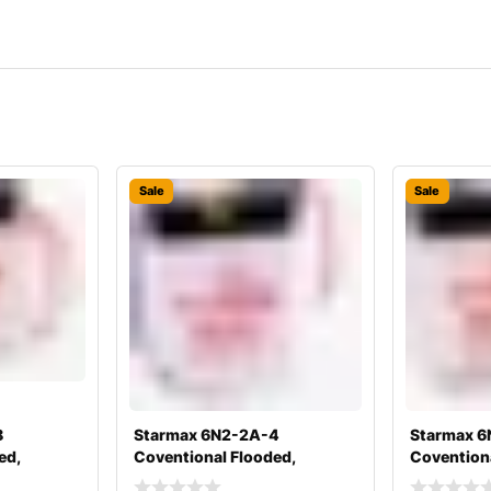
Sale
Sale
8
Starmax 6N2-2A-4
Starmax 6
ed,
Coventional Flooded,
Coventiona
y
Motorcycle Battery
Motorcycle