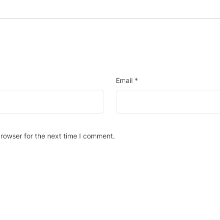
Email
*
rowser for the next time I comment.