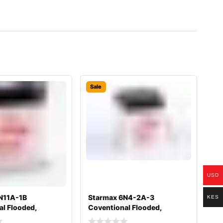
Sale
USD
N11A-1B
Starmax 6N4-2A-3
KES
l Flooded,
Coventional Flooded,
 Battery
Motorcycle Battery