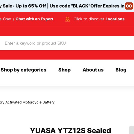
y Sale : Up to 65% Off | Use code
"BLACK"
Offer Expires in
00
ve Chat /
Chat with an Expert
Click to discover
Locations
Shop by categories
Shop
About us
Blog
y Activated Motorcycle Battery
YUASA YTZ12S Sealed