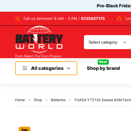
Pre-Black Frida
Call us between 8 AM - 5 PM /
0725827175
Li
New!
All categories
Shop by brand
Home
Shop
Batteries
YUASA YTZ12S Sealed AGM Factor
Sale