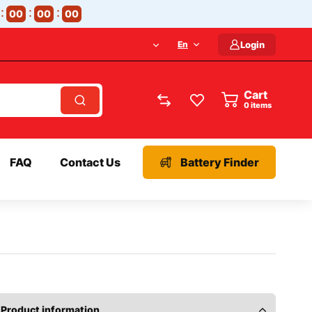
00
00
00
En
Login
Cart
items
FAQ
Contact Us
Battery Finder
Product information