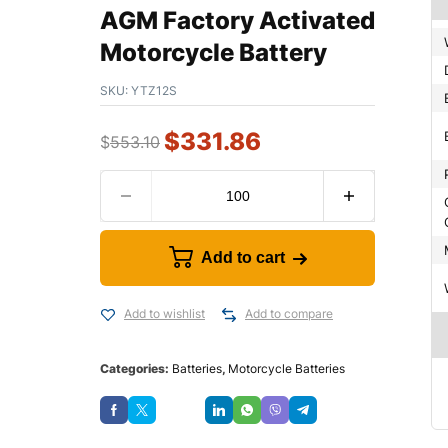
AGM Factory Activated
Motorcycle Battery
SKU:
YTZ12S
$
331.86
$
553.10
Add to cart
Add to wishlist
Add to compare
Categories:
Batteries
,
Motorcycle Batteries
Save