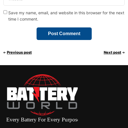
Save my name, email, and website in this browser for the next
time I comment.
Previous post
Next post