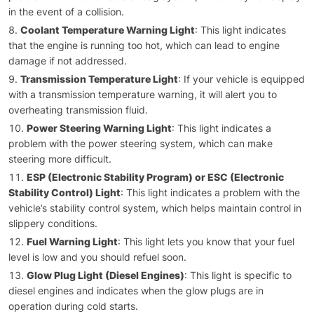
in the event of a collision.
Coolant Temperature Warning Light
: This light indicates
that the engine is running too hot, which can lead to engine
damage if not addressed.
Transmission Temperature Light
: If your vehicle is equipped
with a transmission temperature warning, it will alert you to
overheating transmission fluid.
Power Steering Warning Light
: This light indicates a
problem with the power steering system, which can make
steering more difficult.
ESP (Electronic Stability Program) or ESC (Electronic
Stability Control) Light
: This light indicates a problem with the
vehicle’s stability control system, which helps maintain control in
slippery conditions.
Fuel Warning Light
: This light lets you know that your fuel
level is low and you should refuel soon.
Glow Plug Light (Diesel Engines)
: This light is specific to
diesel engines and indicates when the glow plugs are in
operation during cold starts.