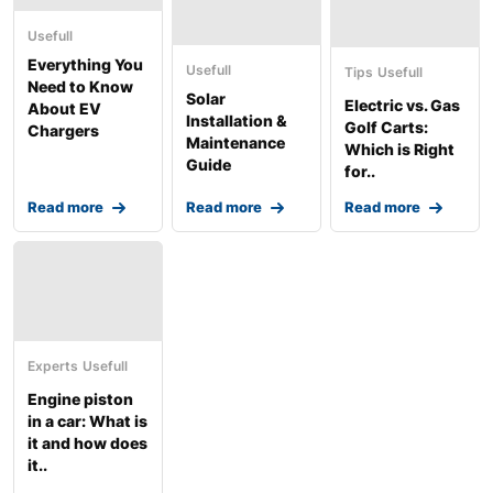
Usefull
Everything You
Usefull
Tips
Usefull
Need to Know
Solar
Electric vs. Gas
About EV
Installation &
Golf Carts:
Chargers
Maintenance
Which is Right
Guide
for..
Read more
Read more
Read more
Experts
Usefull
Engine piston
in a car: What is
it and how does
it..