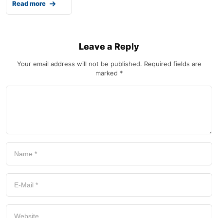
Read more
Leave a Reply
Your email address will not be published.
Required fields are
marked
*