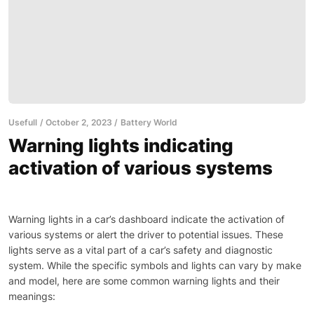
Usefull
October 2, 2023
Battery World
Warning lights indicating
activation of various systems
Warning lights in a car’s dashboard indicate the activation of
various systems or alert the driver to potential issues. These
lights serve as a vital part of a car’s safety and diagnostic
system. While the specific symbols and lights can vary by make
and model, here are some common warning lights and their
meanings: