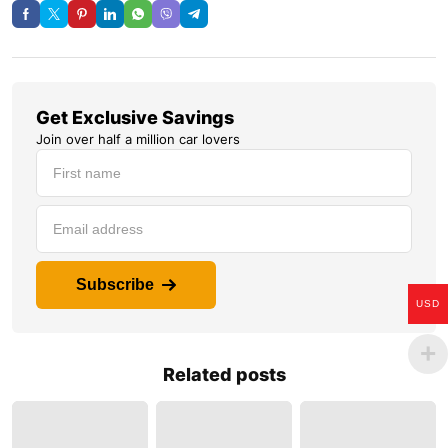
Get Exclusive Savings
Join over half a million car lovers
Subscribe
USD
Related posts