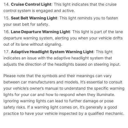
Cruise Control Light
: This light indicates that the cruise
control system is engaged and active.
Seat Belt Warning Light
: This light reminds you to fasten
your seat belt for safety.
Lane Departure Warning Light
: This light is part of the lane
departure warning system, alerting you when your vehicle drifts
out of its lane without signaling.
Adaptive Headlight System Warning Light
: This light
indicates an issue with the adaptive headlight system that
adjusts the direction of the headlights based on steering input.
Please note that the symbols and their meanings can vary
between car manufacturers and models. It’s essential to consult
your vehicle’s owner’s manual to understand the specific warning
lights for your car and how to respond when they illuminate.
Ignoring warning lights can lead to further damage or pose
safety risks. If a warning light comes on, it’s generally a good
practice to have your vehicle inspected by a qualified mechanic.