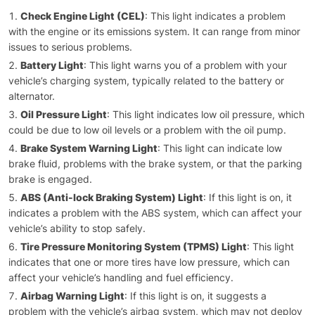
Check Engine Light (CEL)
: This light indicates a problem
with the engine or its emissions system. It can range from minor
issues to serious problems.
Battery Light
: This light warns you of a problem with your
vehicle’s charging system, typically related to the battery or
alternator.
Oil Pressure Light
: This light indicates low oil pressure, which
could be due to low oil levels or a problem with the oil pump.
Brake System Warning Light
: This light can indicate low
brake fluid, problems with the brake system, or that the parking
brake is engaged.
ABS (Anti-lock Braking System) Light
: If this light is on, it
indicates a problem with the ABS system, which can affect your
vehicle’s ability to stop safely.
Tire Pressure Monitoring System (TPMS) Light
: This light
indicates that one or more tires have low pressure, which can
affect your vehicle’s handling and fuel efficiency.
Airbag Warning Light
: If this light is on, it suggests a
problem with the vehicle’s airbag system, which may not deploy