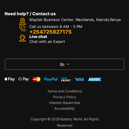
Need help? / Contact us
Mayfair Business Center, Westlands, Nairobi,Kenya
Call us between 8 AM - 5 PM
+254725827175
Live chat
Chat with an Expert
En
Terms and Conditions
Privacy Policy
Interest-Based Ads
Accessibility
Copyright © 2026 Battery World. All Rights
Reserved