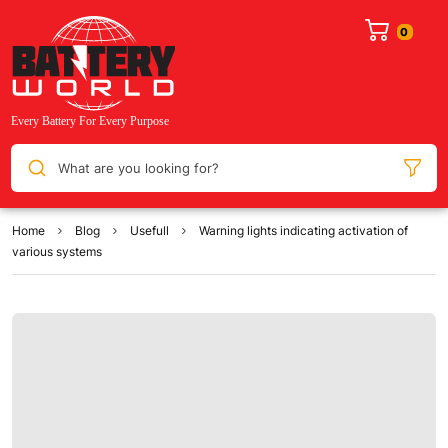
What are you looking for?
Home
Blog
Usefull
Warning lights indicating activation of
various systems