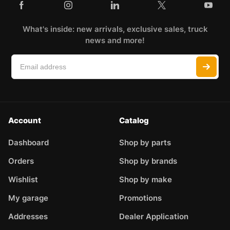
What's inside: new arrivals, exclusive sales, truck
news and more!
Account
Catalog
Dashboard
Shop by parts
Orders
Shop by brands
Wishlist
Shop by make
My garage
Promotions
Addresses
Dealer Application